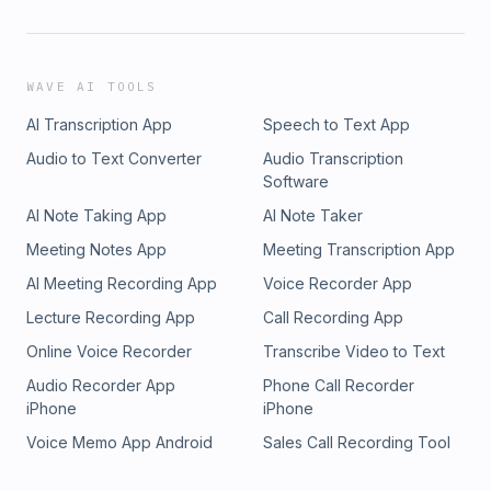
WAVE AI TOOLS
AI Transcription App
Speech to Text App
Audio to Text Converter
Audio Transcription
Software
AI Note Taking App
AI Note Taker
Meeting Notes App
Meeting Transcription App
AI Meeting Recording App
Voice Recorder App
Lecture Recording App
Call Recording App
Online Voice Recorder
Transcribe Video to Text
Audio Recorder App
Phone Call Recorder
iPhone
iPhone
Voice Memo App Android
Sales Call Recording Tool