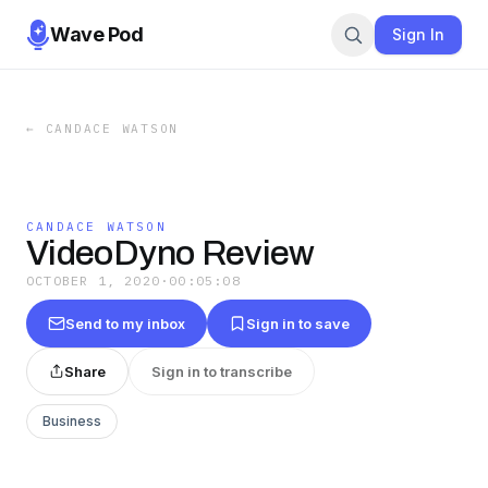
Wave Pod
Sign In
←
CANDACE WATSON
CANDACE WATSON
VideoDyno Review
OCTOBER 1, 2020
·
00:05:08
Send to my inbox
Sign in to save
Share
Sign in to transcribe
Business