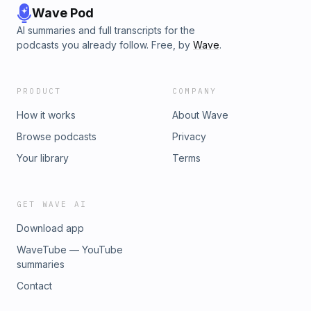
Wave Pod
AI summaries and full transcripts for the
podcasts you already follow. Free, by
Wave
.
PRODUCT
COMPANY
How it works
About Wave
Browse podcasts
Privacy
Your library
Terms
GET WAVE AI
Download app
WaveTube — YouTube
summaries
Contact