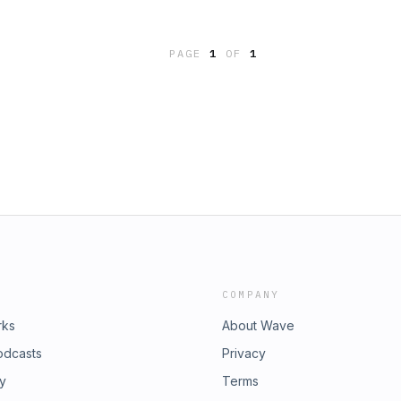
 Writes: Your Go-To Guide to
thor: Ann Handley (Author) Book
ng
PAGE
1
OF
1
COMPANY
rks
About Wave
odcasts
Privacy
ry
Terms