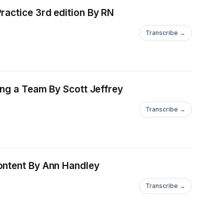
ctice 3rd edition By RN
Transcribe →
By Scott Jeffrey
Transcribe →
Ann Handley
Transcribe →