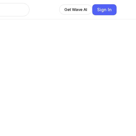
Sign In
Get Wave AI