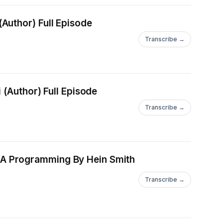
DOWNLOAD [PDF] Exile (Keeper of the Lost Cities Book 2) By Shannon Messenger (Author) Full Episode
Transcribe →
DOWNLOAD [EPub] excerpts from the book i'll never write By Nadia Nell Starbinski (Author) Full Episode
Transcribe →
amming By Hein Smith
Transcribe →