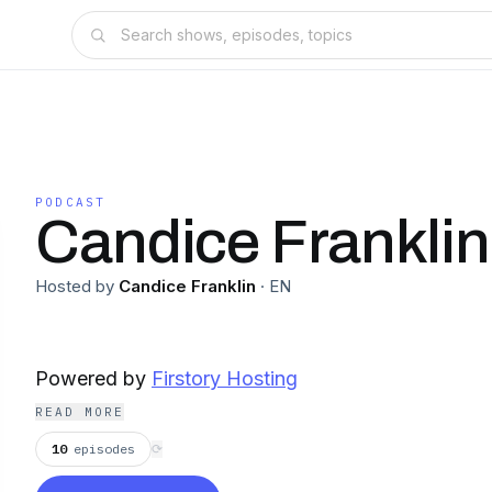
PODCAST
Candice Franklin
Hosted by
Candice Franklin
·
EN
Powered by
Firstory Hosting
READ MORE
10
episodes
⟳