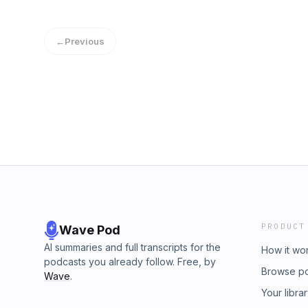
MOBI, IBA, &amp; RTF Book Title: Everybody
Creating Ridiculously Good Content Book Au
Rating: 9+ ratings Powered by Firstory Hosti
←
Previous
PRODUCT
Wave Pod
AI summaries and full transcripts for the
How it wo
podcasts you already follow. Free, by
Browse p
Wave
.
Your libra