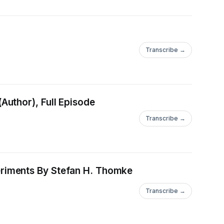
Transcribe →
[PDF EPUB] Download Expressive Writing: Words that Heal By James Pennebaker (Author), Full Episode
Transcribe →
fan H. Thomke
Transcribe →