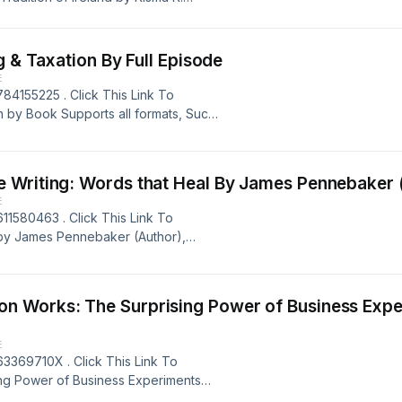
s, Such as: EPUB, PDF , AZW3, MOBI,
Kit: Ancient Faery Tradition of
hor) Book Rating: 9+ ratings
[Pdf/ePub] F1 Financial Reporting & Taxation By Full Episode
E
84155225 . Click This Link To
n by Book Supports all formats, Such
ook Title: F1 Financial Reporting
 ratings Powered by Firstory Hosting
E
11580463 . Click This Link To
 by James Pennebaker (Author),
PDF , AZW3, MOBI, IBA, &amp; RTF
 Heal Book Author: James Pennebaker
 Firstory Hosting
s: The Surprising Power of Business Experiments By Ste
E
3369710X . Click This Link To
ng Power of Business Experiments
all formats, Such as: EPUB, PDF ,