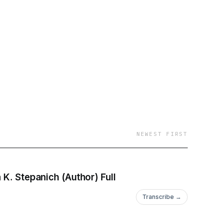
NEWEST FIRST
Transcribe →