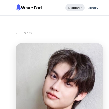
Wave Pod
Discover
Library
← DISCOVER