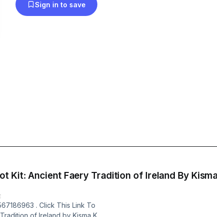
Sign in to save
Faery Tradition of Ireland By Kisma K. Stepanich (Author) Full
E
67186963 . Click This Link To
Tradition of Ireland by Kisma K.