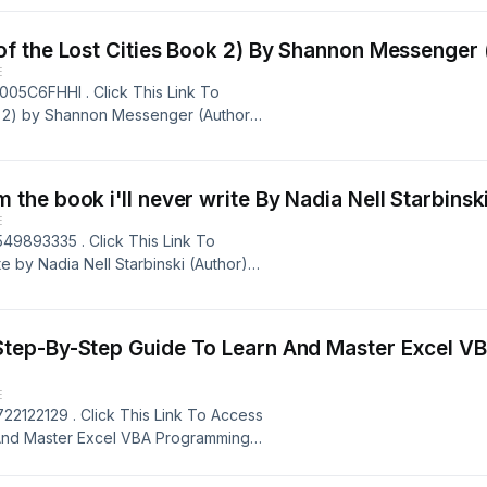
erimentation Works: The Surprising
: Stefan H. Thomke (Author) Book
ng
E
05C6FHHI . Click This Link To
ok 2) by Shannon Messenger (Author)
PDF , AZW3, MOBI, IBA, &amp; RTF
 Book 2) Book Author: Shannon
 Powered by Firstory Hosting
E
49893335 . Click This Link To
e by Nadia Nell Starbinski (Author)
PDF , AZW3, MOBI, IBA, &amp; RTF
 write Book Author: Nadia Nell
Powered by Firstory Hosting
-By-Step Guide To Learn And Master Excel VBA Progr
E
22122129 . Click This Link To Access
And Master Excel VBA Programming
rmats, Such as: EPUB, PDF , AZW3,
: A Step-By-Step Guide To Learn And