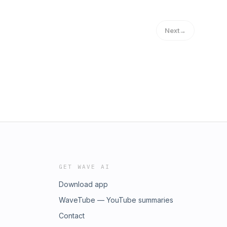
Next
→
GET WAVE AI
Download app
WaveTube — YouTube summaries
Contact