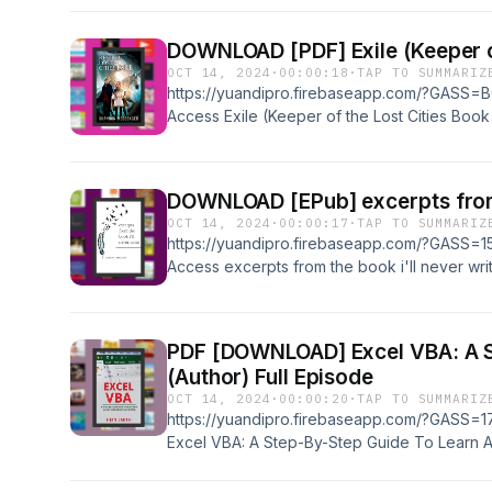
AZW3, MOBI, IBA, &amp; RTF Book Title: Exp
Power of Business Experiments Book Author
Rating: 9+ ratings Powered by Firstory Hosti
OCT 14, 2024
·
00:00:18
·
TAP TO SUMMARIZ
https://yuandipro.firebaseapp.com/?GASS=B0
Access Exile (Keeper of the Lost Cities Bo
Book Supports all formats, Such as: EPUB, 
Book Title: Exile (Keeper of the Lost Cities
Messenger (Author) Book Rating: 9+ ratings
OCT 14, 2024
·
00:00:17
·
TAP TO SUMMARIZ
https://yuandipro.firebaseapp.com/?GASS=15
Access excerpts from the book i'll never writ
Book Supports all formats, Such as: EPUB, 
Book Title: excerpts from the book i'll never
Starbinski (Author) Book Rating: 9+ ratings 
PDF [DOWNLOAD] Excel VBA: A Step
(Author) Full Episode
OCT 14, 2024
·
00:00:20
·
TAP TO SUMMARIZ
https://yuandipro.firebaseapp.com/?GASS=17
Excel VBA: A Step-By-Step Guide To Learn 
by Hein Smith (Author) Book Supports all fo
MOBI, IBA, &amp; RTF Book Title: Excel VBA