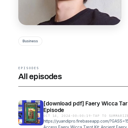
Business
EPISODES
All episodes
[download pdf] Faery Wicca Tarot Kit: Ancient 
Episode
OCT 14, 2024
·
00:00:19
·
TAP TO SUMMARIZ
https://yuandipro.firebaseapp.com/?GASS=15
Access Faery Wicca Tarot Kit: Ancient Faery 