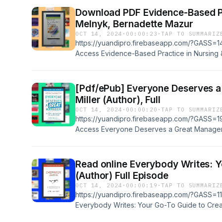
Master Excel VBA Programming Book Author: 
Download PDF Evidence-Based Prac
ratings Powered by Firstory Hosting
Melnyk, Bernadette Mazur
OCT 14, 2024
·
00:00:23
·
TAP TO SUMMARIZ
https://yuandipro.firebaseapp.com/?GASS=14
Access Evidence-Based Practice in Nursing 
Practice 3rd edition by RN Melnyk, Bernadet
Supports all formats, Such as: EPUB, PDF ,
Title: Evidence-Based Practice in Nursing &a
[Pdf/ePub] Everyone Deserves a Great
Practice 3rd edition Book Author: RN Melnyk
Miller (Author), Full
Book Rating: 9+ ratings Powered by Firstory
OCT 14, 2024
·
00:00:20
·
TAP TO SUMMARIZ
https://yuandipro.firebaseapp.com/?GASS=19
Access Everyone Deserves a Great Manager: 
a Team by Scott Jeffrey Miller (Author), Book
EPUB, PDF , AZW3, MOBI, IBA, &amp; RTF Bo
Manager: The 6 Critical Practices for Leadin
Read online Everybody Writes: Your 
Miller (Author), Book Rating: 9+ ratings Powe
(Author) Full Episode
OCT 14, 2024
·
00:00:19
·
TAP TO SUMMARIZ
https://yuandipro.firebaseapp.com/?GASS=11
Everybody Writes: Your Go-To Guide to Crea
Ann Handley (Author) Book Supports all for