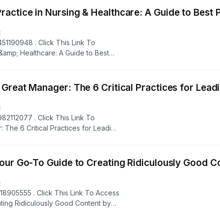
Hein Smith (Author) Book Rating: 9+
tice in Nursing & Healthcare: A Guide to Best Pra
E
51190948 . Click This Link To
&amp; Healthcare: A Guide to Best
te Mazurek, Ph.D. (Author), Book
 AZW3, MOBI, IBA, &amp; RTF Book
mp; Healthcare: A Guide to Best
 Manager: The 6 Critical Practices for Leading a Team 
, Bernadette Mazurek, Ph.D. (Author),
 Hosting
E
82112077 . Click This Link To
The 6 Critical Practices for Leading
 Supports all formats, Such as:
ok Title: Everyone Deserves a Great
g a Team Book Author: Scott Jeffrey
Go-To Guide to Creating Ridiculously Good Content By 
red by Firstory Hosting
E
18905555 . Click This Link To Access
ting Ridiculously Good Content by
mats, Such as: EPUB, PDF , AZW3,