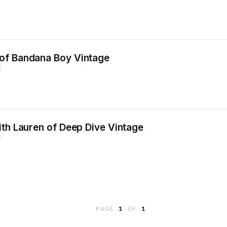
of Bandana Boy Vintage
E
ith Lauren of Deep Dive Vintage
E
PAGE
1
OF
1