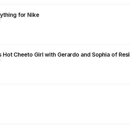
thing for Nike
E
 Hot Cheeto Girl with Gerardo and Sophia of Resi
E