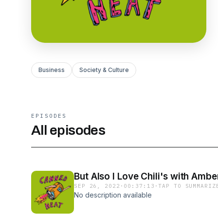
Business
Society & Culture
EPISODES
All episodes
But Also I Love Chili's with Amb
SEP 26, 2022
·
00:37:13
·
TAP TO SUMMARIZ
No description available