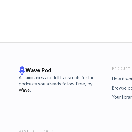
PRODUCT
Wave Pod
AI summaries and full transcripts for the
How it wo
podcasts you already follow. Free, by
Browse p
Wave
.
Your libra
WAVE AI TOOLS