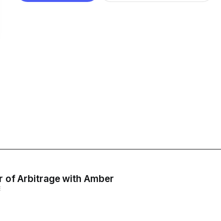
er of Arbitrage with Amber
E