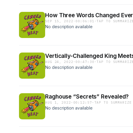
How Three Words Changed Every
SEP 15, 2022
·
00:06:01
·
TAP TO SUMMARIZ
No description available
Vertically-Challenged King Meets
AUG 24, 2022
·
00:47:30
·
TAP TO SUMMARIZ
No description available
Raghouse “Secrets” Revealed?
AUG 1, 2022
·
00:12:57
·
TAP TO SUMMARIZE
No description available