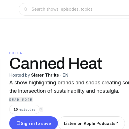
PODCAST
Canned Heat
Hosted by
Slater Thrifts
·
EN
A show highlighting brands and shops creating som
the intersection of sustainability and nostalgia.
READ MORE
10
episodes
⟳
Sign in to save
Listen on Apple Podcasts