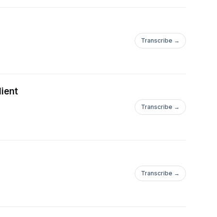
Transcribe →
lient
Transcribe →
Transcribe →