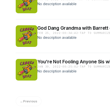
No description available
God Dang Grandma with Barrett 
FEB 25, 2022
·
00:34:42
·
TAP TO SUMMARIZ
No description available
You're Not Fooling Anyone Sis w
JAN 30, 2022
·
00:25:02
·
TAP TO SUMMARIZ
No description available
←
Previous