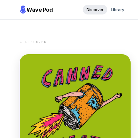
Wave Pod
Discover
Library
← DISCOVER