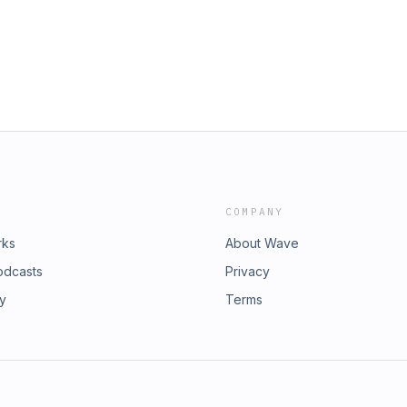
COMPANY
rks
About Wave
odcasts
Privacy
ry
Terms