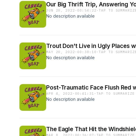
Our Big Thrift Trip, Answering Y
JUN 20, 2022
·
00:54:22
·
TAP TO SUMMARIZ
No description available
Trout Don't Live in Ugly Places 
MAY 20, 2022
·
00:38:10
·
TAP TO SUMMARIZ
No description available
Post-Traumatic Face Flush Red w
APR 4, 2022
·
00:41:31
·
TAP TO SUMMARIZE
No description available
The Eagle That Hit the Windshi
MAR 8, 2022
·
00:36:07
·
TAP TO SUMMARIZE