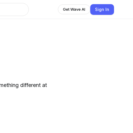
Sign In
Get Wave AI
ething different at