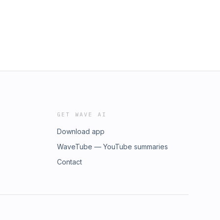
GET WAVE AI
Download app
WaveTube — YouTube summaries
Contact