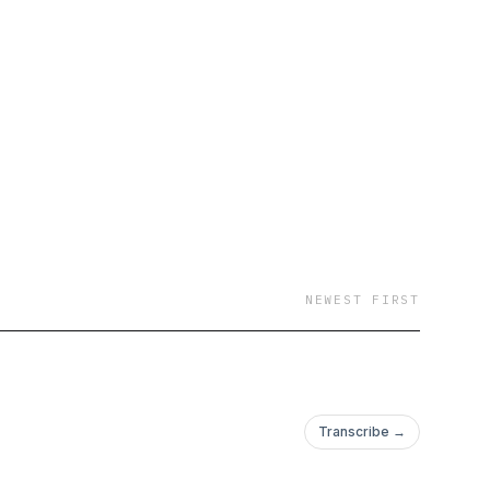
NEWEST FIRST
Transcribe →