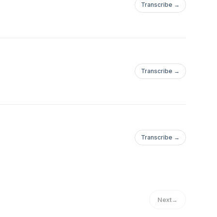
Transcribe →
Transcribe →
Transcribe →
Next
→