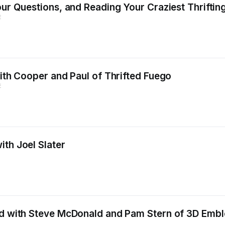
our Questions, and Reading Your Craziest Thrifting
E
with Cooper and Paul of Thrifted Fuego
E
ith Joel Slater
eld with Steve McDonald and Pam Stern of 3D Emb