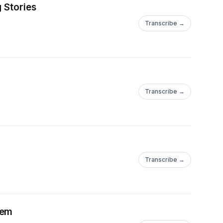
 Stories
Transcribe →
Transcribe →
Transcribe →
lem