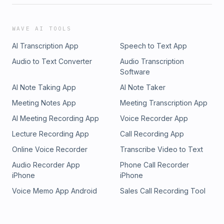
WAVE AI TOOLS
AI Transcription App
Speech to Text App
Audio to Text Converter
Audio Transcription
Software
AI Note Taking App
AI Note Taker
Meeting Notes App
Meeting Transcription App
AI Meeting Recording App
Voice Recorder App
Lecture Recording App
Call Recording App
Online Voice Recorder
Transcribe Video to Text
Audio Recorder App
Phone Call Recorder
iPhone
iPhone
Voice Memo App Android
Sales Call Recording Tool