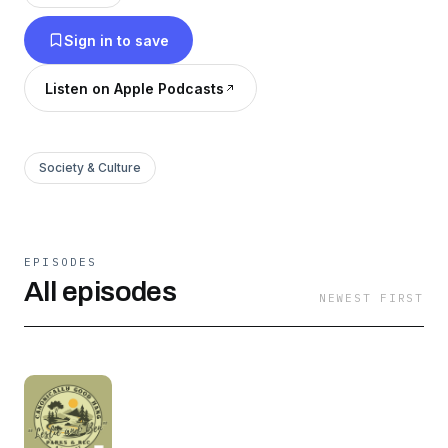
just silly.
Sign in to save
Listen on Apple Podcasts
Society & Culture
EPISODES
All episodes
NEWEST FIRST