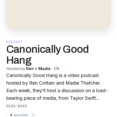
PODCAST
Canonically Good
Hang
Hosted by
Ren + Madie
·
EN
Canonically Good Hang is a video podcast
hosted by Ren Cottam and Madie Thatcher.
Each week, they’ll host a discussion on a load-
bearing piece of media, from Taylor Swift
albums to early-2000s Disney classics. They're
READ MORE
here to prove media literacy isn't dead — it's
8
episodes
⟳