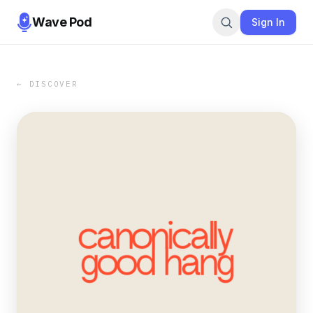
Wave Pod
Sign In
← DISCOVER