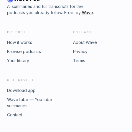
AI summaries and full transcripts for the
podcasts you already follow. Free, by
Wave
.
PRODUCT
COMPANY
How it works
About Wave
Browse podcasts
Privacy
Your library
Terms
GET WAVE AI
Download app
WaveTube — YouTube
summaries
Contact