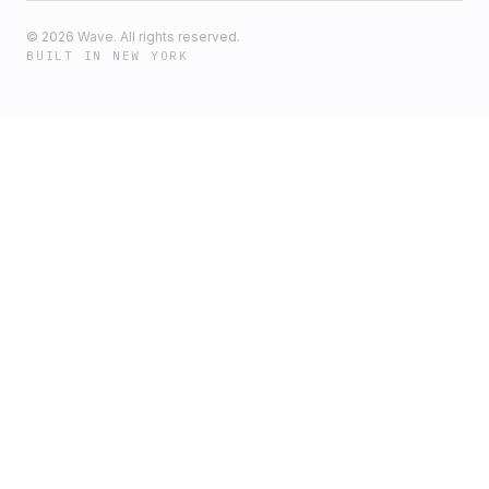
©
2026
Wave. All rights reserved.
BUILT IN NEW YORK