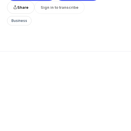
Share
Sign in to transcribe
Business