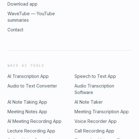
Download app
WaveTube — YouTube
summaries
Contact
WAVE AI TOOLS
AI Transcription App
Speech to Text App
Audio to Text Converter
Audio Transcription
Software
AI Note Taking App
AI Note Taker
Meeting Notes App
Meeting Transcription App
AI Meeting Recording App
Voice Recorder App
Lecture Recording App
Call Recording App