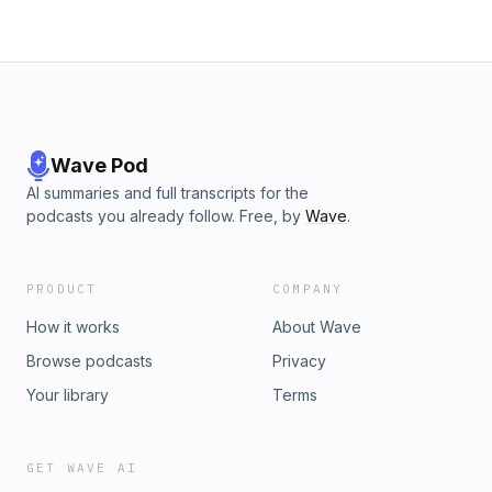
Wave Pod
AI summaries and full transcripts for the
podcasts you already follow. Free, by
Wave
.
PRODUCT
COMPANY
How it works
About Wave
Browse podcasts
Privacy
Your library
Terms
GET WAVE AI