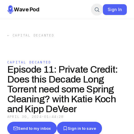
Wave Pod
Sign In
←
CAPITAL DECANTED
CAPITAL DECANTED
Episode 11: Private Credit:
Does this Decade Long
Torrent need some Spring
Cleaning? with Katie Koch
and Kipp DeVeer
APRIL 30, 2024
·
01:44:28
Send to my inbox
Sign in to save