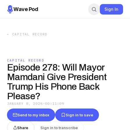
Wave Pod
Sign In
←
CAPITAL RECORD
CAPITAL RECORD
Episode 278: Will Mayor
Mamdani Give President
Trump His Phone Back
Please?
JANUARY 8, 2026
·
00:11:09
Send to my inbox
Sign in to save
Share
Sign in to transcribe