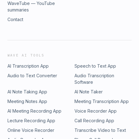
WaveTube — YouTube
summaries
Contact
WAVE AI TOOLS
AI Transcription App
Speech to Text App
Audio to Text Converter
Audio Transcription
Software
AI Note Taking App
AI Note Taker
Meeting Notes App
Meeting Transcription App
AI Meeting Recording App
Voice Recorder App
Lecture Recording App
Call Recording App
Online Voice Recorder
Transcribe Video to Text