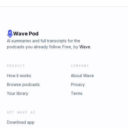
Wave Pod
AI summaries and full transcripts for the
podcasts you already follow. Free, by
Wave
.
PRODUCT
COMPANY
How it works
About Wave
Browse podcasts
Privacy
Your library
Terms
GET WAVE AI
Download app