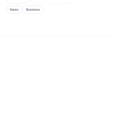
News
Business