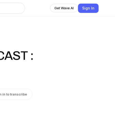
Sign In
Get Wave AI
CAST :
n in to transcribe