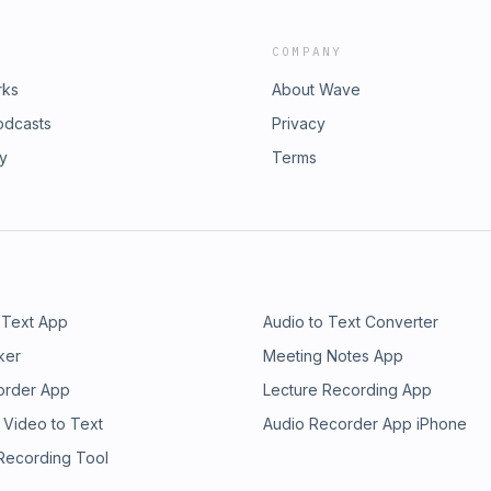
COMPANY
rks
About Wave
odcasts
Privacy
ry
Terms
 Text App
Audio to Text Converter
ker
Meeting Notes App
order App
Lecture Recording App
 Video to Text
Audio Recorder App iPhone
 Recording Tool