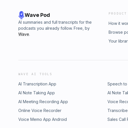
PRODUCT
Wave Pod
AI summaries and full transcripts for the
How it wo
podcasts you already follow. Free, by
Browse p
Wave
.
Your libra
WAVE AI TOOLS
AI Transcription App
Speech to
AI Note Taking App
AI Note Ta
AI Meeting Recording App
Voice Rec
Online Voice Recorder
Transcribe
Voice Memo App Android
Sales Call