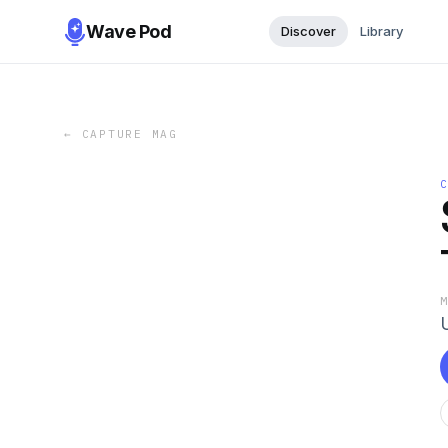
Wave Pod
Discover
Library
←
CAPTURE MAG