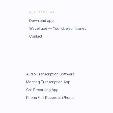
GET WAVE AI
Download app
WaveTube — YouTube summaries
Contact
Audio Transcription Software
Meeting Transcription App
Call Recording App
Phone Call Recorder iPhone