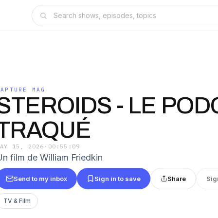
CAPTURE MAG
STEROIDS - LE POD
TRAQUÉ
MAY 15, 2026
·
00:55:09
Un film de William Friedkin
Send to my inbox
Sign in to save
Share
Sig
TV & Film