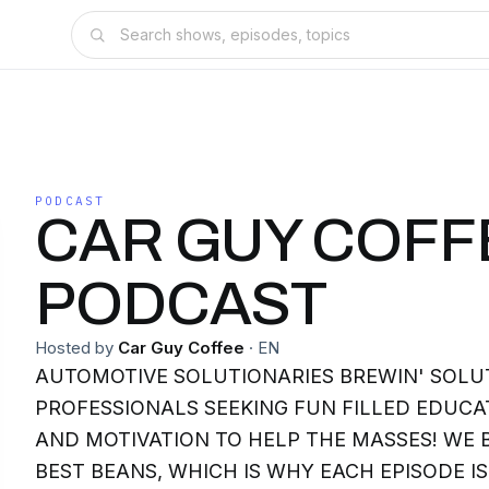
PODCAST
CAR GUY COFF
PODCAST
Hosted by
Car Guy Coffee
·
EN
AUTOMOTIVE SOLUTIONARIES BREWIN' SOLU
PROFESSIONALS SEEKING FUN FILLED EDUCAT
AND MOTIVATION TO HELP THE MASSES! WE 
BEST BEANS, WHICH IS WHY EACH EPISODE I