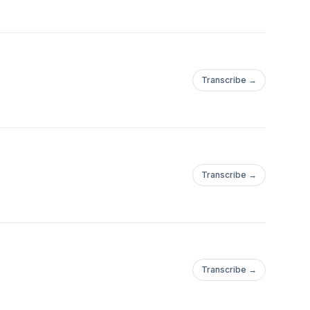
Transcribe →
Transcribe →
Transcribe →