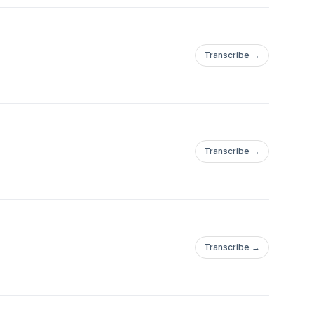
Transcribe →
Transcribe →
Transcribe →