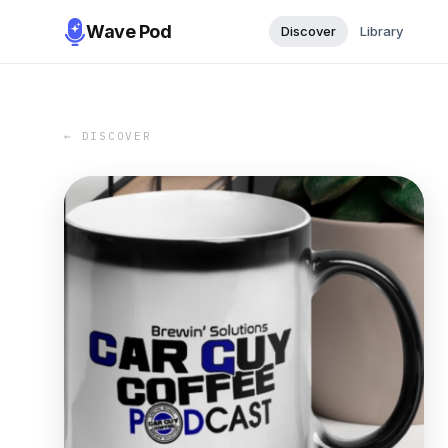
Wave Pod
Discover
Library
← DISCOVER