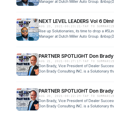
Manager at Dutch Miller Auto Group. &nbsp;Di
and we will see what makes this Super Human 
Brew!
NEXT LEVEL LEADERS Vol 6 DImit
AUG 23, 2021
·
00:23:21
·
TAP TO SUMMARIZ
Rise up Solutionaries, its time to drop a #5Li
Manager at Dutch Miller Auto Group. &nbsp;Di
and we will see what makes this Super Human 
PARTNER SPOTLIGHT Don Brady V
AUG 21, 2021
·
00:27:17
·
TAP TO SUMMARIZ
Don Brady, Vice President of Dealer Succes
Don Brady Consulting INC. is a Solutionary th
company works with dealers across the natio
is on time. Don also is a family man that loves w
#5Liner done with this amazing guy. Enjoy Thi
PARTNER SPOTLIGHT Don Brady V
AUG 20, 2021
·
00:22:29
·
TAP TO SUMMARIZ
Don Brady, Vice President of Dealer Succes
Don Brady Consulting INC. is a Solutionary th
company works with dealers across the natio