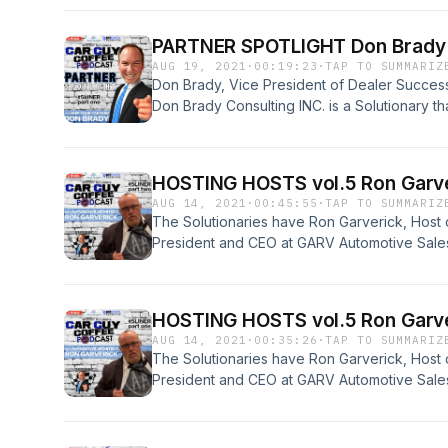
is on time. Don also is a family man that loves w
#5Liner done with this amazing guy. Enjoy Pa
PARTNER SPOTLIGHT Don Brady V
AUG 19, 2021
·
00:19:23
·
TAP TO SUMMARIZ
Don Brady, Vice President of Dealer Succes
Don Brady Consulting INC. is a Solutionary th
company works with dealers across the natio
is on time. Don also is a family man that loves w
#5Liner done with this amazing guy. Enjoy Par
HOSTING HOSTS vol.5 Ron Garver
AUG 14, 2021
·
00:45:55
·
TAP TO SUMMARIZ
The Solutionaries have Ron Garverick, Host
President and CEO at GARV Automotive Sal
Training. Ron is a Superstar in the Automotiv
his story. &nbsp;This #5Liner will be edutain
#SpecialBrew of Solutions. Enjoy Part 2, Let'
HOSTING HOSTS vol.5 Ron Garver
AUG 14, 2021
·
00:35:26
·
TAP TO SUMMARIZ
The Solutionaries have Ron Garverick, Host
President and CEO at GARV Automotive Sal
Training. Ron is a Superstar in the Automotiv
his story. &nbsp;This #5Liner will be edutain
#SpecialBrew of Solutions. Enjoy Part 1, Let'