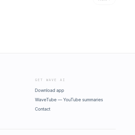
GET WAVE AI
Download app
WaveTube — YouTube summaries
Contact