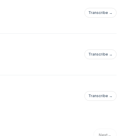
Transcribe →
Transcribe →
Transcribe →
Next
→