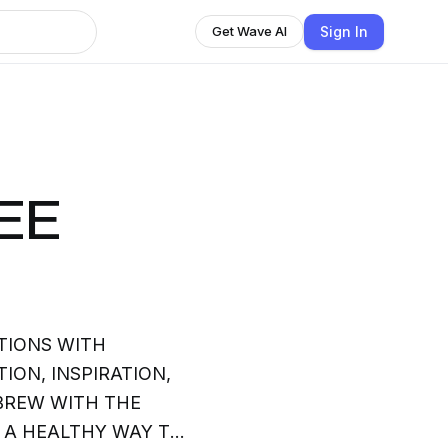
Sign In
Get Wave AI
EE
TIONS WITH
ION, INSPIRATION,
BREW WITH THE
S A HEALTHY WAY TO