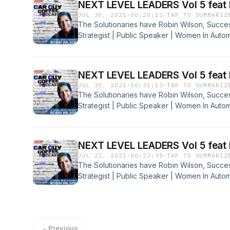
NEXT LEVEL LEADERS Vol 5 feat 
JUL 30, 2021
·
00:20:15
·
TAP TO SUMMARIZ
The Solutionaries have Robin Wilson, Succe
Strategist | Public Speaker | Women In Auto
Agency, on the Early Brew. Robin is a innovati
all that meet her. Put your seatbelts on, beca
#5Liner with Robin. Get You Some of These La
NEXT LEVEL LEADERS Vol 5 feat 
JUL 30, 2021
·
00:31:13
·
TAP TO SUMMARIZ
The Solutionaries have Robin Wilson, Succe
Strategist | Public Speaker | Women In Auto
Agency, on the Early Brew. Robin is a innovati
all that meet her. Put your seatbelts on, beca
#5Liner with Robin. Get You Some of Part 2 L
NEXT LEVEL LEADERS Vol 5 feat 
JUL 22, 2021
·
00:22:38
·
TAP TO SUMMARIZ
The Solutionaries have Robin Wilson, Succe
Strategist | Public Speaker | Women In Auto
Agency, on the Early Brew. Robin is a innovati
all that meet her. Put your seatbelts on, beca
#5Liner with Robin. Get You Some of Part 1 L
←
Previous