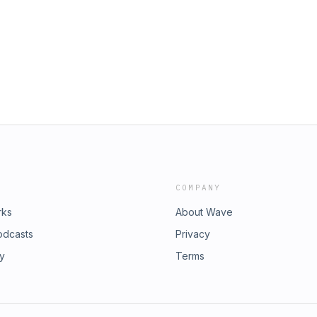
COMPANY
rks
About Wave
odcasts
Privacy
ry
Terms