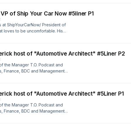
ith all his heart. Lets get this
rt 2, Let's BREW!
P of Ship Your Car Now #5liner P1
E
s at ShipYourCarNow/ President of
at loves to be uncomfortable. His
n to help make sure your inventory
ith all his heart. Lets get this
t 1, Let's BREW!
ick host of "Automotive Architect" #5Liner P2
E
 of the Manager T.O. Podcast and
es, Finance, BDC and Management
e realm, and we are excited to hear
ing. &nbsp;Get your cups ready for a
s Brew!
ick host of "Automotive Architect" #5Liner P1
E
 of the Manager T.O. Podcast and
es, Finance, BDC and Management
e realm, and we are excited to hear
ing. &nbsp;Get your cups ready for a
s Brew!