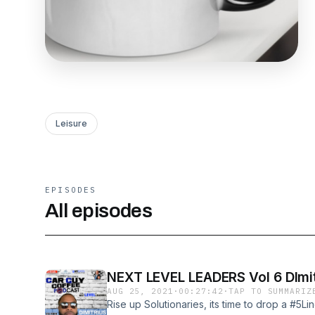
Leisure
EPISODES
All episodes
NEXT LEVEL LEADERS Vol 6 DImit
AUG 25, 2021
·
00:27:42
·
TAP TO SUMMARIZ
Rise up Solutionaries, its time to drop a #5Li