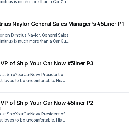
mitrius is much more than a Car Guy,
tick. &nbsp;Enjoy Part 2, Let's
rius Naylor General Sales Manager's #5Liner P1
E
ner on Dimitrius Naylor, General Sales
mitrius is much more than a Car Guy,
tick. &nbsp;Enjoy Part 1, Let's Brew!
P of Ship Your Car Now #5liner P3
E
s at ShipYourCarNow/ President of
at loves to be uncomfortable. His
n to help make sure your inventory
ith all his heart. Lets get this
s Last Cup in Part 3, Let's BREW!
P of Ship Your Car Now #5liner P2
E
s at ShipYourCarNow/ President of
at loves to be uncomfortable. His
n to help make sure your inventory