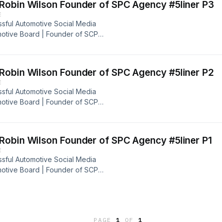
Robin Wilson Founder of SPC Agency #5liner P3
E
ssful Automotive Social Media
motive Board | Founder of SCP
ve, motivative, and inspirational to
use we are going for a ride on this
st Drops In this Cup, Let's Brew!
Robin Wilson Founder of SPC Agency #5liner P2
E
ssful Automotive Social Media
motive Board | Founder of SCP
ve, motivative, and inspirational to
use we are going for a ride on this
et's Brew!
Robin Wilson Founder of SPC Agency #5liner P1
E
ssful Automotive Social Media
motive Board | Founder of SCP
ve, motivative, and inspirational to
use we are going for a ride on this
et's Brew!
PAGE
1
OF
1