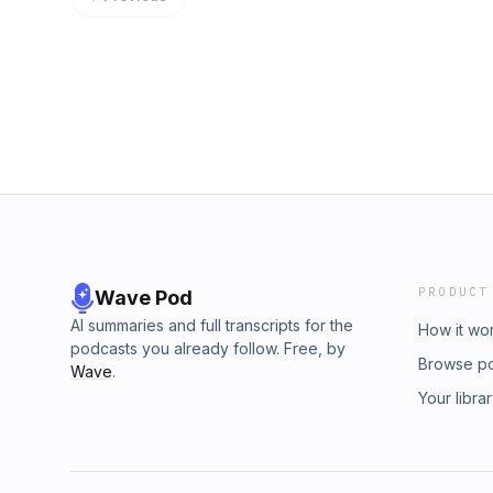
PRODUCT
Wave Pod
AI summaries and full transcripts for the
How it wo
podcasts you already follow. Free, by
Browse p
Wave
.
Your libra