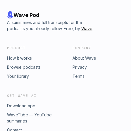
Wave Pod
AI summaries and full transcripts for the
podcasts you already follow. Free, by
Wave
.
PRODUCT
COMPANY
How it works
About Wave
Browse podcasts
Privacy
Your library
Terms
GET WAVE AI
Download app
WaveTube — YouTube
summaries
Contact