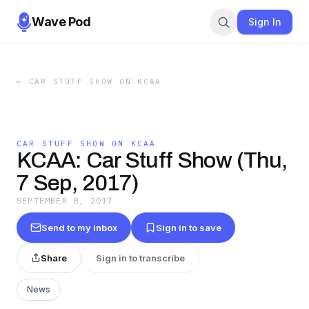
Wave Pod
Sign In
←
CAR STUFF SHOW ON KCAA
CAR STUFF SHOW ON KCAA
KCAA: Car Stuff Show (Thu,
7 Sep, 2017)
SEPTEMBER 8, 2017
Send to my inbox
Sign in to save
Share
Sign in to transcribe
News