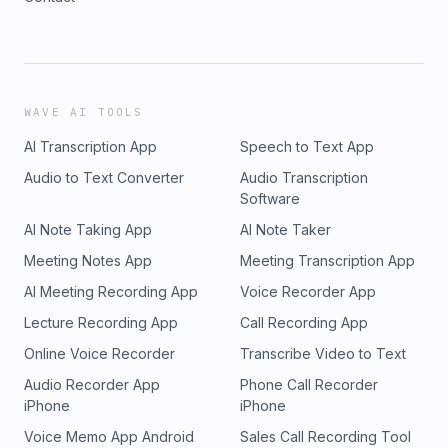
WAVE AI TOOLS
AI Transcription App
Speech to Text App
Audio to Text Converter
Audio Transcription
Software
AI Note Taking App
AI Note Taker
Meeting Notes App
Meeting Transcription App
AI Meeting Recording App
Voice Recorder App
Lecture Recording App
Call Recording App
Online Voice Recorder
Transcribe Video to Text
Audio Recorder App
Phone Call Recorder
iPhone
iPhone
Voice Memo App Android
Sales Call Recording Tool