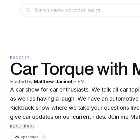
PODCAST
Car Torque with 
Hosted by
Matthew Janineh
·
EN
A car show for car enthusiasts. We talk all car to
as well as having a laugh! We have an automotive
Kickback show where we take your questions liv
give car updates on our current rides. Join me Mat
David, Scotty, Chad, Rob and Adrian, as well as ou
READ MORE
guests every week for Car Torque, the car show fr
25
episodes
⟳