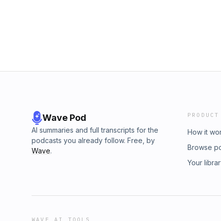
Autoretrohttps://open.spotify.com/show/
PRODUCT
Wave Pod
AI summaries and full transcripts for the
How it wo
podcasts you already follow. Free, by
Browse p
Wave
.
Your libra
WAVE AI TOOLS