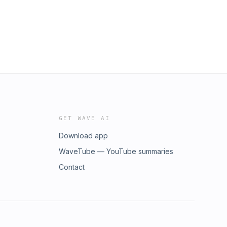
rsr2#laser#lasersr2#sr2#sakurapicnic#toyotablade#hondanone#n
GET WAVE AI
Download app
WaveTube — YouTube summaries
Contact