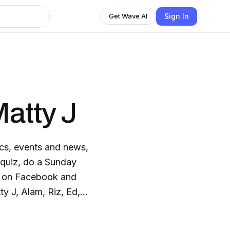
Sign In
Get Wave AI
Matty J
pics, events and news,
 quiz, do a Sunday
e on Facebook and
ty J, Alam, Riz, Ed,
r other regular
om Australia.