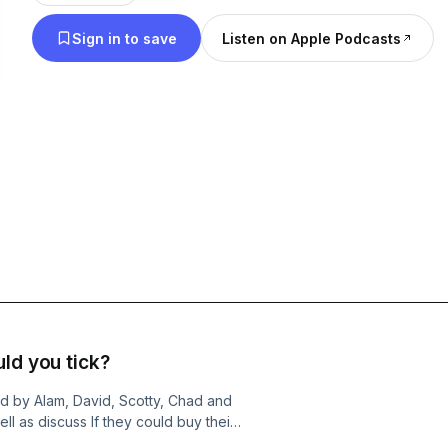
Sign in to save
Listen on Apple Podcasts
ld you tick?
ed by Alam, David, Scotty, Chad and
ll as discuss If they could buy their
osen from the factory!The boys