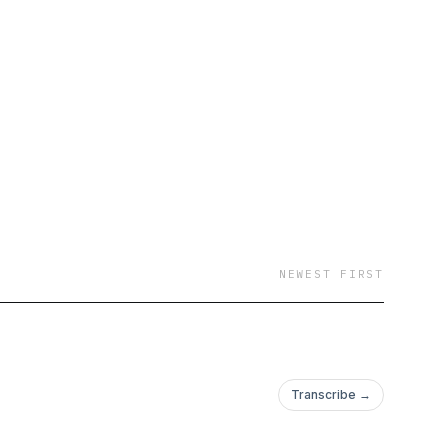
NEWEST FIRST
Transcribe →