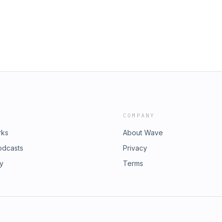
5aOi9R8WfqOccEfnm2vslQ#Carupdates#CarQuiz#2026#Ford#fordlase
COMPANY
rks
About Wave
odcasts
Privacy
ry
Terms