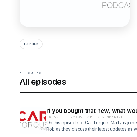
Leisure
EPISODES
All episodes
If you bought that new, what wou
3W AGO
·
01:27:39
·
TAP TO SUMMARIZE
On this episode of Car Torque, Matty is join
Rob as they discuss their latest updates as we
cars new, what they would have optioned/ch