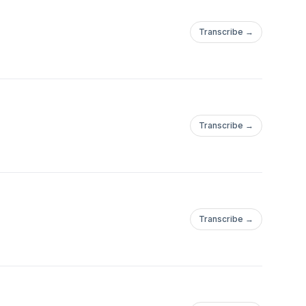
Transcribe →
Transcribe →
notasupercar
Transcribe →
jazzsi#jazztyper#falconwagon#p76wagon#380wagon#carsthatshou