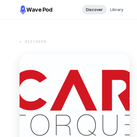
Wave Pod
Discover
Library
← DISCOVER