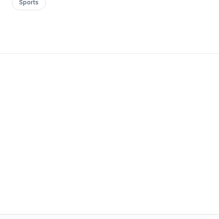
Sports