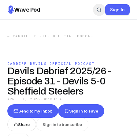
Wave Pod
Sign In
←
CARDIFF DEVILS OFFICIAL PODCAST
CARDIFF DEVILS OFFICIAL PODCAST
Devils Debrief 2025/26 -
Episode 31 - Devils 5-0
Sheffield Steelers
APRIL 1, 2026
·
00:08:56
Send to my inbox
Sign in to save
Share
Sign in to transcribe