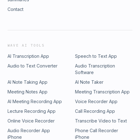
Contact
WAVE AI TOOLS
AI Transcription App
Speech to Text App
Audio to Text Converter
Audio Transcription
Software
AI Note Taking App
AI Note Taker
Meeting Notes App
Meeting Transcription App
AI Meeting Recording App
Voice Recorder App
Lecture Recording App
Call Recording App
Online Voice Recorder
Transcribe Video to Text
Audio Recorder App
Phone Call Recorder
iPhone
iPhone