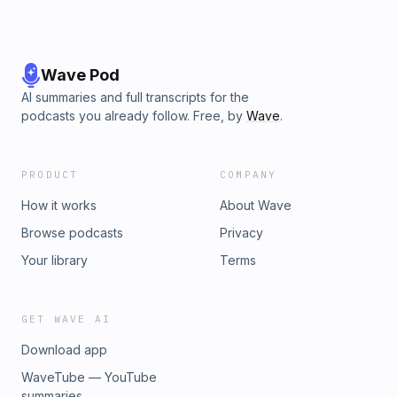
Wave Pod
AI summaries and full transcripts for the
podcasts you already follow. Free, by
Wave
.
PRODUCT
COMPANY
How it works
About Wave
Browse podcasts
Privacy
Your library
Terms
GET WAVE AI
Download app
WaveTube — YouTube
summaries