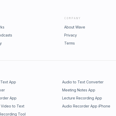
COMPANY
rks
About Wave
odcasts
Privacy
ry
Terms
 Text App
Audio to Text Converter
ker
Meeting Notes App
order App
Lecture Recording App
 Video to Text
Audio Recorder App iPhone
 Recording Tool