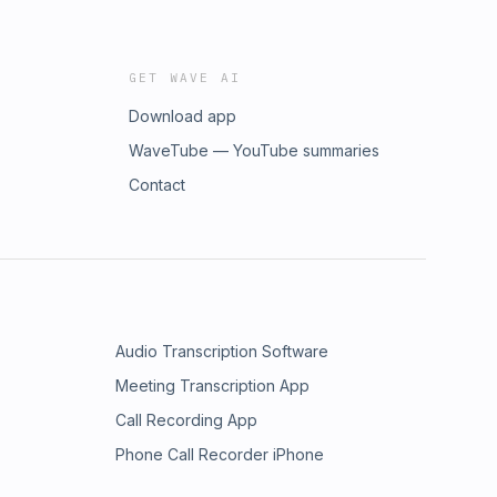
GET WAVE AI
Download app
WaveTube — YouTube summaries
Contact
Audio Transcription Software
Meeting Transcription App
Call Recording App
Phone Call Recorder iPhone