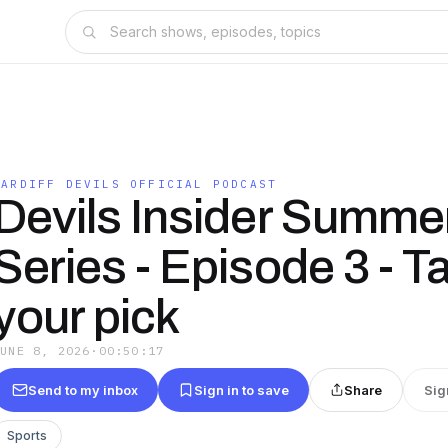
CARDIFF DEVILS OFFICIAL PODCAST
Devils Insider Summe
Series - Episode 3 - T
your pick
JUNE 8, 2026
·
00:50:17
Send to my inbox
Sign in to save
Share
Sig
Sports