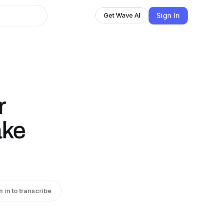
Sign In
Get Wave AI
r
ake
n in to transcribe