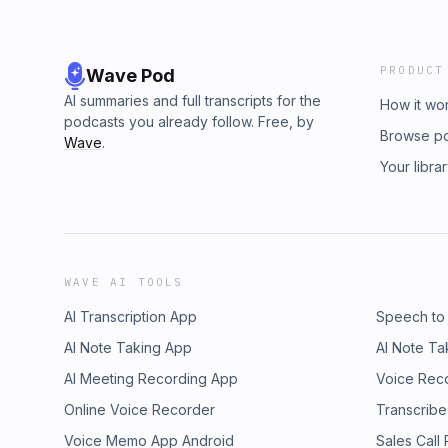
PRODUCT
Wave Pod
AI summaries and full transcripts for the
How it wo
podcasts you already follow. Free, by
Browse p
Wave
.
Your libra
WAVE AI TOOLS
AI Transcription App
Speech to
AI Note Taking App
AI Note Ta
AI Meeting Recording App
Voice Rec
Online Voice Recorder
Transcribe
Voice Memo App Android
Sales Call