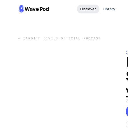
Wave Pod
Discover
Library
←
CARDIFF DEVILS OFFICIAL PODCAST