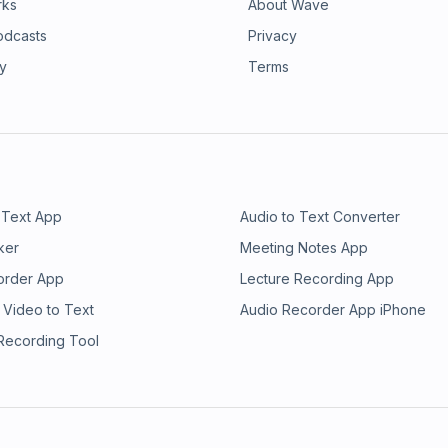
rks
About Wave
odcasts
Privacy
ry
Terms
 Text App
Audio to Text Converter
ker
Meeting Notes App
order App
Lecture Recording App
 Video to Text
Audio Recorder App iPhone
 Recording Tool