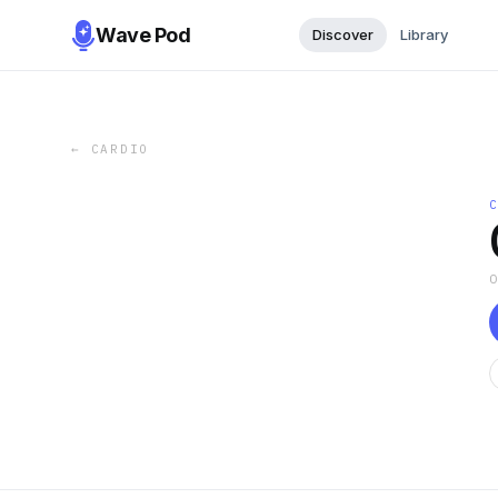
Wave Pod
Discover
Library
←
CARDIO