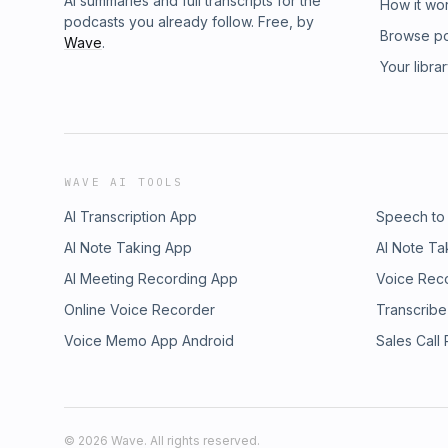
AI summaries and full transcripts for the
How it wo
podcasts you already follow. Free, by
Browse p
Wave
.
Your libra
WAVE AI TOOLS
AI Transcription App
Speech to
AI Note Taking App
AI Note Ta
AI Meeting Recording App
Voice Rec
Online Voice Recorder
Transcribe
Voice Memo App Android
Sales Call
©
2026
Wave. All rights reserved.