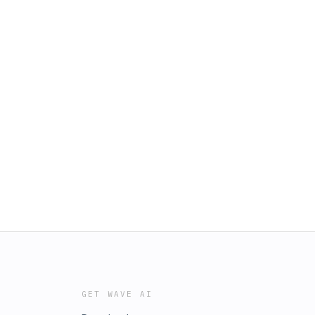
GET WAVE AI