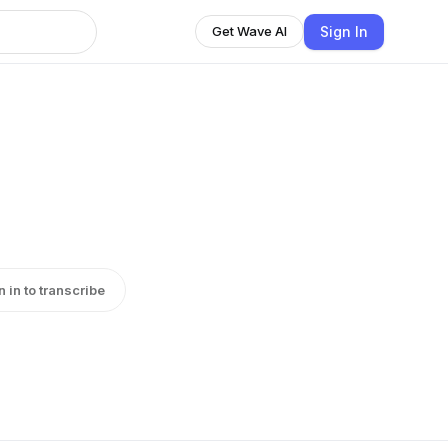
Sign In
Get Wave AI
n in to transcribe