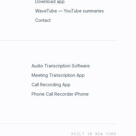
Download app
WaveTube — YouTube summaries
Contact
Audio Transcription Software
Meeting Transcription App
Call Recording App
Phone Call Recorder iPhone
BUILT IN NEW YORK