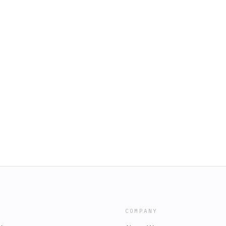
COMPANY