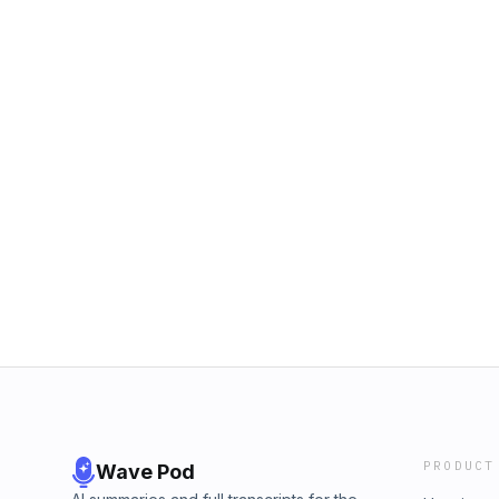
PRODUCT
Wave Pod