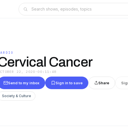
CARDIO
Cervical Cancer
OCTOBER 22, 2020
·
00:11:48
Send to my inbox
Sign in to save
Share
Sig
Society & Culture