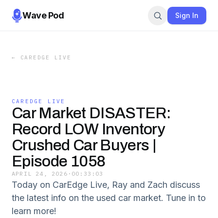
Wave Pod
Sign In
←
CAREDGE LIVE
CAREDGE LIVE
Car Market DISASTER:
Record LOW Inventory
Crushed Car Buyers |
Episode 1058
APRIL 24, 2026
·
00:33:03
Today on CarEdge Live, Ray and Zach discuss
the latest info on the used car market. Tune in to
learn more!