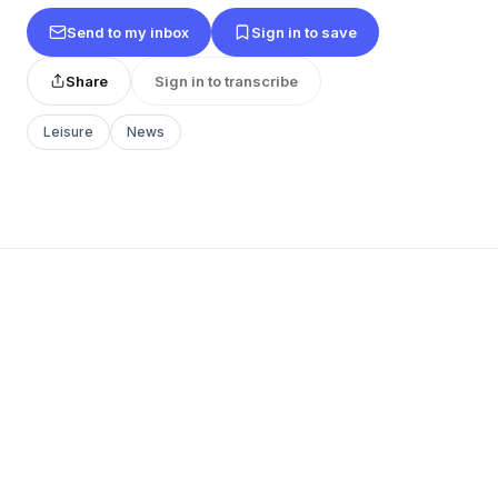
Send to my inbox
Sign in to save
Share
Sign in to transcribe
Leisure
News