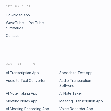
GET WAVE AI
Download app
WaveTube — YouTube
summaries
Contact
WAVE AI TOOLS
AI Transcription App
Speech to Text App
Audio to Text Converter
Audio Transcription
Software
AI Note Taking App
AI Note Taker
Meeting Notes App
Meeting Transcription App
AI Meeting Recording App
Voice Recorder App