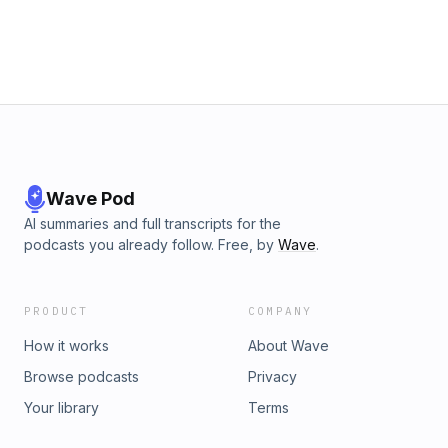
Wave Pod
AI summaries and full transcripts for the
podcasts you already follow. Free, by
Wave
.
PRODUCT
COMPANY
How it works
About Wave
Browse podcasts
Privacy
Your library
Terms