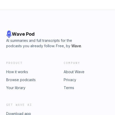
Wave Pod
AI summaries and full transcripts for the
podcasts you already follow. Free, by
Wave
.
PRODUCT
COMPANY
How it works
About Wave
Browse podcasts
Privacy
Your library
Terms
GET WAVE AI
Download app