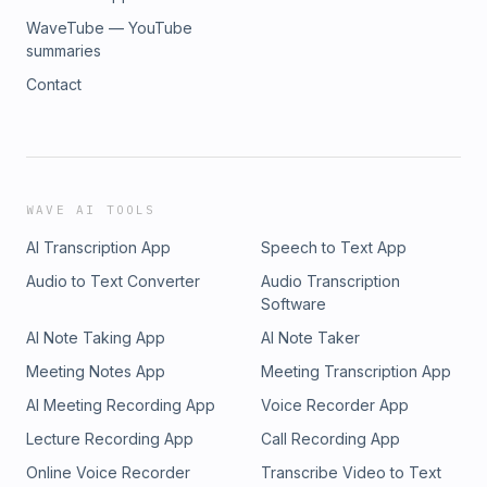
WaveTube — YouTube
summaries
Contact
WAVE AI TOOLS
AI Transcription App
Speech to Text App
Audio to Text Converter
Audio Transcription
Software
AI Note Taking App
AI Note Taker
Meeting Notes App
Meeting Transcription App
AI Meeting Recording App
Voice Recorder App
Lecture Recording App
Call Recording App
Online Voice Recorder
Transcribe Video to Text