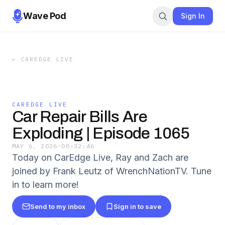
Wave Pod
Sign In
←
CAREDGE LIVE
CAREDGE LIVE
Car Repair Bills Are
Exploding | Episode 1065
MAY 6, 2026
·
00:32:46
Today on CarEdge Live, Ray and Zach are
joined by Frank Leutz of WrenchNationTV. Tune
in to learn more!
Send to my inbox
Sign in to save