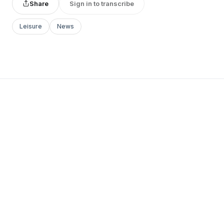
Share
Sign in to transcribe
Leisure
News