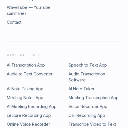
WaveTube — YouTube
summaries
Contact
WAVE AI TOOLS
AI Transcription App
Speech to Text App
Audio to Text Converter
Audio Transcription
Software
AI Note Taking App
AI Note Taker
Meeting Notes App
Meeting Transcription App
AI Meeting Recording App
Voice Recorder App
Lecture Recording App
Call Recording App
Online Voice Recorder
Transcribe Video to Text