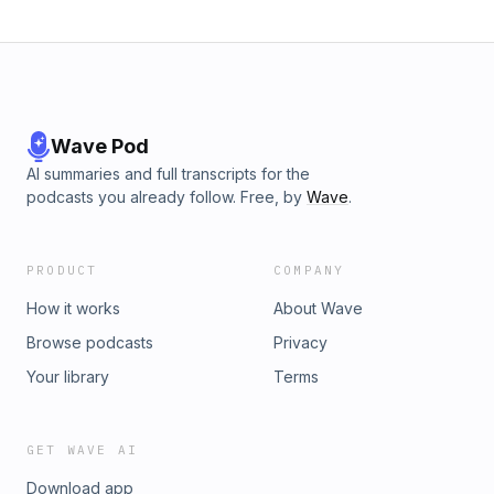
Wave Pod
AI summaries and full transcripts for the
podcasts you already follow. Free, by
Wave
.
PRODUCT
COMPANY
How it works
About Wave
Browse podcasts
Privacy
Your library
Terms
GET WAVE AI
Download app