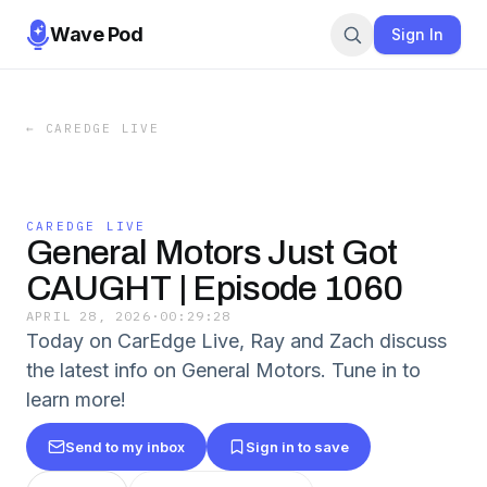
Wave Pod
Sign In
←
CAREDGE LIVE
CAREDGE LIVE
General Motors Just Got
CAUGHT | Episode 1060
APRIL 28, 2026
·
00:29:28
Today on CarEdge Live, Ray and Zach discuss
the latest info on General Motors. Tune in to
learn more!
Send to my inbox
Sign in to save