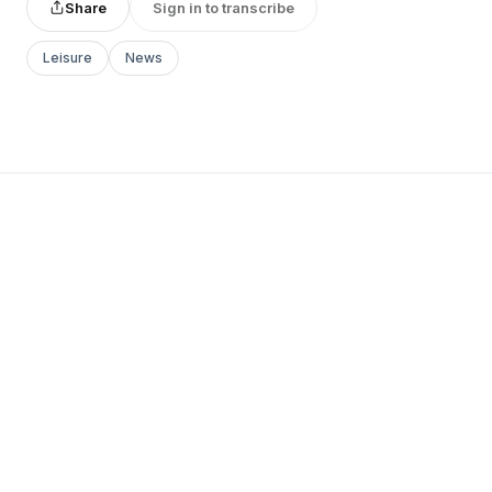
Share
Sign in to transcribe
Leisure
News