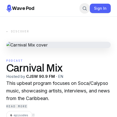
Wave Pod
Sign In
← DISCOVER
PODCAST
Carnival Mix
Hosted by
CJSW 90.9 FM
·
EN
This upbeat program focuses on Soca/Calypso
music, showcasing artists, interviews, and news
from the Caribbean.
READ MORE
6
episodes
⟳