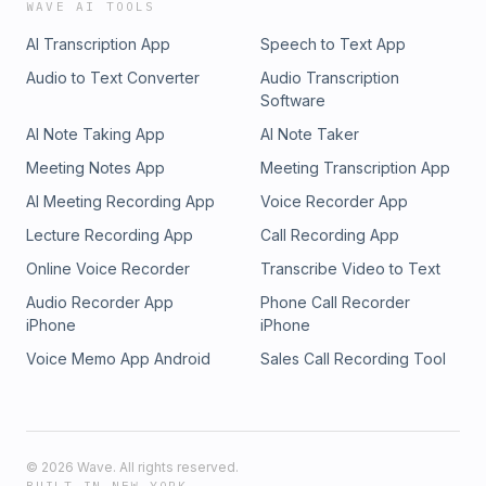
WAVE AI TOOLS
AI Transcription App
Speech to Text App
Audio to Text Converter
Audio Transcription
Software
AI Note Taking App
AI Note Taker
Meeting Notes App
Meeting Transcription App
AI Meeting Recording App
Voice Recorder App
Lecture Recording App
Call Recording App
Online Voice Recorder
Transcribe Video to Text
Audio Recorder App
Phone Call Recorder
iPhone
iPhone
Voice Memo App Android
Sales Call Recording Tool
©
2026
Wave. All rights reserved.