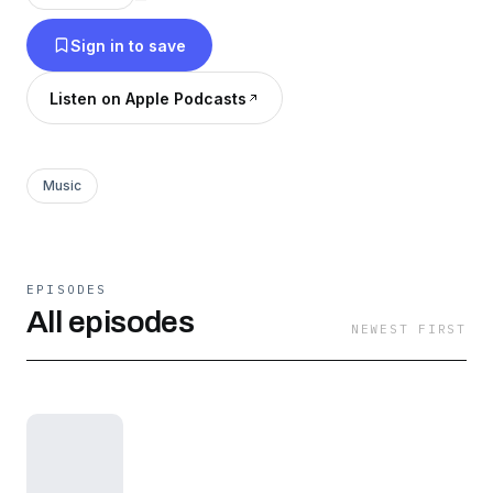
Sign in to save
Listen on Apple Podcasts
Music
EPISODES
All episodes
NEWEST FIRST