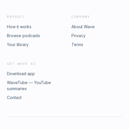
PRODUCT
COMPANY
How it works
About Wave
Browse podcasts
Privacy
Your library
Terms
GET WAVE AI
Download app
WaveTube — YouTube
summaries
Contact