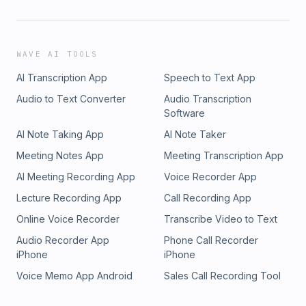
WAVE AI TOOLS
AI Transcription App
Speech to Text App
Audio to Text Converter
Audio Transcription
Software
AI Note Taking App
AI Note Taker
Meeting Notes App
Meeting Transcription App
AI Meeting Recording App
Voice Recorder App
Lecture Recording App
Call Recording App
Online Voice Recorder
Transcribe Video to Text
Audio Recorder App
Phone Call Recorder
iPhone
iPhone
Voice Memo App Android
Sales Call Recording Tool