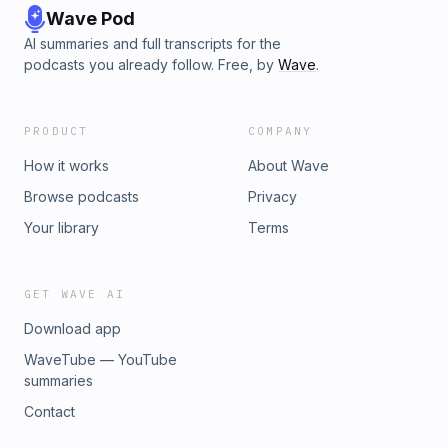
Wave Pod
AI summaries and full transcripts for the
podcasts you already follow. Free, by
Wave
.
PRODUCT
COMPANY
How it works
About Wave
Browse podcasts
Privacy
Your library
Terms
GET WAVE AI
Download app
WaveTube — YouTube
summaries
Contact