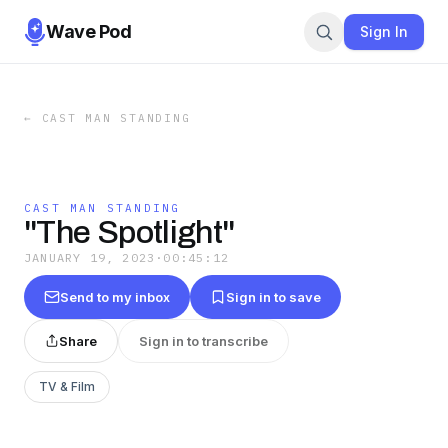
Wave Pod
Sign In
←
CAST MAN STANDING
CAST MAN STANDING
"The Spotlight"
JANUARY 19, 2023
·
00:45:12
Send to my inbox
Sign in to save
Share
Sign in to transcribe
TV & Film