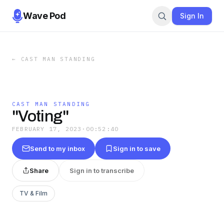
Wave Pod
Sign In
←
CAST MAN STANDING
CAST MAN STANDING
"Voting"
FEBRUARY 17, 2023
·
00:52:40
Send to my inbox
Sign in to save
Share
Sign in to transcribe
TV & Film