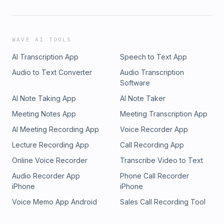
WAVE AI TOOLS
AI Transcription App
Speech to Text App
Audio to Text Converter
Audio Transcription
Software
AI Note Taking App
AI Note Taker
Meeting Notes App
Meeting Transcription App
AI Meeting Recording App
Voice Recorder App
Lecture Recording App
Call Recording App
Online Voice Recorder
Transcribe Video to Text
Audio Recorder App
Phone Call Recorder
iPhone
iPhone
Voice Memo App Android
Sales Call Recording Tool