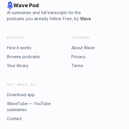
Wave Pod
AI summaries and full transcripts for the
podcasts you already follow. Free, by
Wave
.
PRODUCT
COMPANY
How it works
About Wave
Browse podcasts
Privacy
Your library
Terms
GET WAVE AI
Download app
WaveTube — YouTube
summaries
Contact