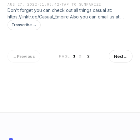
AUG 27, 2022
·
01:05:42
·
TAP TO SUMMARIZE
Don't forget you can check out all things casual at:
https://linktr.ee/Casual_Empire Also you can email us at:
casualbrospl@gmail.com In this episode, the Bros talk about
Transcribe →
Mormonism and why it might be the right fit for PRod.
←
Previous
Next
→
PAGE
1
OF
2