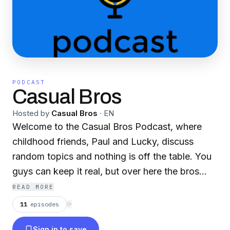
PODCAST
Casual Bros
Hosted by
Casual Bros
·
EN
Welcome to the Casual Bros Podcast, where
childhood friends, Paul and Lucky, discuss
random topics and nothing is off the table. You
guys can keep it real, but over here the bros
keep it casual!
READ MORE
11
episodes
⟳
Sign in to save