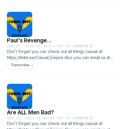
Paul's Revenge...
SEP 17, 2022
·
00:35:53
·
TAP TO SUMMARIZE
Don't forget you can check out all things casual at:
https://linktr.ee/Casual_Empire Also you can email us at:
casualbrospl@gmail.com In this episode the bros continue
Transcribe →
their "deez nuts" war... who will come out on top?
Are ALL Men Bad?
SEP 10, 2022
·
00:49:49
·
TAP TO SUMMARIZE
Don't forget you can check out all things casual at: