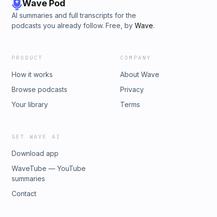
Wave Pod
AI summaries and full transcripts for the
podcasts you already follow. Free, by
Wave
.
PRODUCT
COMPANY
How it works
About Wave
Browse podcasts
Privacy
Your library
Terms
GET WAVE AI
Download app
WaveTube — YouTube
summaries
Contact