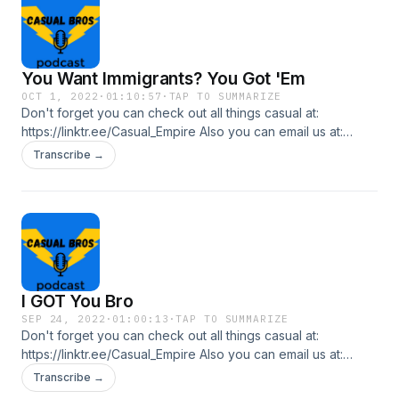
You Want Immigrants? You Got 'Em
OCT 1, 2022
·
01:10:57
·
TAP TO SUMMARIZE
Don't forget you can check out all things casual at:
https://linktr.ee/Casual_Empire Also you can email us at:
casualbrospl@gmail.com In this episode we talk about what
Transcribe →
some of the Republican Governors at the border are doing
with the immigrants that come in and... talk about it with
absolutely no research.
I GOT You Bro
SEP 24, 2022
·
01:00:13
·
TAP TO SUMMARIZE
Don't forget you can check out all things casual at:
https://linktr.ee/Casual_Empire Also you can email us at:
casualbrospl@gmail.com In this episode, the bros talk about
Transcribe →
times at work where they felt that "I got you bro," moment.