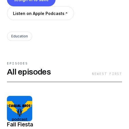
Listen on Apple Podcasts
Education
EPISODES
All episodes
NEWEST FIRST
Fall Fiesta