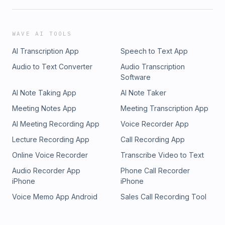
WAVE AI TOOLS
AI Transcription App
Speech to Text App
Audio to Text Converter
Audio Transcription
Software
AI Note Taking App
AI Note Taker
Meeting Notes App
Meeting Transcription App
AI Meeting Recording App
Voice Recorder App
Lecture Recording App
Call Recording App
Online Voice Recorder
Transcribe Video to Text
Audio Recorder App
Phone Call Recorder
iPhone
iPhone
Voice Memo App Android
Sales Call Recording Tool