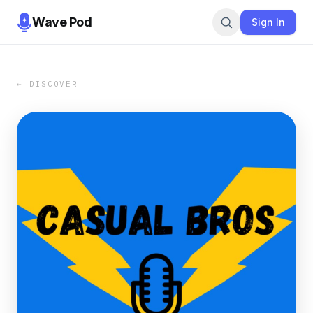
Wave Pod
Sign In
← DISCOVER