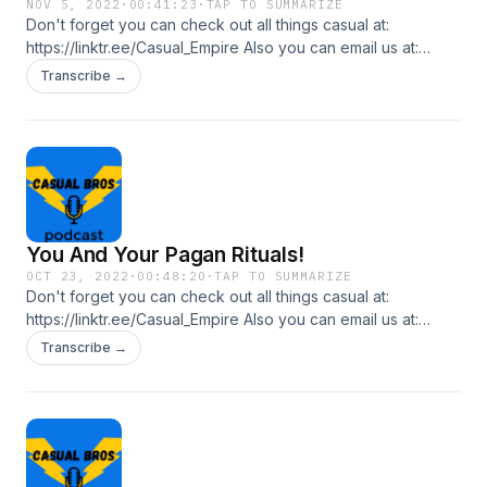
NOV 5, 2022
·
00:41:23
·
TAP TO SUMMARIZE
Don't forget you can check out all things casual at:
https://linktr.ee/Casual_Empire Also you can email us at:
casualbrospl@gmail.com In this episode we talk about
Transcribe →
Halloween last week and how Laki did with his Church's Fall
Fiesta.
You And Your Pagan Rituals!
OCT 23, 2022
·
00:48:20
·
TAP TO SUMMARIZE
Don't forget you can check out all things casual at:
https://linktr.ee/Casual_Empire Also you can email us at:
casualbrospl@gmail.com In this episode we talk about
Transcribe →
slasher films and why you should be careful this Halloween.