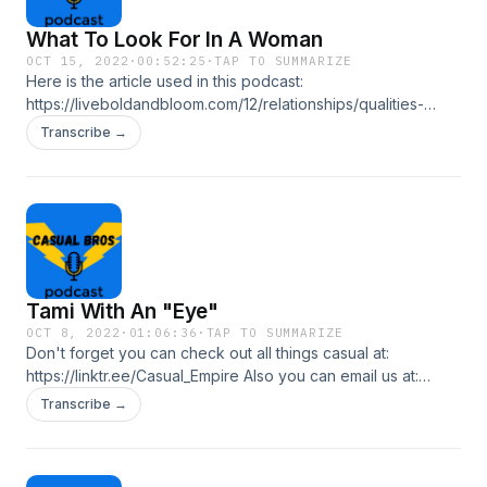
What To Look For In A Woman
OCT 15, 2022
·
00:52:25
·
TAP TO SUMMARIZE
Here is the article used in this podcast:
https://liveboldandbloom.com/12/relationships/qualities-
good-woman Don't forget you can check out all things
Transcribe →
casual at: https://linktr.ee/Casual_Empire Also you can email
us at: casualbrospl@gmail.com In this episode we talk about
what to look for in women as Laki decides on when he
wants to get back into dating.
Tami With An "Eye"
OCT 8, 2022
·
01:06:36
·
TAP TO SUMMARIZE
Don't forget you can check out all things casual at:
https://linktr.ee/Casual_Empire Also you can email us at:
casualbrospl@gmail.com In this episode, the Bros talk about
Transcribe →
dating life, and Paul talks about a special girl who gave him
the "eyes."