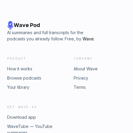
Wave Pod
AI summaries and full transcripts for the
podcasts you already follow. Free, by
Wave
.
PRODUCT
COMPANY
How it works
About Wave
Browse podcasts
Privacy
Your library
Terms
GET WAVE AI
Download app
WaveTube — YouTube
summaries