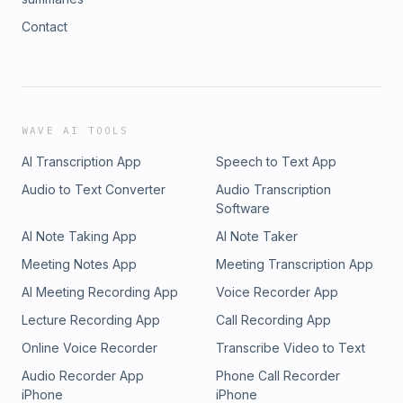
Contact
WAVE AI TOOLS
AI Transcription App
Speech to Text App
Audio to Text Converter
Audio Transcription
Software
AI Note Taking App
AI Note Taker
Meeting Notes App
Meeting Transcription App
AI Meeting Recording App
Voice Recorder App
Lecture Recording App
Call Recording App
Online Voice Recorder
Transcribe Video to Text
Audio Recorder App
Phone Call Recorder
iPhone
iPhone