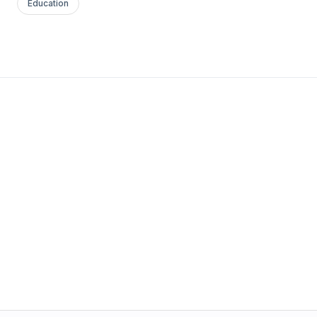
Education