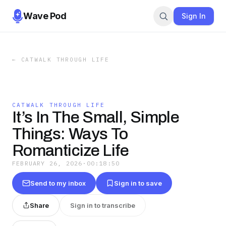
Wave Pod
Sign In
←
CATWALK THROUGH LIFE
CATWALK THROUGH LIFE
It’s In The Small, Simple
Things: Ways To
Romanticize Life
FEBRUARY 26, 2026
·
00:18:50
Send to my inbox
Sign in to save
Share
Sign in to transcribe