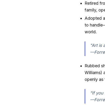
Retired fr
family, op
Adopted a
to handle—
world.
"Art is 
—Forres
Rubbed sho
Williams) 
openly as 
"If you
—Forre