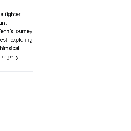
a fighter
hunt—
Fenn’s journey
hest, exploring
whimsical
 tragedy.