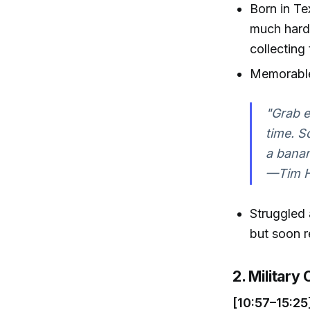
Born in Te
much hard
collecting 
Memorable 
"Grab e
time. S
a banan
—Tim Ha
Struggled 
but soon r
2. Military
[10:57–15:25