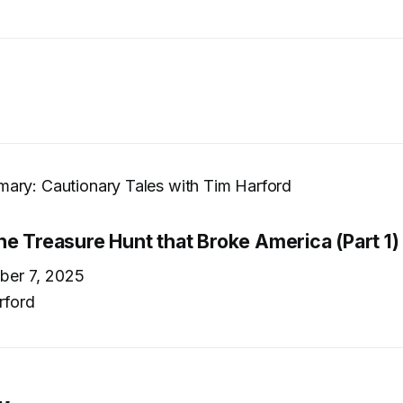
ary: Cautionary Tales with Tim Harford
he Treasure Hunt that Broke America (Part 1)
er 7, 2025
rford