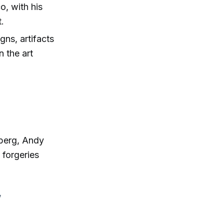
o, with his
t.
ns, artifacts
n the art
lberg, Andy
 forgeries