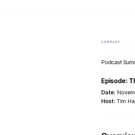
SUMMARY
Podcast Summ
Episode: T
Date:
Novemb
Host:
Tim Ha