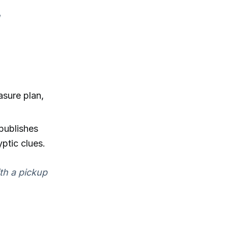
asure plan,
-publishes
ptic clues.
ith a pickup