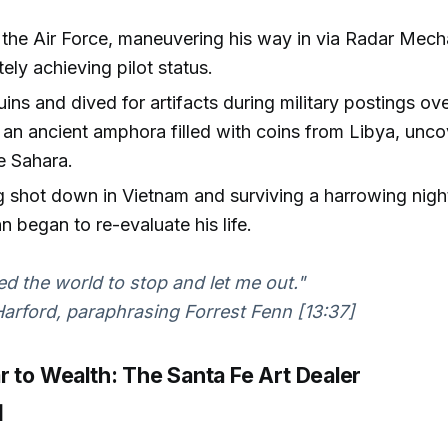
n the Air Force, maneuvering his way in via Radar Mec
tely achieving pilot status.
uins and dived for artifacts during military postings o
an ancient amphora filled with coins from Libya, unco
he Sahara.
g shot down in Vietnam and surviving a harrowing night
n began to re-evaluate his life.
ed the world to stop and let me out."
rford, paraphrasing Forrest Fenn [13:37]
r to Wealth: The Santa Fe Art Dealer
]