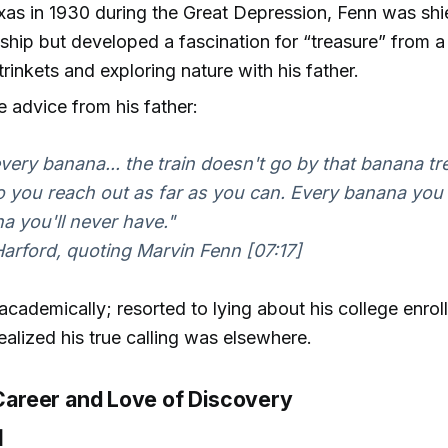
xas in 1930 during the Great Depression, Fenn was sh
ship but developed a fascination for “treasure” from
trinkets and exploring nature with his father.
advice from his father:
very banana... the train doesn't go by that banana tr
o you reach out as far as you can. Every banana you 
a you'll never have."
rford, quoting Marvin Fenn [07:17]
academically; resorted to lying about his college enrollm
ealized his true calling was elsewhere.
 Career and Love of Discovery
]