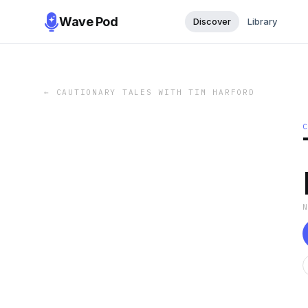
Wave Pod
Discover
Library
←
CAUTIONARY TALES WITH TIM HARFORD