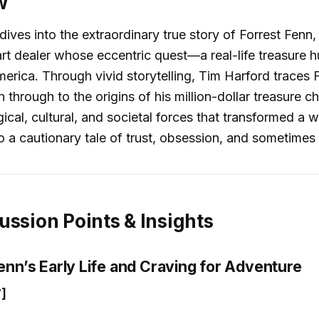
w
ives into the extraordinary true story of Forrest Fenn, 
art dealer whose eccentric quest—a real-life treasure 
erica. Through vivid storytelling, Tim Harford traces 
 through to the origins of his million-dollar treasure c
ical, cultural, and societal forces that transformed a 
o a cautionary tale of trust, obsession, and sometimes
ussion Points & Insights
Fenn’s Early Life and Craving for Adventure
]