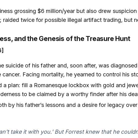
siness grossing $6 million/year but also drew suspicion
; raided twice for possible illegal artifact trading, but
lness, and the Genesis of the Treasure Hunt
6]
e suicide of his father and, soon after, was diagnosed
 cancer. Facing mortality, he yearned to control his st
 a plan: fill a Romanesque lockbox with gold and jewe
wilderness to be claimed by a worthy finder after his dea
oth by his father’s lessons and a desire for legacy over
an't take it with you.' But Forrest knew that he couldn