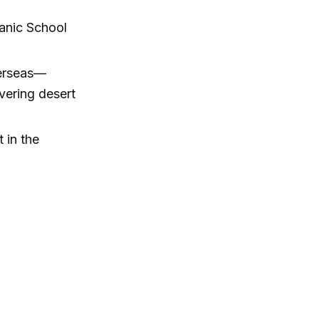
hanic School
verseas—
vering desert
 in the