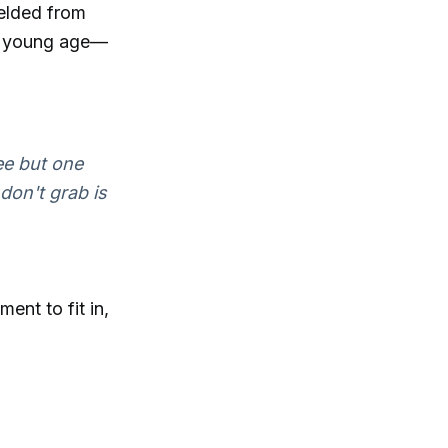
ielded from
 a young age—
ee but one
don't grab is
ent to fit in,