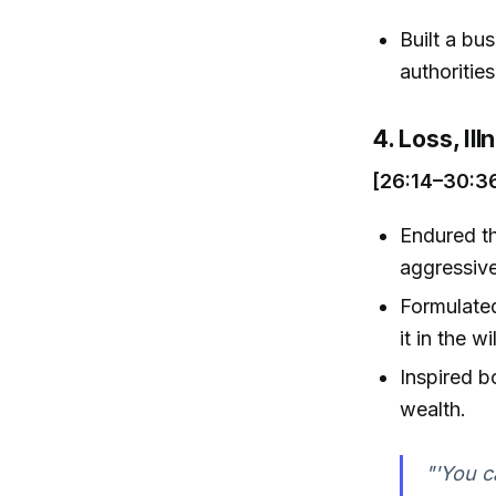
Built a bu
authorities
4. Loss, Il
[26:14–30:3
Endured th
aggressive
Formulated
it in the 
Inspired b
wealth.
"'You c