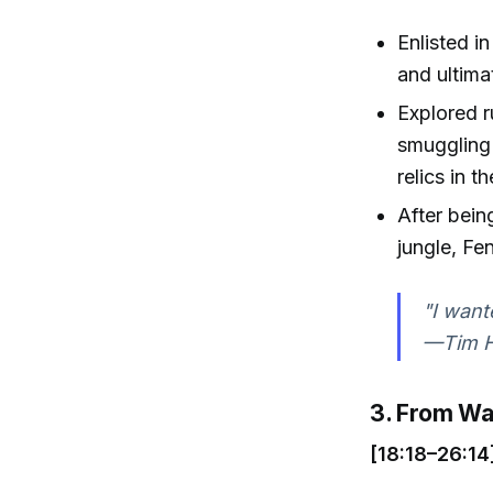
Enlisted i
and ultima
Explored r
smuggling 
relics in t
After bein
jungle, Fen
"I want
—Tim Ha
3. From Wa
[18:18–26:14