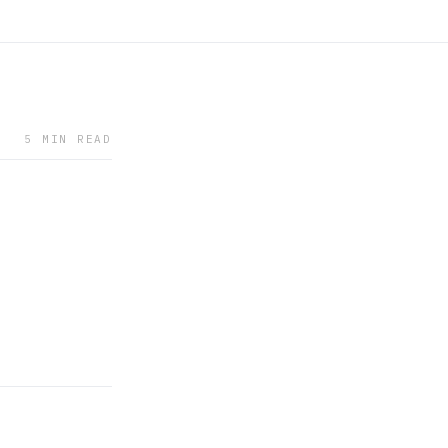
5 MIN READ