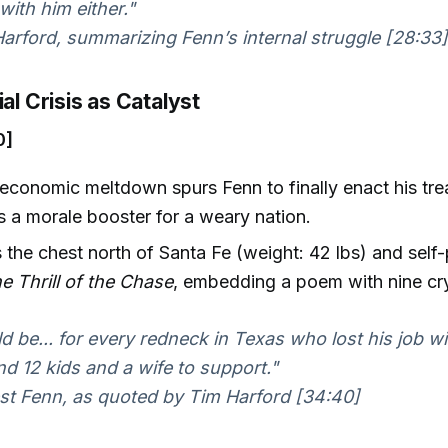
ith him either."
rford, summarizing Fenn’s internal struggle [28:33]
ial Crisis as Catalyst
0]
conomic meltdown spurs Fenn to finally enact his tre
as a morale booster for a weary nation.
 the chest north of Santa Fe (weight: 42 lbs) and self
e Thrill of the Chase
, embedding a poem with nine cry
ld be... for every redneck in Texas who lost his job w
nd 12 kids and a wife to support."
t Fenn, as quoted by Tim Harford [34:40]