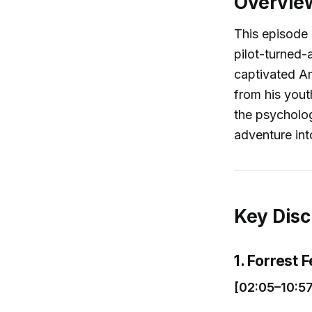
Overvie
This episode d
pilot-turned-
captivated Am
from his youth
the psycholog
adventure int
Key Disc
1. Forrest 
[02:05–10:57