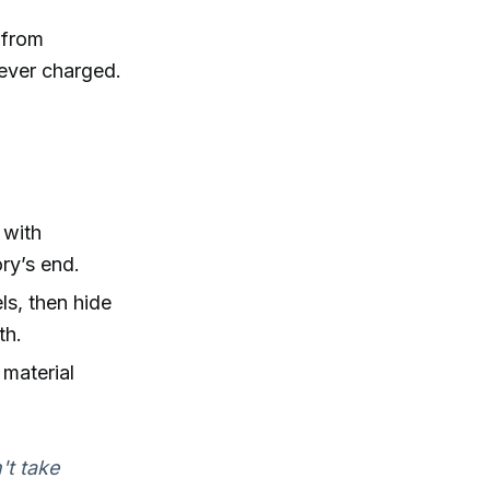
 from
 never charged.
 with
ory’s end.
ls, then hide
th.
 material
't take