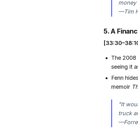
money w
—Tim Ha
5. A Financ
[33:30–38:1
The 2008 e
seeing it 
Fenn hides
memoir
Th
"It wou
truck a
—Forres