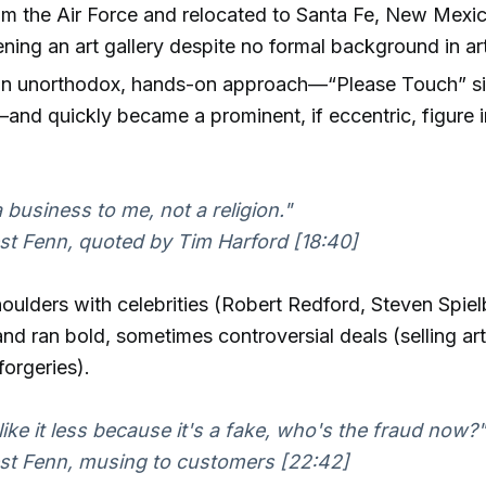
om the Air Force and relocated to Santa Fe, New Mexic
ening an art gallery despite no formal background in ar
n unorthodox, hands-on approach—“Please Touch” sig
and quickly became a prominent, if eccentric, figure i
a business to me, not a religion."
t Fenn, quoted by Tim Harford [18:40]
ulders with celebrities (Robert Redford, Steven Spie
and ran bold, sometimes controversial deals (selling art
forgeries).
 like it less because it's a fake, who's the fraud now?"
st Fenn, musing to customers [22:42]