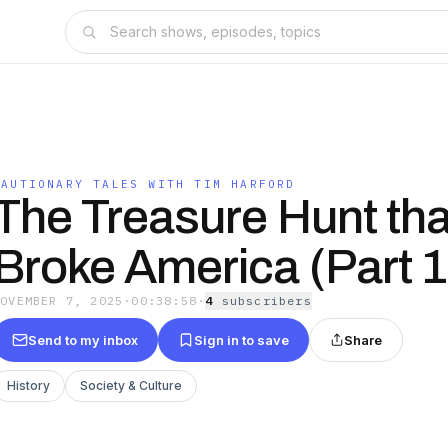
CAUTIONARY TALES WITH TIM HARFORD
The Treasure Hunt tha
Broke America (Part 1
NOVEMBER 7, 2025
·
00:38:58
·
4
subscriber
s
Send to my inbox
Sign in to save
Share
History
Society & Culture