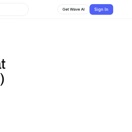
Sign In
Get Wave AI
t
)