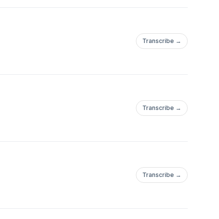
Transcribe →
Transcribe →
Transcribe →