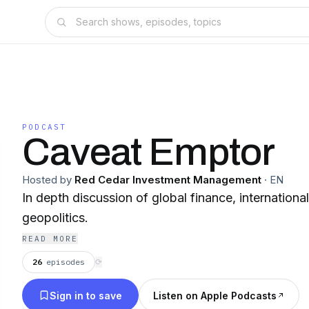
PODCAST
Caveat Emptor
Hosted by
Red Cedar Investment Management
·
EN
In depth discussion of global finance, international
geopolitics.
READ MORE
26
episodes
⟳
Sign in to save
Listen on Apple Podcasts