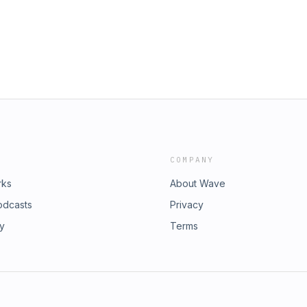
COMPANY
rks
About Wave
odcasts
Privacy
ry
Terms