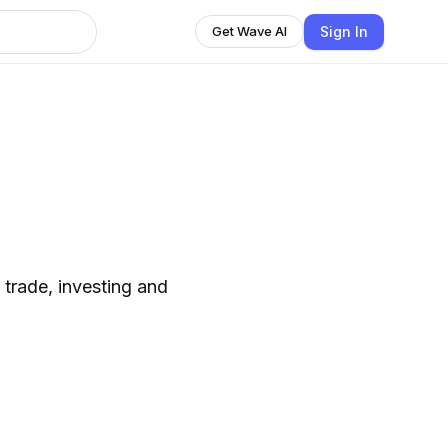
Sign In
Get Wave AI
 trade, investing and