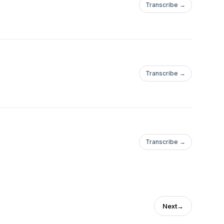
Transcribe →
Transcribe →
Transcribe →
Next
→