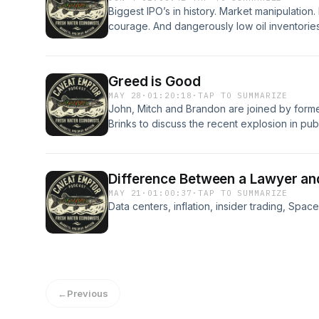
Biggest IPO’s in history. Market manipulation. 
courage. And dangerously low oil inventories
Greed is Good
MAY 28
·
01:20:18
·
TAP TO SUMMARIZE
John, Mitch and Brandon are joined by for
Brinks to discuss the recent explosion in publ
associated with prediction markets as well a
securities markets.
Difference Between a Lawyer an
MAY 21
·
01:00:37
·
TAP TO SUMMARIZE
Data centers, inflation, insider trading, Spa
←
Previous