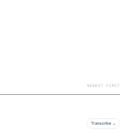
NEWEST FIRST
Transcribe →