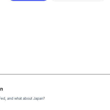
on
he Fed, and what about Japan?