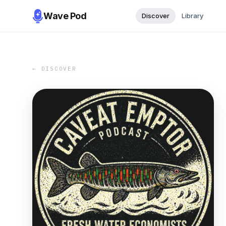
Wave Pod
Discover
Library
← DISCOVER