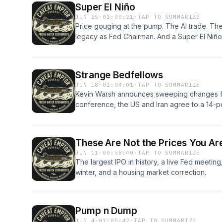
Super El Niño
JUN 25
·
01:00:21
·
TAP TO SUMMARIZE
Price gouging at the pump. The AI trade. Th
legacy as Fed Chairman. And a Super El Niño
Strange Bedfellows
JUN 18
·
01:04:01
·
TAP TO SUMMARIZE
Kevin Warsh announces sweeping changes for 
conference, the US and Iran agree to a 14-p
time,” and the SpaceX IPO did not disappoint
These Are Not the Prices You Ar
JUN 11
·
00:58:40
·
TAP TO SUMMARIZE
The largest IPO in history, a live Fed meeting
winter, and a housing market correction.
Pump n Dump
JUN 4
·
01:05:42
·
TAP TO SUMMARIZE