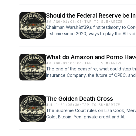
Should the Federal Reserve be 
3W AGO
·
01:06:05
·
TAP TO SUMMARIZE
Chairman Warsh&#39;s first testimony to Cong
first time since 2020, ways to play the AI tra
situation in the Middle East are all discussed.
What do Amazon and Porno Hav
4W AGO
·
01:06:04
·
TAP TO SUMMARIZE
The end of the ceasefire, what could stop the
Insurance Company, the future of OPEC, and 
The Golden Death Cross
JUL 1
·
01:05:36
·
TAP TO SUMMARIZE
The Supreme Court rules on Lisa Cook, Mervy
Gold, Bitcoin, Yen, private credit and AI.