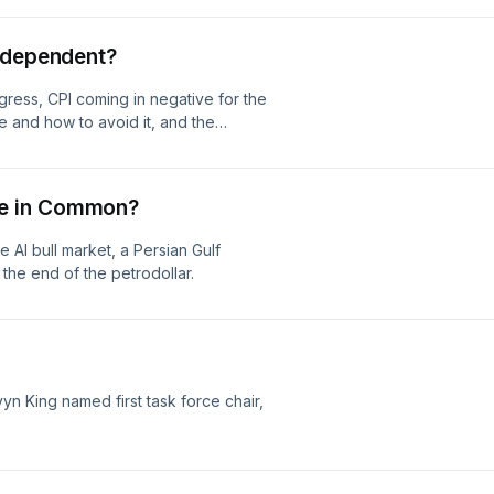
Independent?
ress, CPI coming in negative for the
de and how to avoid it, and the
e in Common?
 AI bull market, a Persian Gulf
the end of the petrodollar.
n King named first task force chair,