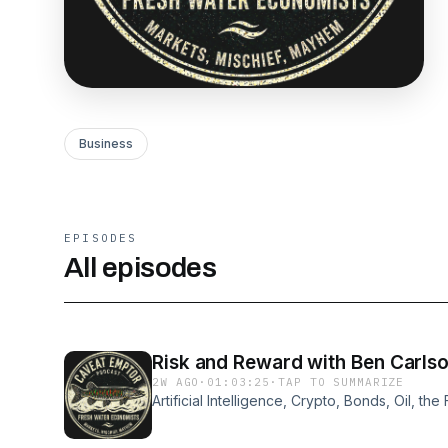
Business
EPISODES
All episodes
Risk and Reward with Ben Carls
2W AGO
·
01:03:25
·
TAP TO SUMMARIZE
Artificial Intelligence, Crypto, Bonds, Oil, t