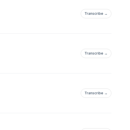
Transcribe →
Transcribe →
Transcribe →