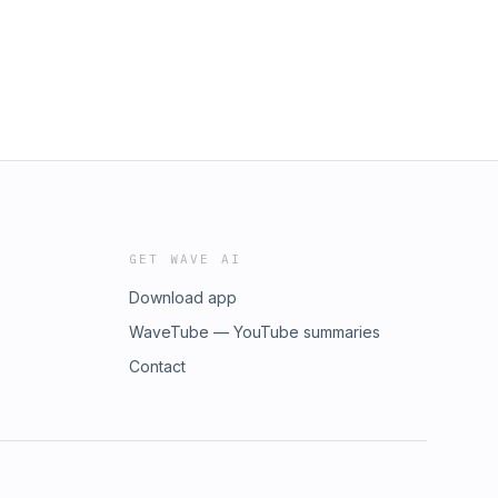
GET WAVE AI
Download app
WaveTube — YouTube summaries
Contact