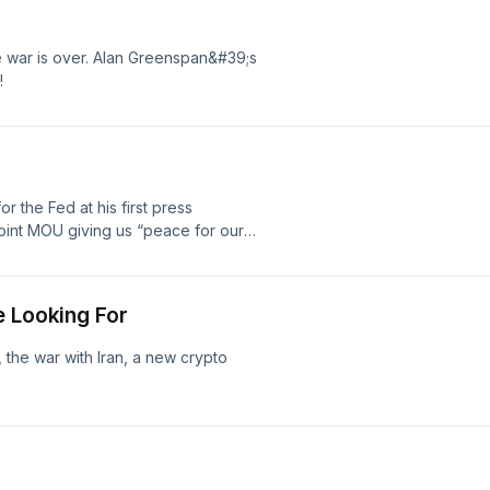
e war is over. Alan Greenspan&#39;s
!
the Fed at his first press
oint MOU giving us “peace for our
… yet!
e Looking For
, the war with Iran, a new crypto