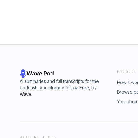
PRODUCT
Wave Pod
AI summaries and full transcripts for the
How it wo
podcasts you already follow. Free, by
Browse p
Wave
.
Your libra
WAVE AI TOOLS