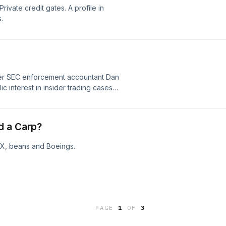
Private credit gates. A profile in
.
mer SEC enforcement accountant Dan
ic interest in insider trading cases
s traditional commodities and
d a Carp?
ceX, beans and Boeings.
PAGE
1
OF
3