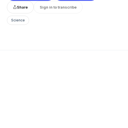
Share
Sign in to transcribe
Science