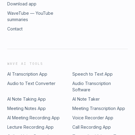
Download app
WaveTube — YouTube
summaries
Contact
WAVE AI TOOLS
AI Transcription App
Speech to Text App
Audio to Text Converter
Audio Transcription
Software
AI Note Taking App
AI Note Taker
Meeting Notes App
Meeting Transcription App
AI Meeting Recording App
Voice Recorder App
Lecture Recording App
Call Recording App