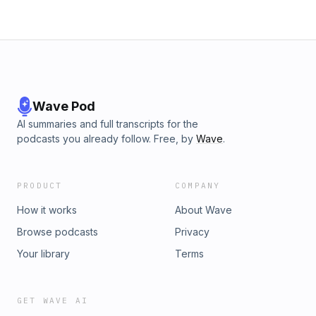
Wave Pod
AI summaries and full transcripts for the
podcasts you already follow. Free, by
Wave
.
PRODUCT
COMPANY
How it works
About Wave
Browse podcasts
Privacy
Your library
Terms
GET WAVE AI