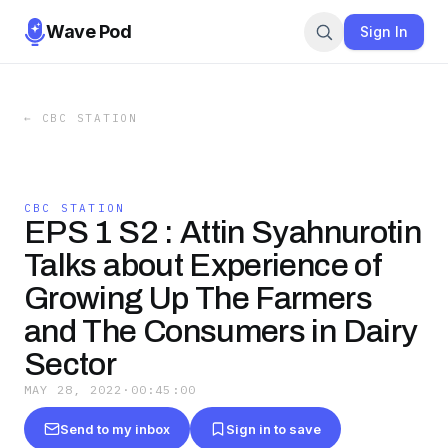
Wave Pod
Sign In
←
CBC STATION
CBC STATION
EPS 1 S2 : Attin Syahnurotin
Talks about Experience of
Growing Up The Farmers
and The Consumers in Dairy
Sector
MAY 28, 2022
·
00:45:00
Send to my inbox
Sign in to save