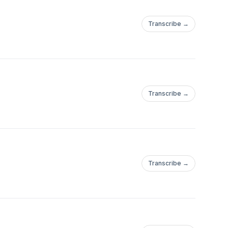
Transcribe →
Transcribe →
Transcribe →