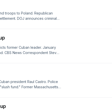
nd troops to Poland. Republican
 settlement. DOJ announces criminal
autism medical services fraud
ndup
dicts former Cuban leader. January
fund. CBS News Correspondent Steve
World News Roundup.
uban president Raul Castro. Police
 "slush fund." Former Massachusetts
dup