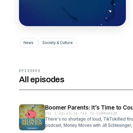
News
Society & Culture
EPISODES
All episodes
Boomer Parents: It’s Time to Co
JUL 1
·
00:23:24
·
TAP TO SUMMARIZE
There's no shortage of loud, TikTokified fin
podcast, Money Moves with Jill Schlesinger, 
nonsense.On episode one, Jill and her produ