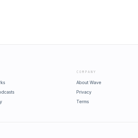
COMPANY
rks
About Wave
odcasts
Privacy
ry
Terms