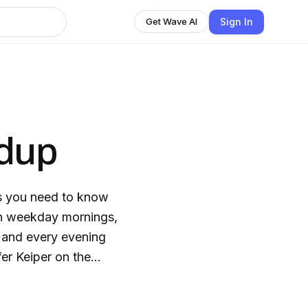
Sign In
Get Wave AI
dup
s you need to know
n weekday mornings,
 and every evening
er Keiper on the