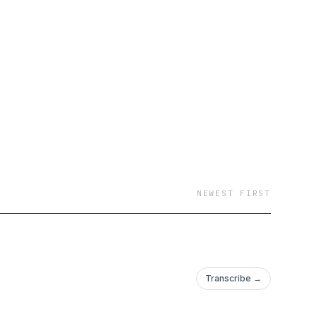
NEWEST FIRST
Transcribe →