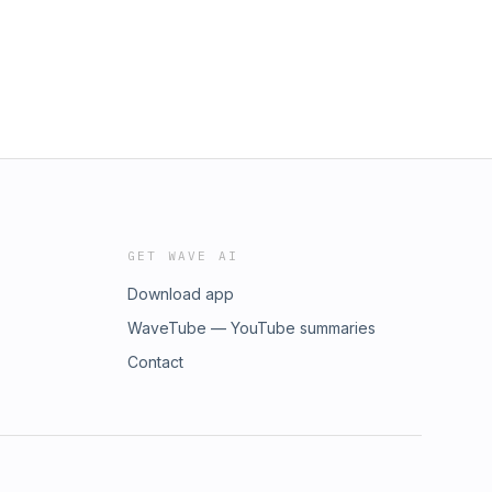
GET WAVE AI
Download app
WaveTube — YouTube summaries
Contact