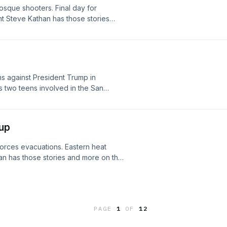
sque shooters. Final day for
 Steve Kathan has those stories
st.
s against President Trump in
ys two teens involved in the San
d became radicalized. Justice
anies with deliberately restricting
containers ahead of the COVID-19
up
forces evacuations. Eastern heat
 has those stories and more on the
PAGE
1
OF
12