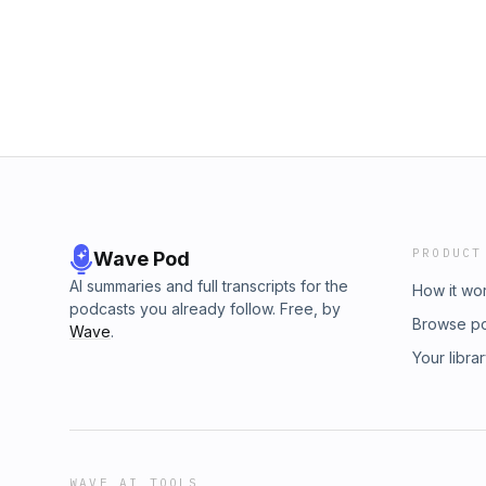
PRODUCT
Wave Pod
AI summaries and full transcripts for the
How it wo
podcasts you already follow. Free, by
Browse p
Wave
.
Your libra
WAVE AI TOOLS