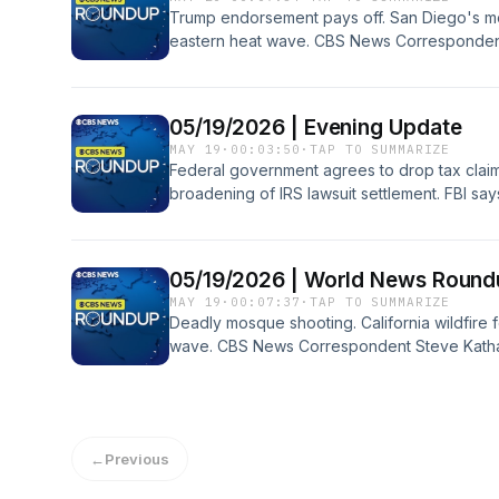
Trump endorsement pays off. San Diego's mo
eastern heat wave. CBS News Correspondent
and more on the World News Roundup podca
05/19/2026 | Evening Update
MAY 19
·
00:03:50
·
TAP TO SUMMARIZE
Federal government agrees to drop tax claim
broadening of IRS lawsuit settlement. FBI sa
Diego Islamic center shooting met online an
Department charges a number of Chinese comp
the world's production of shipping storage 
05/19/2026 | World News Round
pandemic.
MAY 19
·
00:07:37
·
TAP TO SUMMARIZE
Deadly mosque shooting. California wildfire 
wave. CBS News Correspondent Steve Kathan
World News Roundup podcast.
←
Previous