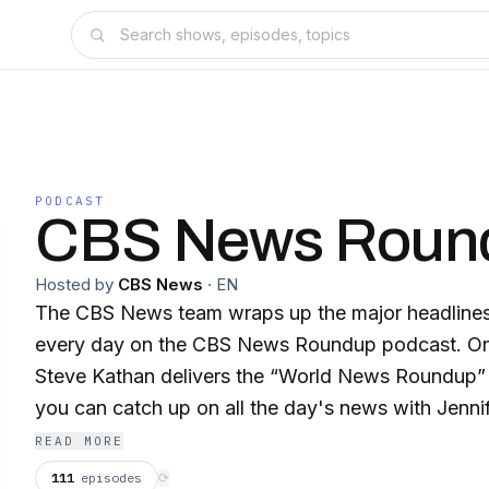
PODCAST
CBS News Roun
Hosted by
CBS News
·
EN
The CBS News team wraps up the major headline
every day on the CBS News Roundup podcast. O
Steve Kathan delivers the “World News Roundup”
you can catch up on all the day's news with Jennif
“Evening Update."
READ MORE
111
episodes
⟳