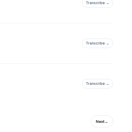
Transcribe →
Transcribe →
Transcribe →
Next
→