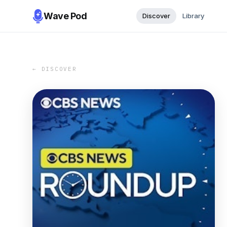
Wave Pod
Discover
Library
← DISCOVER