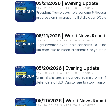
05/21/2026 | Evening Update
MAY 21
·
00:03:48
·
TAP TO SUMMARIZE
President Trump says he's sending 5-thousa
progress on immigration bill stalls over DOJ
charges against 15 people for Medicaid and 
schemes.
05/21/2026 | World News Rou
MAY 21
·
00:07:42
·
TAP TO SUMMARIZE
Flight diverted over Ebola concerns. DOJ in
6th cops sue to block President's payout 
Kathan has these stories and more on the 
05/20/2026 | Evening Update
MAY 20
·
00:03:49
·
TAP TO SUMMARIZE
Criminal charges announced against former C
defenders of U.S. Capitol sue to stop Trump
Democratic Rep. Barney Frank dead at 86.
05/20/2026 | World News Roun
MAY 20
·
00:07:34
·
TAP TO SUMMARIZE