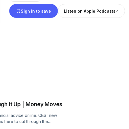
Sign in to save
Listen on Apple Podcasts
ugh it Up | Money Moves
ancial advice online. CBS' new
is here to cut through the
cer, Mark Talercio, discuss the so-