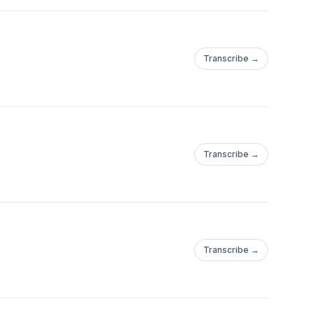
Transcribe →
Transcribe →
Transcribe →