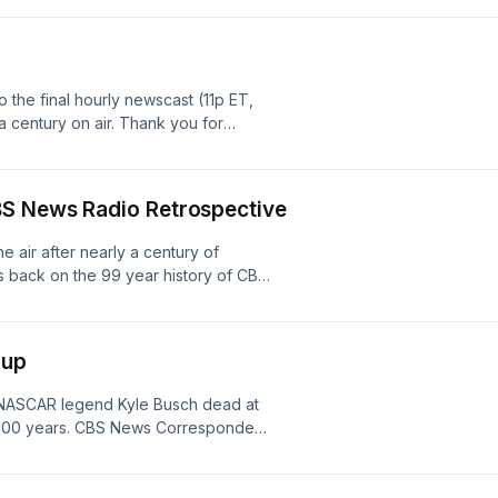
s of dollars are expected to pass
lus, caller questions: Toby asks
 worthwhile investment, and Dave
ove his quality of life is financially
o the final hourly newscast (11p ET,
⁠⁠⁠⁠⁠⁠⁠⁠⁠⁠⁠⁠⁠⁠⁠⁠⁠⁠⁠⁠⁠⁠⁠⁠⁠⁠⁠⁠⁠⁠⁠⁠⁠⁠⁠⁠⁠⁠⁠⁠⁠⁠⁠⁠⁠⁠⁠⁠⁠⁠⁠⁠⁠⁠⁠⁠⁠⁠⁠⁠⁠⁠⁠⁠⁠⁠⁠⁠⁠⁠⁠⁠⁠⁠⁠⁠⁠⁠⁠⁠⁠⁠⁠⁠⁠⁠⁠⁠⁠⁠⁠⁠⁠⁠⁠⁠⁠⁠⁠⁠⁠⁠⁠⁠⁠⁠⁠⁠⁠⁠⁠⁠⁠⁠⁠⁠⁠⁠⁠⁠⁠⁠⁠⁠⁠⁠⁠⁠⁠⁠⁠⁠⁠⁠⁠⁠⁠⁠⁠⁠⁠⁠⁠⁠⁠⁠⁠⁠⁠⁠⁠⁠⁠⁠⁠⁠⁠⁠⁠⁠⁠⁠⁠⁠⁠⁠⁠⁠⁠⁠⁠⁠⁠⁠.Subscribe to the Money
 century on air. Thank you for
BS News Radio Retrospective
 air after nearly a century of
s back on the 99 year history of CBS
 its final days. We explore the life
. Murrow, CBS Radio's coverage of
day of the JFK assassination and
ndup
n September 11, 2001. Plus: the
network's ability to adapt in the age
. NASCAR legend Kyle Busch dead at
nd so much more.
y 100 years. CBS News Correspondent
he final edition of the World News