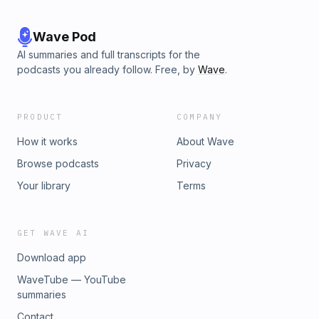
Wave Pod
AI summaries and full transcripts for the
podcasts you already follow. Free, by
Wave
.
PRODUCT
COMPANY
How it works
About Wave
Browse podcasts
Privacy
Your library
Terms
GET WAVE AI
Download app
WaveTube — YouTube
summaries
Contact