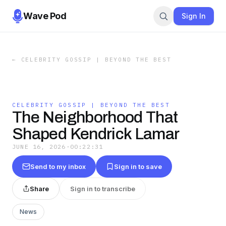
Wave Pod
Sign In
←
CELEBRITY GOSSIP | BEYOND THE BEST
CELEBRITY GOSSIP | BEYOND THE BEST
The Neighborhood That
Shaped Kendrick Lamar
JUNE 16, 2026
·
00:22:31
Send to my inbox
Sign in to save
Share
Sign in to transcribe
News