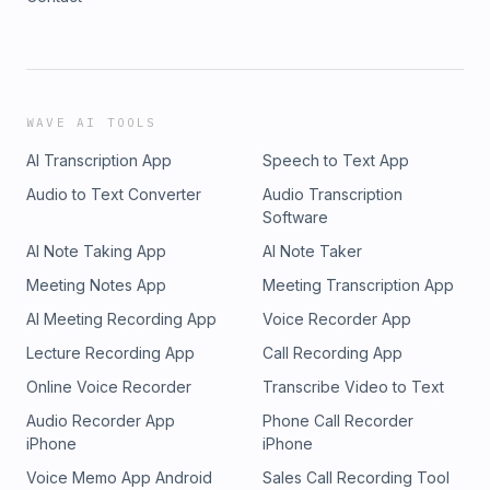
WAVE AI TOOLS
AI Transcription App
Speech to Text App
Audio to Text Converter
Audio Transcription
Software
AI Note Taking App
AI Note Taker
Meeting Notes App
Meeting Transcription App
AI Meeting Recording App
Voice Recorder App
Lecture Recording App
Call Recording App
Online Voice Recorder
Transcribe Video to Text
Audio Recorder App
Phone Call Recorder
iPhone
iPhone
Voice Memo App Android
Sales Call Recording Tool