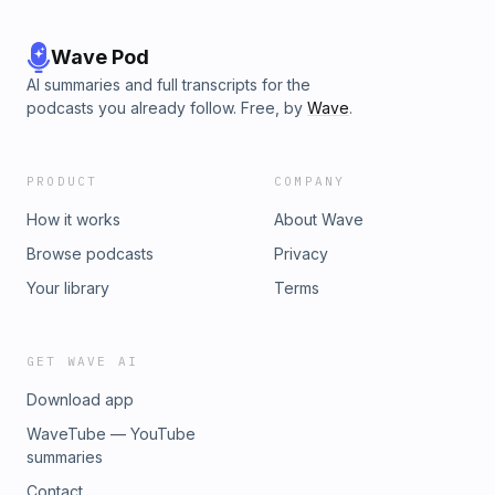
Wave Pod
AI summaries and full transcripts for the
podcasts you already follow. Free, by
Wave
.
PRODUCT
COMPANY
How it works
About Wave
Browse podcasts
Privacy
Your library
Terms
GET WAVE AI
Download app
WaveTube — YouTube
summaries
Contact