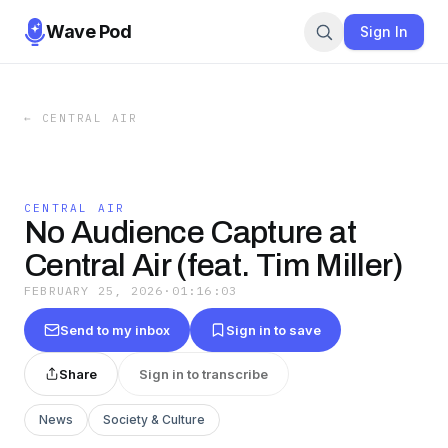
Wave Pod
Sign In
←
CENTRAL AIR
CENTRAL AIR
No Audience Capture at
Central Air (feat. Tim Miller)
FEBRUARY 25, 2026
·
01:16:03
Send to my inbox
Sign in to save
Share
Sign in to transcribe
News
Society & Culture