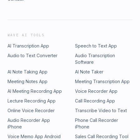
WAVE AI TOOLS
AI Transcription App
Speech to Text App
Audio to Text Converter
Audio Transcription
Software
AI Note Taking App
AI Note Taker
Meeting Notes App
Meeting Transcription App
AI Meeting Recording App
Voice Recorder App
Lecture Recording App
Call Recording App
Online Voice Recorder
Transcribe Video to Text
Audio Recorder App
Phone Call Recorder
iPhone
iPhone
Voice Memo App Android
Sales Call Recording Tool