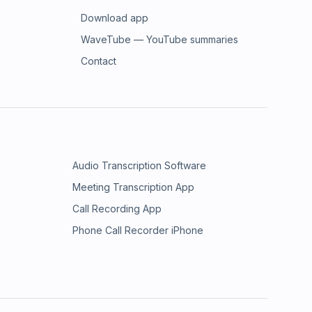
Download app
WaveTube — YouTube summaries
Contact
Audio Transcription Software
Meeting Transcription App
Call Recording App
Phone Call Recorder iPhone