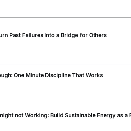
rn Past Failures Into a Bridge for Others
ough꞉ One Minute Discipline That Works
ight not Working: Build Sustainable Energy as a