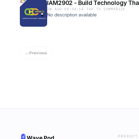
IAM2902 - Build Technology That
2W AGO
·
00:04:14
·
TAP TO SUMMARIZE
No description available
←
Previous
PRODUCT
Wave Pod