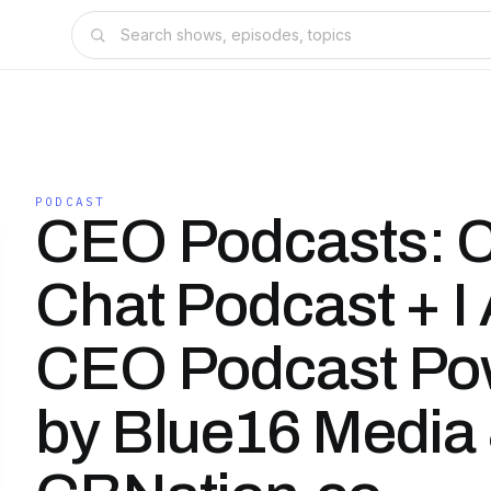
PODCAST
CEO Podcasts: 
Chat Podcast + I
CEO Podcast Po
by Blue16 Media