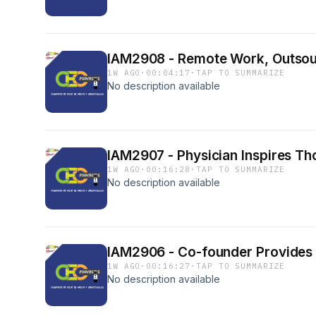
IAM2908 - Remote Work, Outsour
1W AGO
·
00:04:17
·
TAP TO SUMMARIZE
No description available
IAM2907 - Physician Inspires Tho
1W AGO
·
00:16:28
·
TAP TO SUMMARIZE
No description available
IAM2906 - Co-founder Provides 
1W AGO
·
00:16:27
·
TAP TO SUMMARIZE
No description available