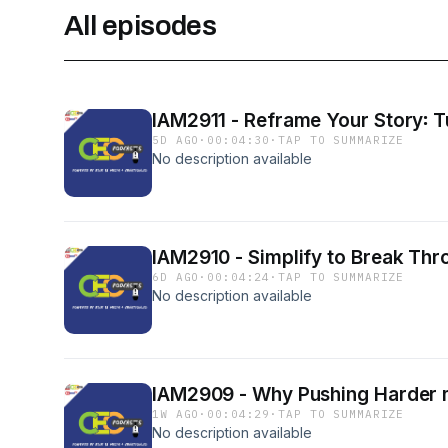
All episodes
IAM2911 - Reframe Your Story꞉ Tu
5D AGO
·
00:04:30
·
TAP TO SUMMARIZE
No description available
IAM2910 - Simplify to Break Thr
6D AGO
·
00:04:24
·
TAP TO SUMMARIZE
No description available
IAM2909 - Why Pushing Harder m
1W AGO
·
00:04:29
·
TAP TO SUMMARIZE
No description available