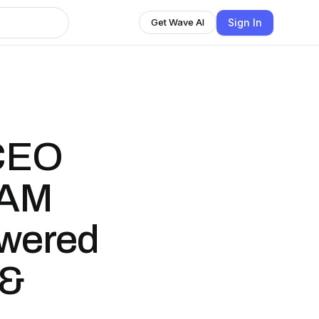
Sign In
Get Wave AI
CEO
 AM
wered
 &