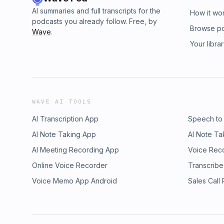
AI summaries and full transcripts for the
How it wo
podcasts you already follow. Free, by
Browse p
Wave
.
Your libra
WAVE AI TOOLS
AI Transcription App
Speech to
AI Note Taking App
AI Note Ta
AI Meeting Recording App
Voice Rec
Online Voice Recorder
Transcribe
Voice Memo App Android
Sales Call