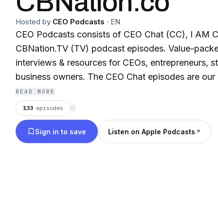
CBNation.co
Hosted by
CEO Podcasts
·
EN
CEO Podcasts consists of CEO Chat (CC), I AM 
CBNation.TV (TV) podcast episodes. Value-packe
interviews & resources for CEOs, entrepreneurs, s
business owners. The CEO Chat episodes are our
w/ interviews and digital marketing resources. T
READ MORE
are laser focused (about 16 min.) w/ interviews & 
133
episodes
⟳
what it means to be a CEO. Powered by Blue16 M
Sign in to save
Listen on Apple Podcasts
Hosted by Gresham W. Harkless Jr.