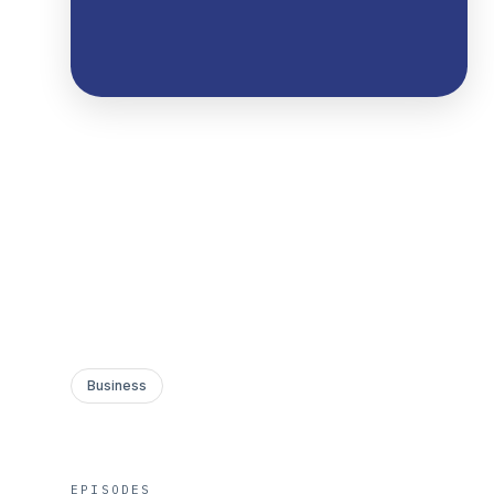
Business
EPISODES