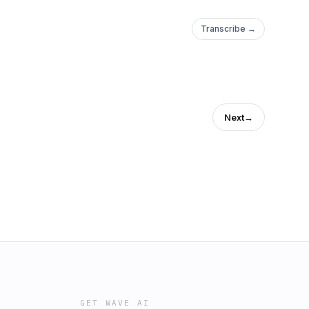
Transcribe →
Next
→
GET WAVE AI