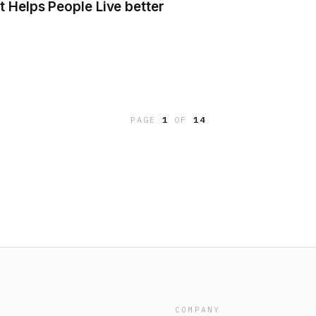
 Helps People Live better
PAGE
1
OF
14
COMPANY