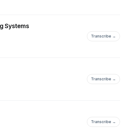
ng Systems
Transcribe →
Transcribe →
Transcribe →