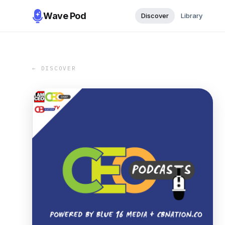
Wave Pod
Discover
Library
← DISCOVER