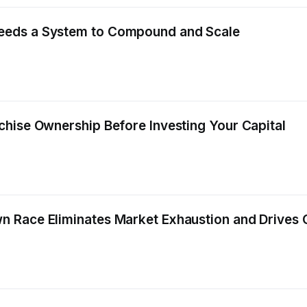
eeds a System to Compound and Scale
hise Ownership Before Investing Your Capital
 Race Eliminates Market Exhaustion and Drives C