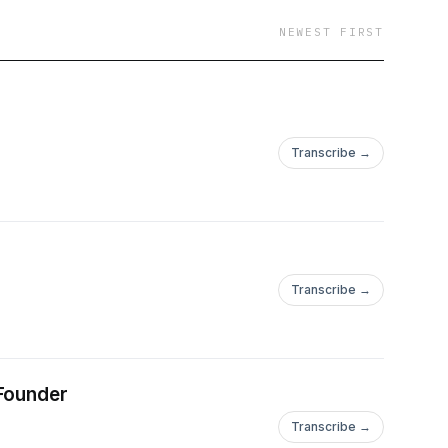
NEWEST FIRST
Transcribe →
Transcribe →
 Founder
Transcribe →