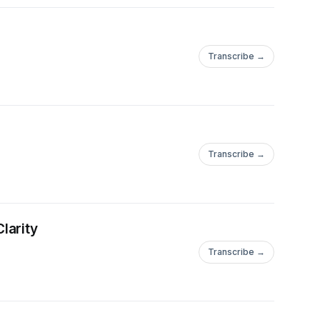
Transcribe →
Transcribe →
larity
Transcribe →