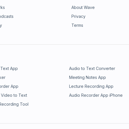
rks
About Wave
odcasts
Privacy
ry
Terms
 Text App
Audio to Text Converter
ker
Meeting Notes App
order App
Lecture Recording App
 Video to Text
Audio Recorder App iPhone
 Recording Tool