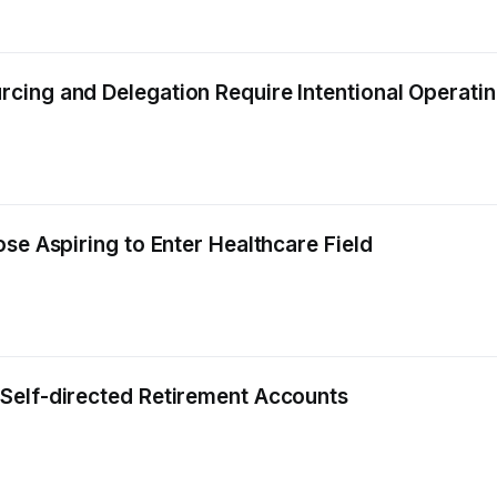
cing and Delegation Require Intentional Operati
se Aspiring to Enter Healthcare Field
Self-directed Retirement Accounts