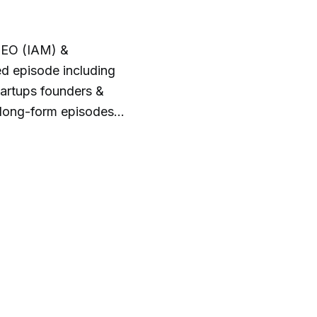
CEO (IAM) &
d episode including
tartups founders &
 long-form episodes
he I AM CEO episodes
a discussion about
edia & CBNation.co.