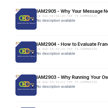
IAM2905 - Why Your Message N
2W AGO
·
00:04:20
·
TAP TO SUMMARIZE
No description available
IAM2904 - How to Evaluate Franc
2W AGO
·
00:05:50
·
TAP TO SUMMARIZE
No description available
IAM2903 - Why Running Your Own
2W AGO
·
00:05:23
·
TAP TO SUMMARIZE
No description available