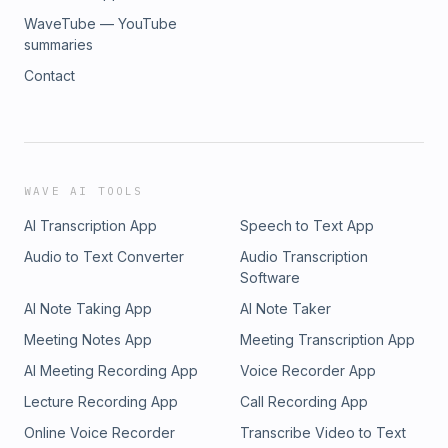
WaveTube — YouTube
summaries
Contact
WAVE AI TOOLS
AI Transcription App
Speech to Text App
Audio to Text Converter
Audio Transcription
Software
AI Note Taking App
AI Note Taker
Meeting Notes App
Meeting Transcription App
AI Meeting Recording App
Voice Recorder App
Lecture Recording App
Call Recording App
Online Voice Recorder
Transcribe Video to Text