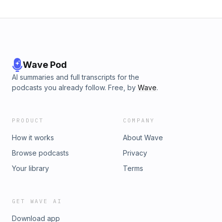
Wave Pod
AI summaries and full transcripts for the
podcasts you already follow. Free, by
Wave
.
PRODUCT
COMPANY
How it works
About Wave
Browse podcasts
Privacy
Your library
Terms
GET WAVE AI
Download app