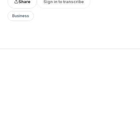
Share
Sign in to transcribe
Business