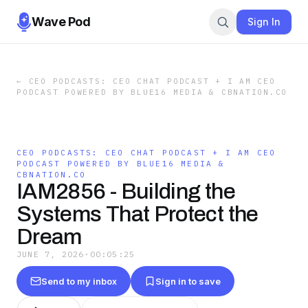
Wave Pod
Sign In
←
CEO PODCASTS: CEO CHAT PODCAST + I AM CEO
PODCAST POWERED BY BLUE16 MEDIA & CBNATION.CO
CEO PODCASTS: CEO CHAT PODCAST + I AM CEO
PODCAST POWERED BY BLUE16 MEDIA &
CBNATION.CO
IAM2856 - Building the
Systems That Protect the
Dream
JUNE 7, 2026
·
00:05:25
Send to my inbox
Sign in to save