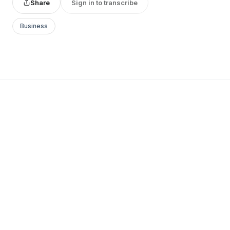
Share
Sign in to transcribe
Business