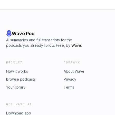
Wave Pod
AI summaries and full transcripts for the
podcasts you already follow. Free, by
Wave
.
PRODUCT
COMPANY
How it works
About Wave
Browse podcasts
Privacy
Your library
Terms
GET WAVE AI
Download app