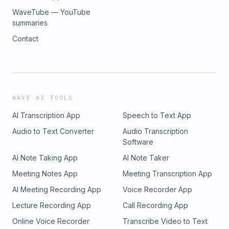
WaveTube — YouTube
summaries
Contact
WAVE AI TOOLS
AI Transcription App
Speech to Text App
Audio to Text Converter
Audio Transcription
Software
AI Note Taking App
AI Note Taker
Meeting Notes App
Meeting Transcription App
AI Meeting Recording App
Voice Recorder App
Lecture Recording App
Call Recording App
Online Voice Recorder
Transcribe Video to Text