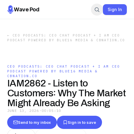
Wave Pod
Sign In
←
CEO PODCASTS: CEO CHAT PODCAST + I AM CEO
PODCAST POWERED BY BLUE16 MEDIA & CBNATION.CO
CEO PODCASTS: CEO CHAT PODCAST + I AM CEO
PODCAST POWERED BY BLUE16 MEDIA &
CBNATION.CO
IAM2862 - Listen to
Customers꞉ Why The Market
Might Already Be Asking
JUNE 13, 2026
·
00:05:10
Send to my inbox
Sign in to save