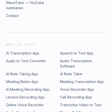
WaveTube — YouTube
summaries
Contact
WAVE AI TOOLS
AI Transcription App
Speech to Text App
Audio to Text Converter
Audio Transcription
Software
AI Note Taking App
AI Note Taker
Meeting Notes App
Meeting Transcription App
AI Meeting Recording App
Voice Recorder App
Lecture Recording App
Call Recording App
Online Voice Recorder
Transcribe Video to Text