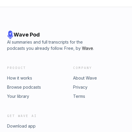
Wave Pod
AI summaries and full transcripts for the
podcasts you already follow. Free, by
Wave
.
PRODUCT
COMPANY
How it works
About Wave
Browse podcasts
Privacy
Your library
Terms
GET WAVE AI
Download app