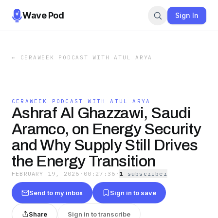
Wave Pod
Sign In
←
CERAWEEK PODCAST WITH ATUL ARYA
CERAWEEK PODCAST WITH ATUL ARYA
Ashraf Al Ghazzawi, Saudi
Aramco, on Energy Security
and Why Supply Still Drives
the Energy Transition
FEBRUARY 19, 2026
·
00:27:36
·
1
subscriber
Send to my inbox
Sign in to save
Share
Sign in to transcribe