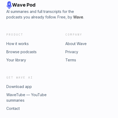
Wave Pod
AI summaries and full transcripts for the
podcasts you already follow. Free, by
Wave
.
PRODUCT
COMPANY
How it works
About Wave
Browse podcasts
Privacy
Your library
Terms
GET WAVE AI
Download app
WaveTube — YouTube
summaries
Contact