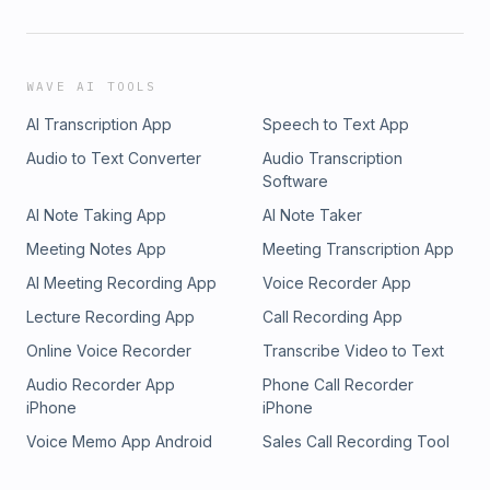
WAVE AI TOOLS
AI Transcription App
Speech to Text App
Audio to Text Converter
Audio Transcription
Software
AI Note Taking App
AI Note Taker
Meeting Notes App
Meeting Transcription App
AI Meeting Recording App
Voice Recorder App
Lecture Recording App
Call Recording App
Online Voice Recorder
Transcribe Video to Text
Audio Recorder App
Phone Call Recorder
iPhone
iPhone
Voice Memo App Android
Sales Call Recording Tool