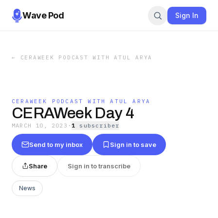
Wave Pod
Sign In
←
CERAWEEK PODCAST WITH ATUL ARYA
CERAWEEK PODCAST WITH ATUL ARYA
CERAWeek Day 4
MARCH 10, 2023
·
1
subscriber
Send to my inbox
Sign in to save
Share
Sign in to transcribe
News