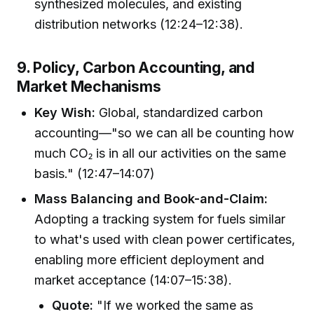
synthesized molecules, and existing
distribution networks (12:24–12:38).
9. Policy, Carbon Accounting, and
Market Mechanisms
Key Wish:
Global, standardized carbon
accounting—"so we can all be counting how
much CO₂ is in all our activities on the same
basis." (12:47–14:07)
Mass Balancing and Book-and-Claim:
Adopting a tracking system for fuels similar
to what's used with clean power certificates,
enabling more efficient deployment and
market acceptance (14:07–15:38).
Quote:
"If we worked the same as