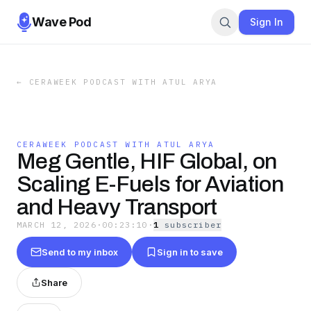
Wave Pod
Sign In
←
CERAWEEK PODCAST WITH ATUL ARYA
CERAWEEK PODCAST WITH ATUL ARYA
Meg Gentle, HIF Global, on
Scaling E-Fuels for Aviation
and Heavy Transport
MARCH 12, 2026
·
00:23:10
·
1
subscriber
Send to my inbox
Sign in to save
Share