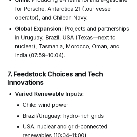
for Porsche, Antarctica 21 (tour vessel
operator), and Chilean Navy.
Global Expansion:
Projects and partnerships
in Uruguay, Brazil, USA (Texas—next to
nuclear), Tasmania, Morocco, Oman, and
India (07:59–10:04).
7. Feedstock Choices and Tech
Innovations
Varied Renewable Inputs:
Chile: wind power
Brazil/Uruguay: hydro-rich grids
USA: nuclear and grid-connected
renewables (10:04–11:00)