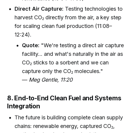
Direct Air Capture:
Testing technologies to
harvest CO₂ directly from the air, a key step
for scaling clean fuel production (11:08–
12:24).
Quote:
"We're testing a direct air capture
facility... and what's naturally in the air as
CO₂ sticks to a sorbent and we can
capture only the CO₂ molecules."
—
Meg Gentle, 11:20
8. End-to-End Clean Fuel and Systems
Integration
The future is building complete clean supply
chains: renewable energy, captured CO₂,