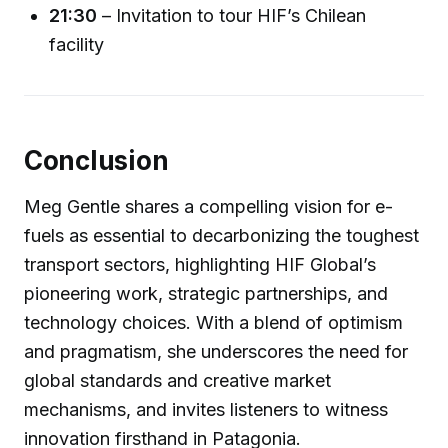
21:30
– Invitation to tour HIF’s Chilean
facility
Conclusion
Meg Gentle shares a compelling vision for e-
fuels as essential to decarbonizing the toughest
transport sectors, highlighting HIF Global’s
pioneering work, strategic partnerships, and
technology choices. With a blend of optimism
and pragmatism, she underscores the need for
global standards and creative market
mechanisms, and invites listeners to witness
innovation firsthand in Patagonia.