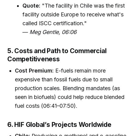
Quote:
"The facility in Chile was the first
facility outside Europe to receive what's
called ISCC certification."
—
Meg Gentle, 06:06
5. Costs and Path to Commercial
Competitiveness
Cost Premium:
E-fuels remain more
expensive than fossil fuels due to small
production scales. Blending mandates (as
seen in biofuels) could help reduce blended
fuel costs (06:41–07:50).
6. HIF Global’s Projects Worldwide
Chile:
Producing e-methanol and e-gasoline