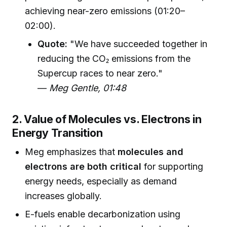
achieving near-zero emissions (01:20–
02:00).
Quote:
"We have succeeded together in
reducing the CO₂ emissions from the
Supercup races to near zero."
—
Meg Gentle, 01:48
2. Value of Molecules vs. Electrons in
Energy Transition
Meg emphasizes that
molecules and
electrons are both critical
for supporting
energy needs, especially as demand
increases globally.
E-fuels enable decarbonization using