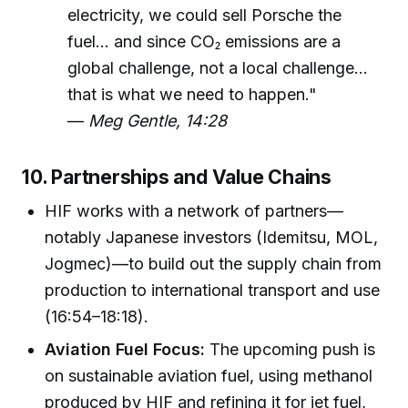
electricity, we could sell Porsche the
fuel... and since CO₂ emissions are a
global challenge, not a local challenge...
that is what we need to happen."
—
Meg Gentle, 14:28
10. Partnerships and Value Chains
HIF works with a network of partners—
notably Japanese investors (Idemitsu, MOL,
Jogmec)—to build out the supply chain from
production to international transport and use
(16:54–18:18).
Aviation Fuel Focus:
The upcoming push is
on sustainable aviation fuel, using methanol
produced by HIF and refining it for jet fuel,