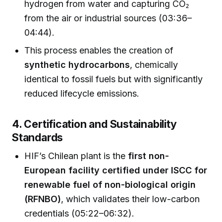
hydrogen from water and capturing CO₂
from the air or industrial sources (03:36–
04:44).
This process enables the creation of
synthetic hydrocarbons
, chemically
identical to fossil fuels but with significantly
reduced lifecycle emissions.
4. Certification and Sustainability
Standards
HIF’s Chilean plant is the
first non-
European facility certified under ISCC for
renewable fuel of non-biological origin
(RFNBO)
, which validates their low-carbon
credentials (05:22–06:32).