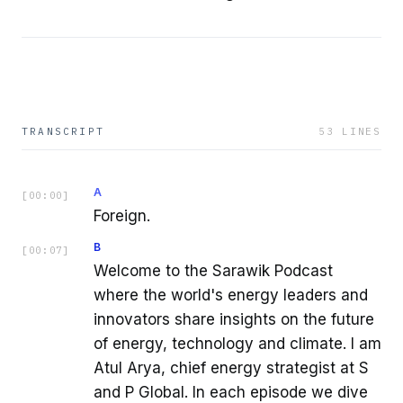
TRANSCRIPT
53
LINES
A
[
00:00
]
Foreign.
B
[
00:07
]
Welcome to the Sarawik Podcast
where the world's energy leaders and
innovators share insights on the future
of energy, technology and climate. I am
Atul Arya, chief energy strategist at S
and P Global. In each episode we dive