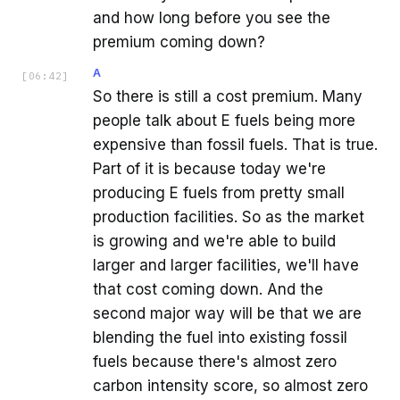
and how long before you see the
premium coming down?
A
[
06:42
]
So there is still a cost premium. Many
people talk about E fuels being more
expensive than fossil fuels. That is true.
Part of it is because today we're
producing E fuels from pretty small
production facilities. So as the market
is growing and we're able to build
larger and larger facilities, we'll have
that cost coming down. And the
second major way will be that we are
blending the fuel into existing fossil
fuels because there's almost zero
carbon intensity score, so almost zero