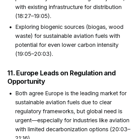
with existing infrastructure for distribution
(18:27–19:05).
Exploring biogenic sources (biogas, wood
waste) for sustainable aviation fuels with
potential for even lower carbon intensity
(19:05–20:03).
11. Europe Leads on Regulation and
Opportunity
Both agree Europe is the leading market for
sustainable aviation fuels due to clear
regulatory frameworks, but global need is
urgent—especially for industries like aviation
with limited decarbonization options (20:03–
21:16).