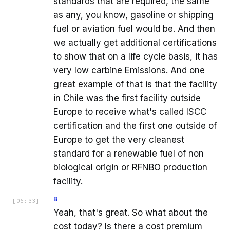
standards that are required, the same
as any, you know, gasoline or shipping
fuel or aviation fuel would be. And then
we actually get additional certifications
to show that on a life cycle basis, it has
very low carbine Emissions. And one
great example of that is that the facility
in Chile was the first facility outside
Europe to receive what's called ISCC
certification and the first one outside of
Europe to get the very cleanest
standard for a renewable fuel of non
biological origin or RFNBO production
facility.
B
[
06:33
]
Yeah, that's great. So what about the
cost today? Is there a cost premium