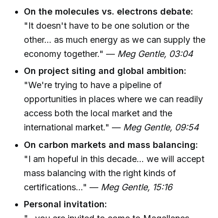
On the molecules vs. electrons debate:
"It doesn't have to be one solution or the
other... as much energy as we can supply the
economy together." —
Meg Gentle, 03:04
On project siting and global ambition:
"We're trying to have a pipeline of
opportunities in places where we can readily
access both the local market and the
international market." —
Meg Gentle, 09:54
On carbon markets and mass balancing:
"I am hopeful in this decade... we will accept
mass balancing with the right kinds of
certifications..." —
Meg Gentle, 15:16
Personal invitation: