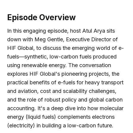
Episode Overview
In this engaging episode, host Atul Arya sits
down with Meg Gentle, Executive Director of
HIF Global, to discuss the emerging world of e-
fuels—synthetic, low-carbon fuels produced
using renewable energy. The conversation
explores HIF Global's pioneering projects, the
practical benefits of e-fuels for heavy transport
and aviation, cost and scalability challenges,
and the role of robust policy and global carbon
accounting. It's a deep dive into how molecular
energy (liquid fuels) complements electrons
(electricity) in building a low-carbon future.