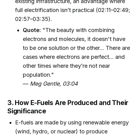
existing infrastructure, an advantage where
full electrification isn’t practical (02:11–02:49;
02:57–03:35).
Quote:
"The beauty with combining
electrons and molecules, it doesn't have
to be one solution or the other... There are
cases where electrons are perfect... and
other times where they’re not near
population."
—
Meg Gentle, 03:04
3. How E-Fuels Are Produced and Their
Significance
E-fuels are made by using renewable energy
(wind, hydro, or nuclear) to produce