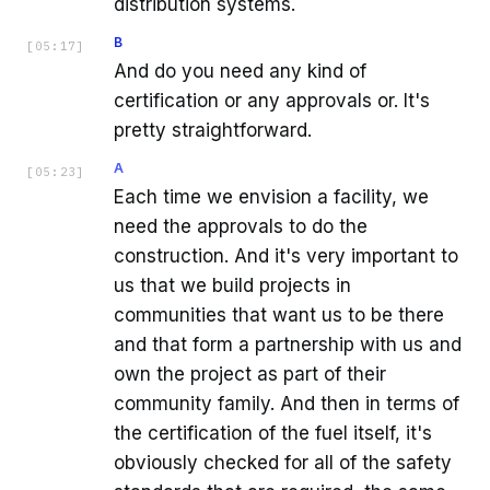
distribution systems.
B
[
05:17
]
And do you need any kind of
certification or any approvals or. It's
pretty straightforward.
A
[
05:23
]
Each time we envision a facility, we
need the approvals to do the
construction. And it's very important to
us that we build projects in
communities that want us to be there
and that form a partnership with us and
own the project as part of their
community family. And then in terms of
the certification of the fuel itself, it's
obviously checked for all of the safety