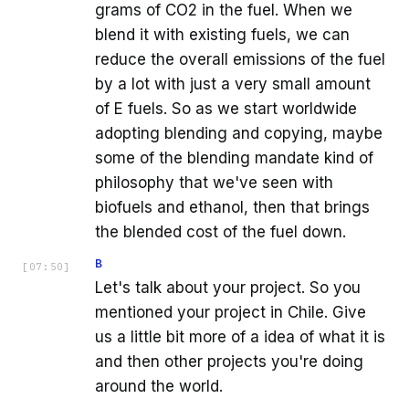
grams of CO2 in the fuel. When we
blend it with existing fuels, we can
reduce the overall emissions of the fuel
by a lot with just a very small amount
of E fuels. So as we start worldwide
adopting blending and copying, maybe
some of the blending mandate kind of
philosophy that we've seen with
biofuels and ethanol, then that brings
the blended cost of the fuel down.
B
[
07:50
]
Let's talk about your project. So you
mentioned your project in Chile. Give
us a little bit more of a idea of what it is
and then other projects you're doing
around the world.