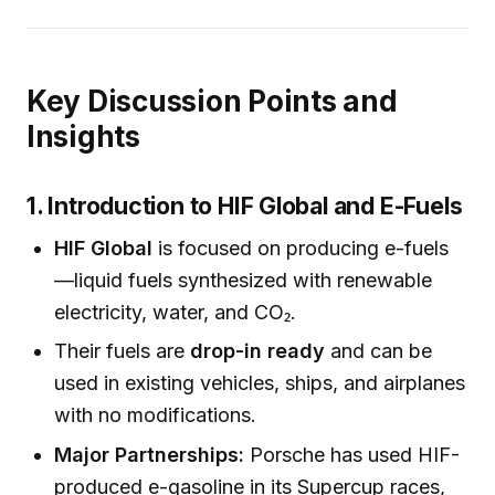
Key Discussion Points and
Insights
1. Introduction to HIF Global and E-Fuels
HIF Global
is focused on producing e-fuels
—liquid fuels synthesized with renewable
electricity, water, and CO₂.
Their fuels are
drop-in ready
and can be
used in existing vehicles, ships, and airplanes
with no modifications.
Major Partnerships:
Porsche has used HIF-
produced e-gasoline in its Supercup races,