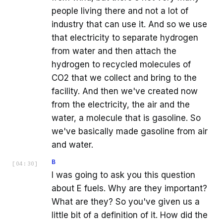
people living there and not a lot of
industry that can use it. And so we use
that electricity to separate hydrogen
from water and then attach the
hydrogen to recycled molecules of
CO2 that we collect and bring to the
facility. And then we've created now
from the electricity, the air and the
water, a molecule that is gasoline. So
we've basically made gasoline from air
and water.
B
[
04:30
]
I was going to ask you this question
about E fuels. Why are they important?
What are they? So you've given us a
little bit of a definition of it. How did the