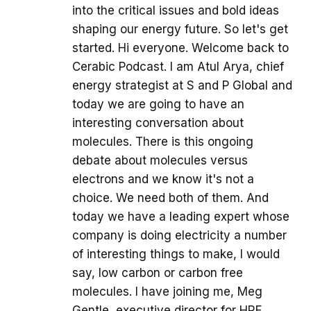
into the critical issues and bold ideas
shaping our energy future. So let's get
started. Hi everyone. Welcome back to
Cerabic Podcast. I am Atul Arya, chief
energy strategist at S and P Global and
today we are going to have an
interesting conversation about
molecules. There is this ongoing
debate about molecules versus
electrons and we know it's not a
choice. We need both of them. And
today we have a leading expert whose
company is doing electricity a number
of interesting things to make, I would
say, low carbon or carbon free
molecules. I have joining me, Meg
Gentle, executive director for HRF