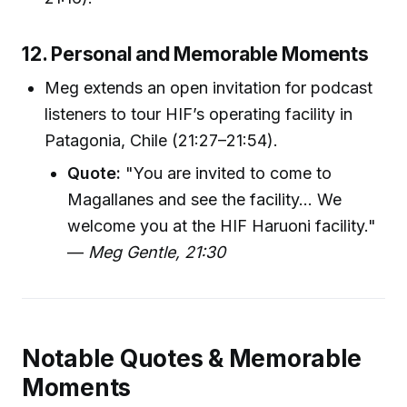
12. Personal and Memorable Moments
Meg extends an open invitation for podcast
listeners to tour HIF’s operating facility in
Patagonia, Chile (21:27–21:54).
Quote:
"You are invited to come to
Magallanes and see the facility... We
welcome you at the HIF Haruoni facility."
—
Meg Gentle, 21:30
Notable Quotes & Memorable
Moments