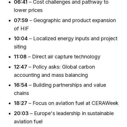
06:41
– Cost challenges and pathway to
lower prices
07:59
– Geographic and product expansion
of HIF
10:04
– Localized energy inputs and project
siting
11:08
– Direct air capture technology
12:47
– Policy asks: Global carbon
accounting and mass balancing
16:54
– Building partnerships and value
chains
18:27
– Focus on aviation fuel at CERAWeek
20:03
– Europe's leadership in sustainable
aviation fuel