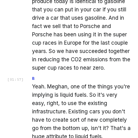
produce today is identical to gasoline
that you can put in your car if you still
drive a car that uses gasoline. And in
fact we sell that to Porsche and
Porsche has been using it in the super
cup races in Europe for the last couple
years. So we have succeeded together
in reducing the CO2 emissions from the
super cup races to near zero.
B
[
01:57
]
Yeah. Meghan, one of the things you're
implying is liquid fuels. So it's very
easy, right, to use the existing
infrastructure. Existing cars you don't
have to create sort of new completely
go from the bottom up, isn't it? That's a
huge attribute to liquid fuels.