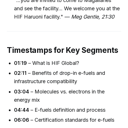
"...you are invited to come to Magallanes
and see the facility... We welcome you at the
HIF Haruoni facility." —
Meg Gentle, 21:30
Timestamps for Key Segments
01:19
– What is HIF Global?
02:11
– Benefits of drop-in e-fuels and
infrastructure compatibility
03:04
– Molecules vs. electrons in the
energy mix
04:44
– E-fuels definition and process
06:06
– Certification standards for e-fuels