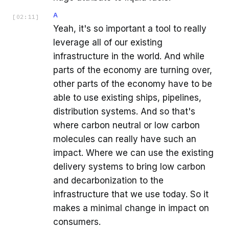
A
[
02:11
]
Yeah, it's so important a tool to really
leverage all of our existing
infrastructure in the world. And while
parts of the economy are turning over,
other parts of the economy have to be
able to use existing ships, pipelines,
distribution systems. And so that's
where carbon neutral or low carbon
molecules can really have such an
impact. Where we can use the existing
delivery systems to bring low carbon
and decarbonization to the
infrastructure that we use today. So it
makes a minimal change in impact on
consumers.