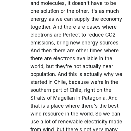
and molecules, it doesn't have to be
one solution or the other. It's as much
energy as we can supply the economy
together. And there are cases where
electrons are Perfect to reduce CO2
emissions, bring new energy sources.
And then there are other times where
there are electrons available in the
world, but they're not actually near
population. And this is actually why we
started in Chile, because we're in the
southern part of Chile, right on the
Straits of Magellan in Patagonia. And
that is a place where there's the best
wind resource in the world. So we can
use a lot of renewable electricity made
from wind, but there's not very many