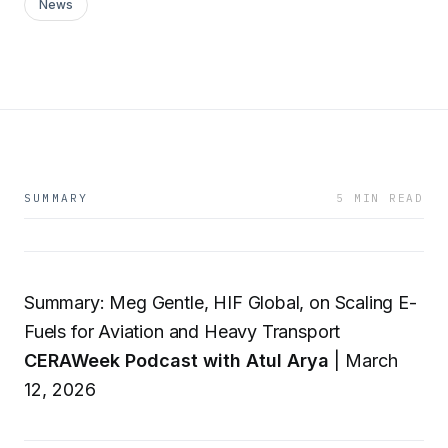
News
SUMMARY
5 MIN READ
Summary: Meg Gentle, HIF Global, on Scaling E-
Fuels for Aviation and Heavy Transport
CERAWeek Podcast with Atul Arya
| March
12, 2026