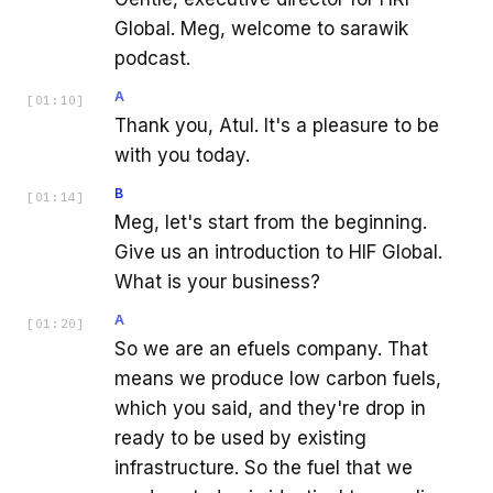
Global. Meg, welcome to sarawik
podcast.
A
[
01:10
]
Thank you, Atul. It's a pleasure to be
with you today.
B
[
01:14
]
Meg, let's start from the beginning.
Give us an introduction to HIF Global.
What is your business?
A
[
01:20
]
So we are an efuels company. That
means we produce low carbon fuels,
which you said, and they're drop in
ready to be used by existing
infrastructure. So the fuel that we