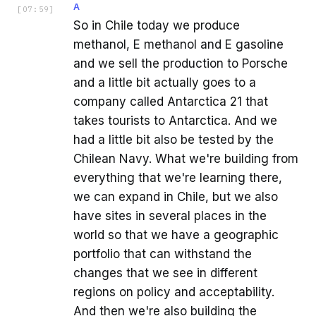
A
[
07:59
]
So in Chile today we produce
methanol, E methanol and E gasoline
and we sell the production to Porsche
and a little bit actually goes to a
company called Antarctica 21 that
takes tourists to Antarctica. And we
had a little bit also be tested by the
Chilean Navy. What we're building from
everything that we're learning there,
we can expand in Chile, but we also
have sites in several places in the
world so that we have a geographic
portfolio that can withstand the
changes that we see in different
regions on policy and acceptability.
And then we're also building the