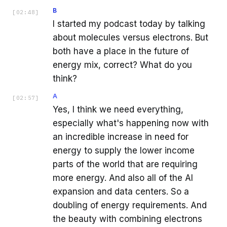
B
[
02:48
]
I started my podcast today by talking
about molecules versus electrons. But
both have a place in the future of
energy mix, correct? What do you
think?
A
[
02:57
]
Yes, I think we need everything,
especially what's happening now with
an incredible increase in need for
energy to supply the lower income
parts of the world that are requiring
more energy. And also all of the AI
expansion and data centers. So a
doubling of energy requirements. And
the beauty with combining electrons