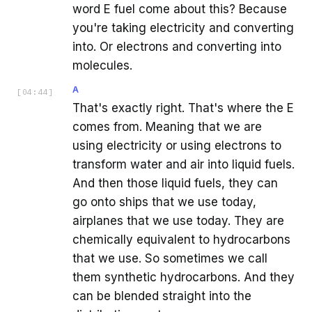
word E fuel come about this? Because
you're taking electricity and converting
into. Or electrons and converting into
molecules.
A
[
04:44
]
That's exactly right. That's where the E
comes from. Meaning that we are
using electricity or using electrons to
transform water and air into liquid fuels.
And then those liquid fuels, they can
go onto ships that we use today,
airplanes that we use today. They are
chemically equivalent to hydrocarbons
that we use. So sometimes we call
them synthetic hydrocarbons. And they
can be blended straight into the