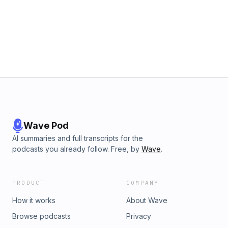
Wave Pod
AI summaries and full transcripts for the
podcasts you already follow. Free, by
Wave
.
PRODUCT
COMPANY
How it works
About Wave
Browse podcasts
Privacy