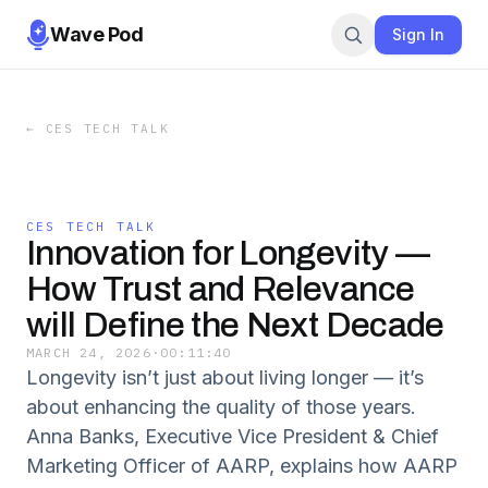
Wave Pod
Sign In
←
CES TECH TALK
CES TECH TALK
Innovation for Longevity —
How Trust and Relevance
will Define the Next Decade
MARCH 24, 2026
·
00:11:40
Longevity isn’t just about living longer — it’s
about enhancing the quality of those years.
Anna Banks, Executive Vice President & Chief
Marketing Officer of AARP, explains how AARP