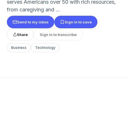
serves Americans over 50 with rich resources,
from caregiving and ...
Send to my inbox
Sign in to save
Share
Sign in to transcribe
Business
Technology