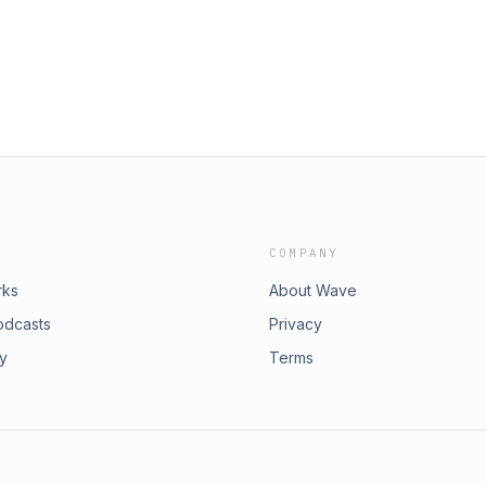
eanwhile, Eric Lubin introduced the
 funds for children with rare diseases
minded us all of the importance of
 a world without blood cancer,
a Society.On a personal level, we
ging Director. She brings
and healthcare services, setting the
 part of our journey in 2024. Stay
COMPANY
rks
About Wave
odcasts
Privacy
ry
Terms