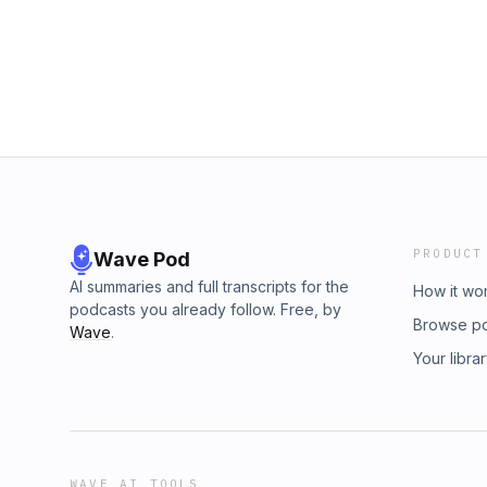
essential services to communities in need. M
inspiring “Lil’ Heroes for Hope” gala, raising
and Kyle Dunleavy of CURE Auto Insurance re
community engagement, as he worked toward
fundraising for the Leukemia &amp; Lymphom
welcomed Deb Sundermann as CG's new Mana
extensive experience, focusing on advisory 
stage for new leadership.Thank you for being
tuned for more insights in the year ahead!
PRODUCT
Wave Pod
AI summaries and full transcripts for the
How it wo
podcasts you already follow. Free, by
Browse p
Wave
.
Your libra
WAVE AI TOOLS