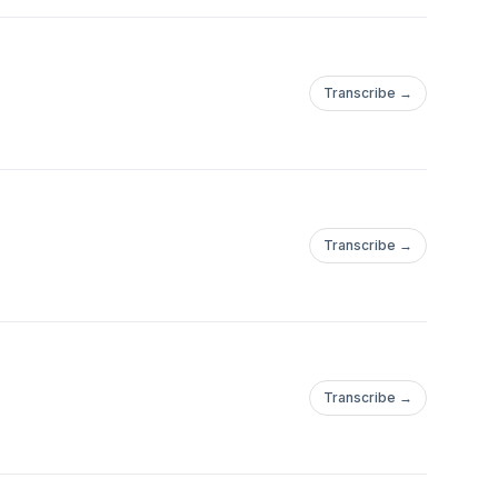
Transcribe →
Transcribe →
Transcribe →