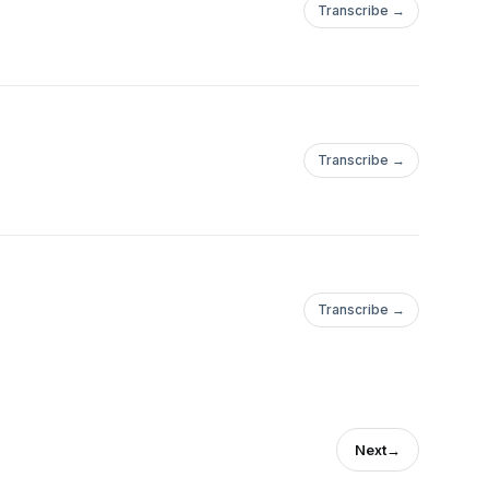
Transcribe →
Transcribe →
Transcribe →
Next
→