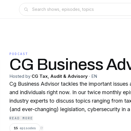
PODCAST
CG Business Adv
Hosted by
CG Tax, Audit & Advisory
·
EN
Cg Business Advisor tackles the important issues 
and individuals right now. In our twice monthly ep
industry experts to discuss topics ranging from ta
(and ever-changing) legislation, cybersecurity in
world, marketing in a virtual environment and bey
READ MORE
15
episodes
⟳