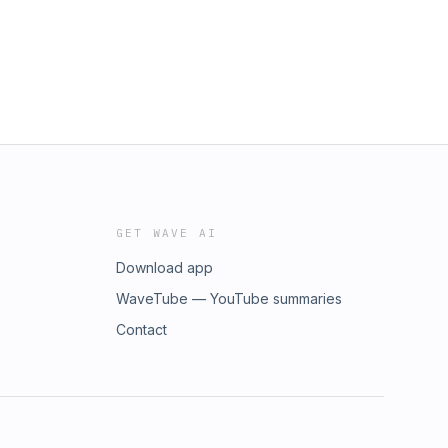
GET WAVE AI
Download app
WaveTube — YouTube summaries
Contact