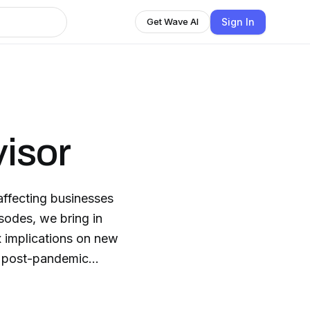
Sign In
Get Wave AI
isor
affecting businesses
isodes, we bring in
x implications on new
 a post-pandemic
ond