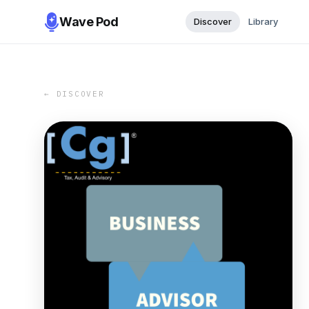
Wave Pod
Discover
Library
← DISCOVER