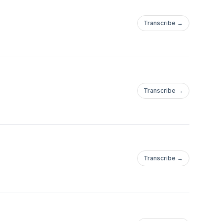
Transcribe →
Transcribe →
Transcribe →