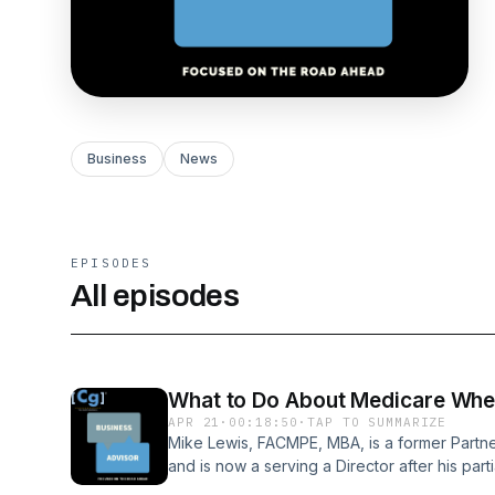
Business
News
EPISODES
All episodes
What to Do About Medicare When
APR 21
·
00:18:50
·
TAP TO SUMMARIZE
Mike Lewis, FACMPE, MBA, is a former Partne
and is now a serving a Director after his parti
healthcare professional with over 45 years of