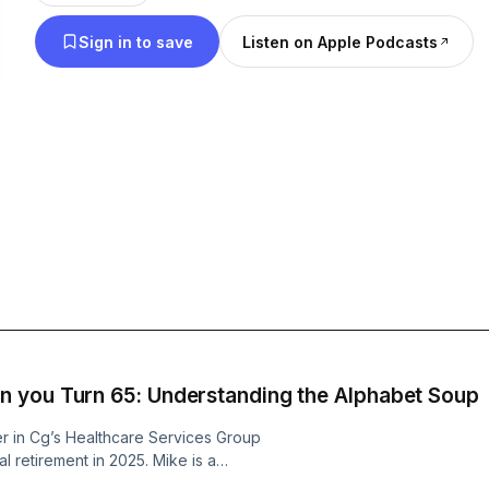
Sign in to save
Listen on Apple Podcasts
 you Turn 65: Understanding the Alphabet Soup
r in Cg’s Healthcare Services Group
al retirement in 2025. Mike is a
 experience in the industry. Prior to