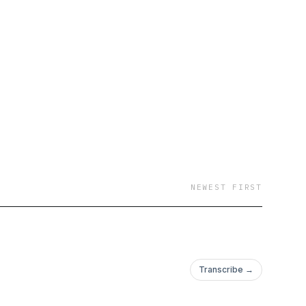
NEWEST FIRST
Transcribe →