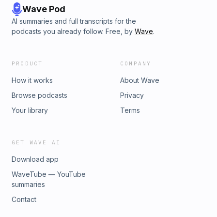
Wave Pod
AI summaries and full transcripts for the
podcasts you already follow. Free, by
Wave
.
PRODUCT
COMPANY
How it works
About Wave
Browse podcasts
Privacy
Your library
Terms
GET WAVE AI
Download app
WaveTube — YouTube
summaries
Contact