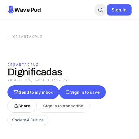
Wave Pod
Sign In
←
CGSANTACRUZ
CGSANTACRUZ
Dignificadas
AUGUST 21, 2018
·
00:12:46
Send to my inbox
Sign in to save
Share
Sign in to transcribe
Society & Culture