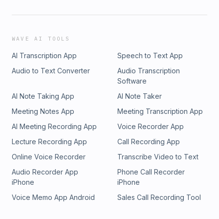
WAVE AI TOOLS
AI Transcription App
Speech to Text App
Audio to Text Converter
Audio Transcription
Software
AI Note Taking App
AI Note Taker
Meeting Notes App
Meeting Transcription App
AI Meeting Recording App
Voice Recorder App
Lecture Recording App
Call Recording App
Online Voice Recorder
Transcribe Video to Text
Audio Recorder App
Phone Call Recorder
iPhone
iPhone
Voice Memo App Android
Sales Call Recording Tool