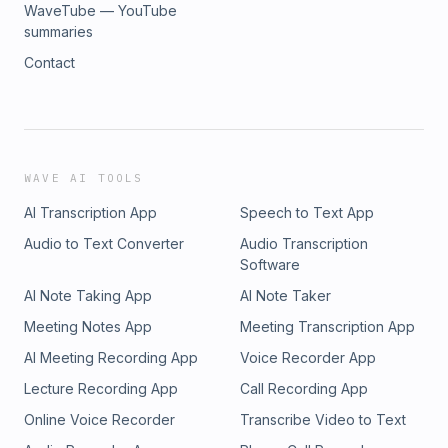
WaveTube — YouTube
summaries
Contact
WAVE AI TOOLS
AI Transcription App
Speech to Text App
Audio to Text Converter
Audio Transcription
Software
AI Note Taking App
AI Note Taker
Meeting Notes App
Meeting Transcription App
AI Meeting Recording App
Voice Recorder App
Lecture Recording App
Call Recording App
Online Voice Recorder
Transcribe Video to Text