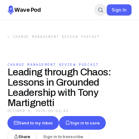
Wave Pod
Sign In
←
CHANGE MANAGEMENT REVIEW PODCAST
CHANGE MANAGEMENT REVIEW PODCAST
Leading through Chaos:
Lessons in Grounded
Leadership with Tony
Martignetti
OCTOBER 5, 2025
·
00:21:41
Send to my inbox
Sign in to save
Share
Sign in to transcribe