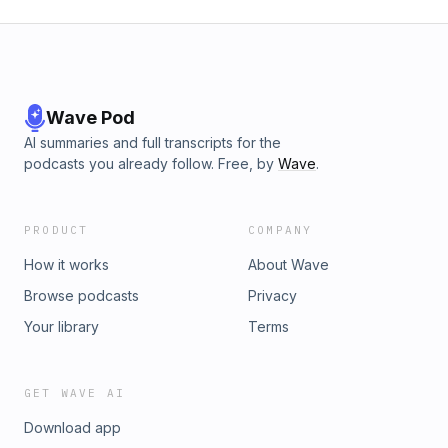
Wave Pod
AI summaries and full transcripts for the
podcasts you already follow. Free, by
Wave
.
PRODUCT
COMPANY
How it works
About Wave
Browse podcasts
Privacy
Your library
Terms
GET WAVE AI
Download app