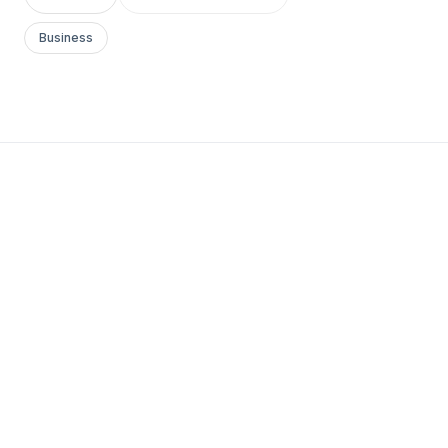
Business