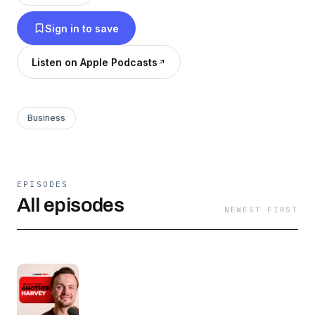
shaped who they are — and how they think.
Sign in to save
Listen on Apple Podcasts
Business
EPISODES
All episodes
NEWEST FIRST