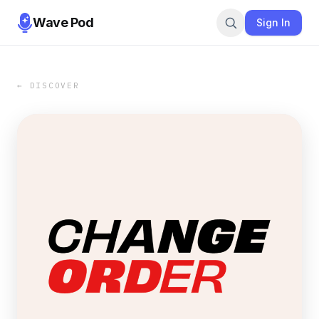
Wave Pod
Sign In
← DISCOVER