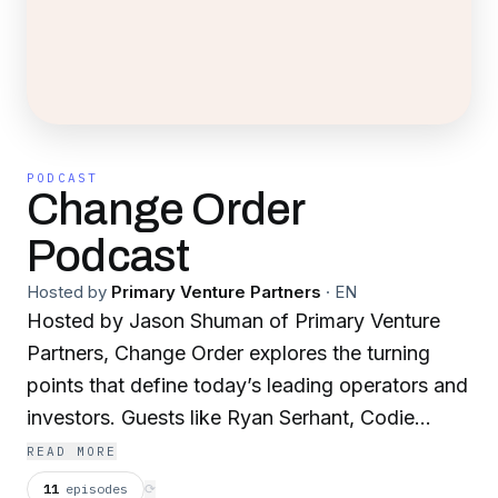
PODCAST
Change Order
Podcast
Hosted by
Primary Venture Partners
·
EN
Hosted by Jason Shuman of Primary Venture
Partners, Change Order explores the turning
points that define today’s leading operators and
investors. Guests like Ryan Serhant, Codie
Sanchez, Michael Rudin, and James
READ MORE
O’Shaughnessy share the key inflections that
11
episodes
⟳