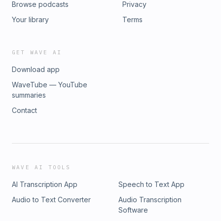
Browse podcasts
Privacy
Your library
Terms
GET WAVE AI
Download app
WaveTube — YouTube
summaries
Contact
WAVE AI TOOLS
AI Transcription App
Speech to Text App
Audio to Text Converter
Audio Transcription
Software