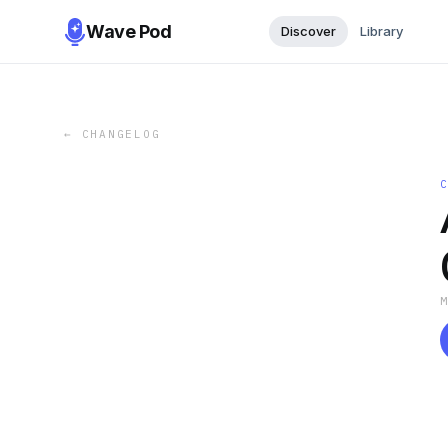
Wave Pod
Discover
Library
←
CHANGELOG