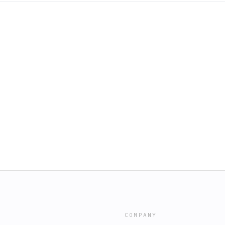
COMPANY