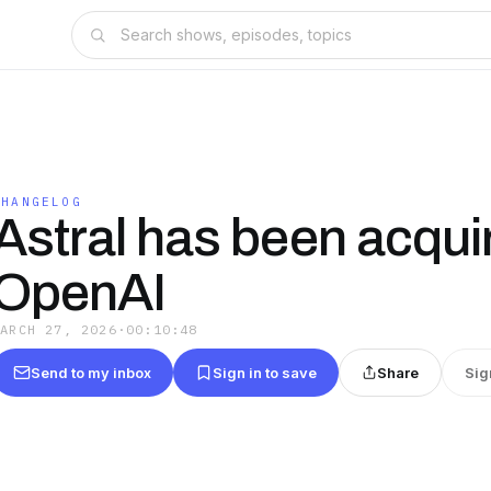
CHANGELOG
Astral has been acqui
OpenAI
MARCH 27, 2026
·
00:10:48
Send to my inbox
Sign in to save
Share
Sig