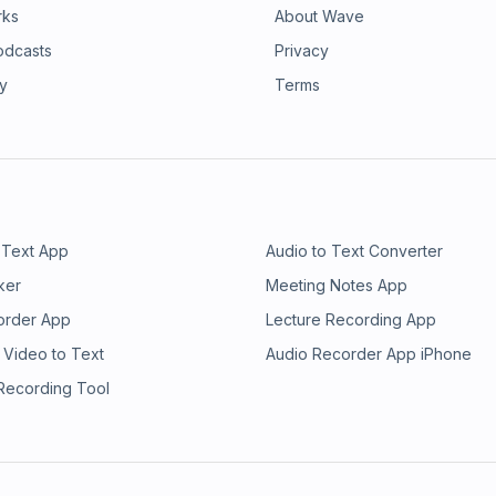
rks
About Wave
odcasts
Privacy
ry
Terms
 Text App
Audio to Text Converter
ker
Meeting Notes App
order App
Lecture Recording App
 Video to Text
Audio Recorder App iPhone
 Recording Tool