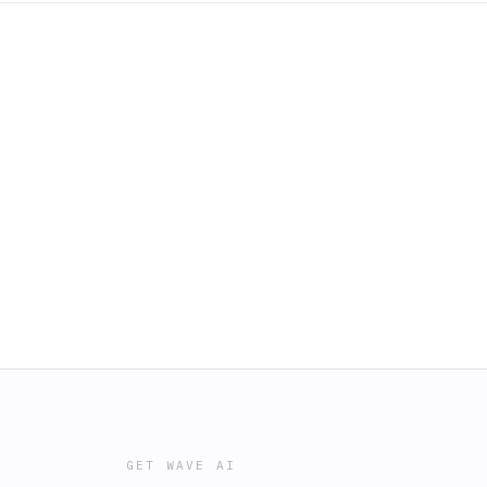
GET WAVE AI