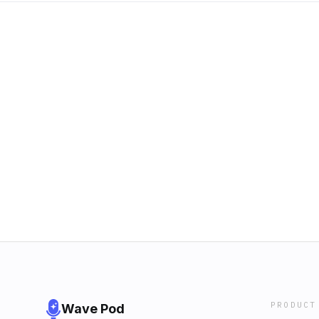
PRODUCT
Wave Pod