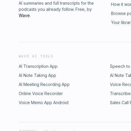
AI summaries and full transcripts for the
How it wo
podcasts you already follow. Free, by
Browse p
Wave
.
Your libra
WAVE AI TOOLS
AI Transcription App
Speech to
AI Note Taking App
AI Note Ta
AI Meeting Recording App
Voice Rec
Online Voice Recorder
Transcribe
Voice Memo App Android
Sales Call