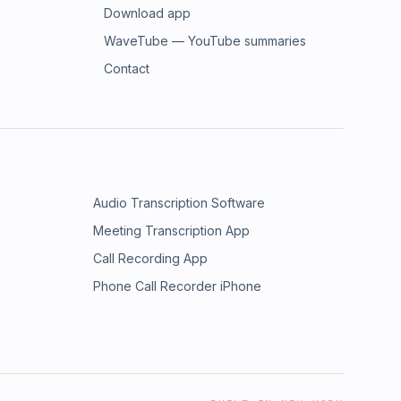
Download app
WaveTube — YouTube summaries
Contact
Audio Transcription Software
Meeting Transcription App
Call Recording App
Phone Call Recorder iPhone