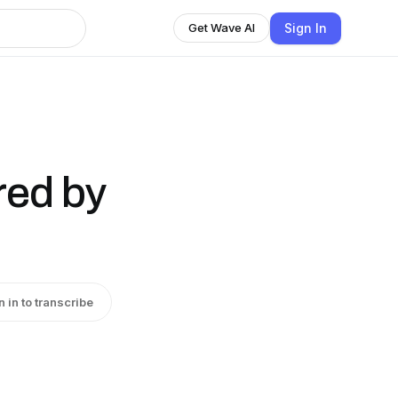
Sign In
Get Wave AI
red by
n in to transcribe