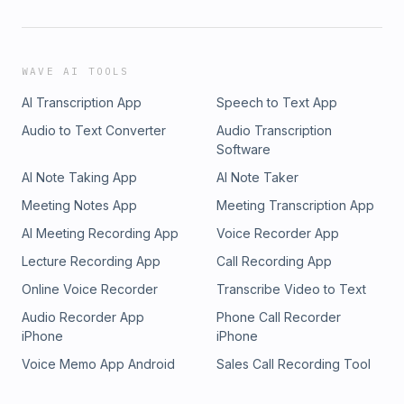
WAVE AI TOOLS
AI Transcription App
Speech to Text App
Audio to Text Converter
Audio Transcription
Software
AI Note Taking App
AI Note Taker
Meeting Notes App
Meeting Transcription App
AI Meeting Recording App
Voice Recorder App
Lecture Recording App
Call Recording App
Online Voice Recorder
Transcribe Video to Text
Audio Recorder App
Phone Call Recorder
iPhone
iPhone
Voice Memo App Android
Sales Call Recording Tool