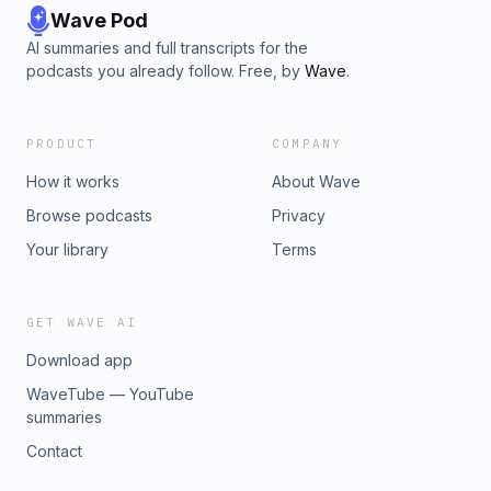
Wave Pod
AI summaries and full transcripts for the
podcasts you already follow. Free, by
Wave
.
PRODUCT
COMPANY
How it works
About Wave
Browse podcasts
Privacy
Your library
Terms
GET WAVE AI
Download app
WaveTube — YouTube
summaries
Contact