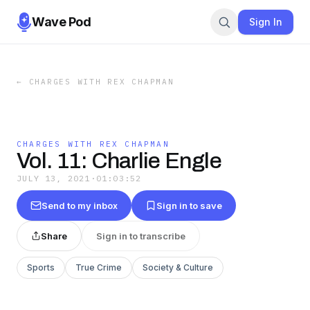
Wave Pod
Sign In
←
CHARGES WITH REX CHAPMAN
CHARGES WITH REX CHAPMAN
Vol. 11: Charlie Engle
JULY 13, 2021
·
01:03:52
Send to my inbox
Sign in to save
Share
Sign in to transcribe
Sports
True Crime
Society & Culture