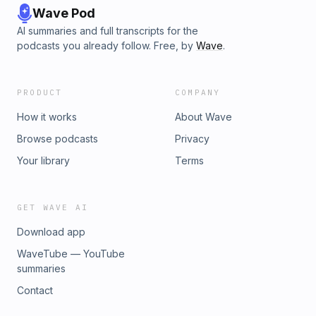
Wave Pod
AI summaries and full transcripts for the
podcasts you already follow. Free, by
Wave
.
PRODUCT
COMPANY
How it works
About Wave
Browse podcasts
Privacy
Your library
Terms
GET WAVE AI
Download app
WaveTube — YouTube
summaries
Contact