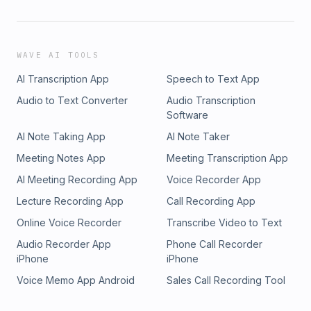
WAVE AI TOOLS
AI Transcription App
Speech to Text App
Audio to Text Converter
Audio Transcription
Software
AI Note Taking App
AI Note Taker
Meeting Notes App
Meeting Transcription App
AI Meeting Recording App
Voice Recorder App
Lecture Recording App
Call Recording App
Online Voice Recorder
Transcribe Video to Text
Audio Recorder App
Phone Call Recorder
iPhone
iPhone
Voice Memo App Android
Sales Call Recording Tool