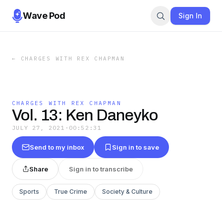
Wave Pod
Sign In
←
CHARGES WITH REX CHAPMAN
CHARGES WITH REX CHAPMAN
Vol. 13: Ken Daneyko
JULY 27, 2021
·
00:52:31
Send to my inbox
Sign in to save
Share
Sign in to transcribe
Sports
True Crime
Society & Culture