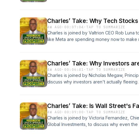
standard quarter-end portfolio rebalancing ra
and to identify market opportunities in mega
Oracle.&nbsp; Learn more about your ad choi
Charles’ Take: Why Tech Stocks
podcastchoices.com/adchoices
4W AGO
·
00:07:04
·
TAP TO SUMMARIZE
Charles is joined by Valtrion CEO Rob Luna 
like Meta are spending money now to make ma
tech tools like Micron, CrowdStrike, and Snow
and how to find hidden gems in small health
ad choices. Visit podcastchoices.com/adcho
Charles’ Take: Why Investors ar
4W AGO
·
00:06:41
·
TAP TO SUMMARIZE
Charles is joined by Nicholas Megaw, Princip
discuss why investors aren't actually fleeing A
in the Kospi, and why the current pullback in
provides a massive second-chance opportun
choices. Visit podcastchoices.com/adchoice
Charles’ Take: Is Wall Street's 
4W AGO
·
00:09:00
·
TAP TO SUMMARIZE
Charles is joined by Victoria Fernandez, Chi
Global Investments, to discuss why even the
are struggling right now, why a legendary in
short-term trends, and whether software giant