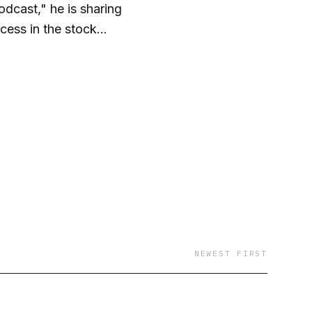
dcast," he is sharing
cess in the stock
 investing. A few FOX
ntaining financial
NEWEST FIRST