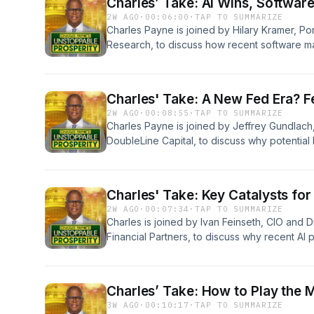
Charles’ Take: AI Wins, Softwar
2W AGO
·
00:06:00
·
TAP TO SUMMARIZE
Charles Payne is joined by Hilary Kramer, Po
Research, to discuss how recent software m
ongoing AI boom, share expectations for Goo
investment opportunities in E-commerce leade
chain CAVA, and early-stage oncology biot
Charles' Take: A New Fed Era? F
Learn more about your ad choices. Visit po
2W AGO
·
00:08:55
·
TAP TO SUMMARIZE
Charles Payne is joined by Jeffrey Gundlach
DoubleLine Capital, to discuss why potentia
could actively lead the market, how to addre
second-half market strategy should focus on
improving stock market ahead of earnings s
Charles' Take: Key Catalysts for
choices. Visit podcastchoices.com/adchoice
2W AGO
·
00:07:34
·
TAP TO SUMMARIZE
Charles is joined by Ivan Feinseth, CIO and D
Financial Partners, to discuss why recent AI
opportunity, the multi-year build-out in AI in
SanDisk, and Google are positioned for lon
ad choices. Visit podcastchoices.com/adcho
Charles’ Take: How to Play the 
3W AGO
·
00:10:17
·
TAP TO SUMMARIZE