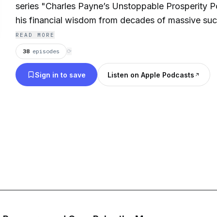
series "Charles Payne’s Unstoppable Prosperity Po
his financial wisdom from decades of massive suc
market and giving you the tools you need to start
READ MORE
Business friends help tell his story and discuss mai
38
episodes
⟳
prosperity, and achieving your financial dreams.
Sign in to save
Listen on Apple Podcasts