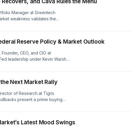
e Recovers, and Cava Rules the Menu
rtfolio Manager at Greentech
arket weakness validates the
gle's earnings, and highlight
r Shopify, fast-casual restaurant
ech Pyxis Oncology (PYXS).&nbsp;
ederal Reserve Policy & Market Outlook
dcastchoices.com/adchoices
, Founder, CEO, and CIO at
l Fed leadership under Kevin Warsh
ss Chinese IP theft, and why
 strong credit fundamentals and an
eason. Learn more about your ad
 the Next Market Rally
s
irector of Research at Tigris
 pullbacks present a prime buying
frastructure, and why names like Oklo,
g-term growth. Learn more about your
ices
Market’s Latest Mood Swings