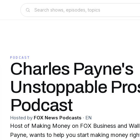
PODCAST
Charles Payne's
Unstoppable Pros
Podcast
Hosted by
FOX News Podcasts
·
EN
Host of Making Money on FOX Business and Wall S
Payne, wants to help you start making money right