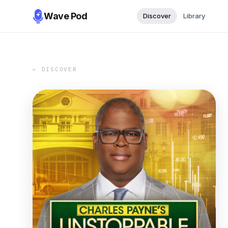
Wave Pod
Discover
Library
← DISCOVER