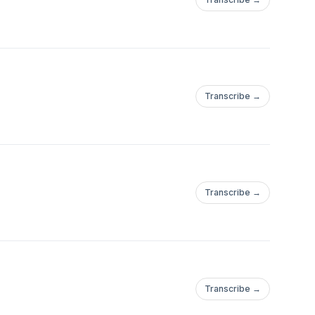
Transcribe →
Transcribe →
Transcribe →