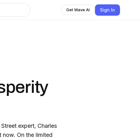
Sign In
Get Wave AI
perity
treet expert, Charles
 now. On the limited