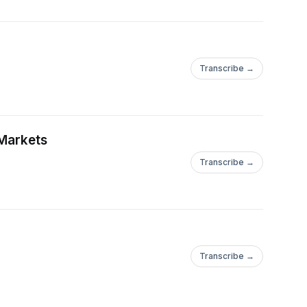
Transcribe →
 Markets
Transcribe →
Transcribe →