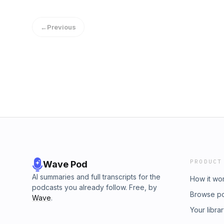
safe bets for your money. Learn more about y
podcastchoices.com/adchoices
←
Previous
PRODUCT
Wave Pod
AI summaries and full transcripts for the
How it wo
podcasts you already follow. Free, by
Browse p
Wave
.
Your libra