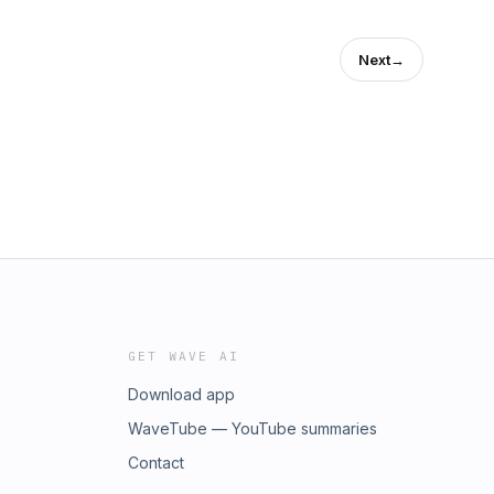
Next
→
GET WAVE AI
Download app
WaveTube — YouTube summaries
Contact