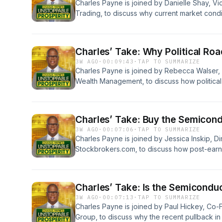
Charles Payne is joined by Danielle Shay, Vi
Trading, to discuss why current market condi
opportunities, from a retail rotation into nam
strategically trading the pre-earnings rally in
shorting opportunities in downward-trending s
Charles’ Take: Why Political R
ServiceNow. Learn more about your ad choice
3W AGO
·
00:09:43
·
TAP TO SUMMARIZE
podcastchoices.com/adchoices
Charles Payne is joined by Rebecca Walser, 
Wealth Management, to discuss how political
threaten America's lead in the AI race and wh
tech investors, and to identify market opport
like Microsoft and Belden, as well as disrupti
Charles’ Take: Buy the Semicond
Learn more about your ad choices. Visit po
3W AGO
·
00:07:06
·
TAP TO SUMMARIZE
Charles Payne is joined by Jessica Inskip, Di
Stockbrokers.com, to discuss how post-earn
are driving current market volatility. They ex
term investors amid pullbacks in semiconduc
Taiwan Semiconductor, while also assessing 
Charles’ Take: Is the Semiconduc
demands and noting potential headline risk
3W AGO
·
00:07:13
·
TAP TO SUMMARIZE
acquisitions. Learn more about your ad choice
Charles Payne is joined by Paul Hickey, Co
podcastchoices.com/adchoices
Group, to discuss why the recent pullback i