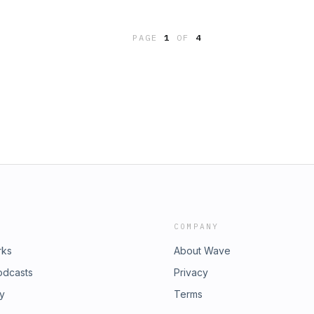
our ad choices. Visit
PAGE
1
OF
4
COMPANY
rks
About Wave
odcasts
Privacy
ry
Terms