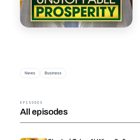
News
Business
EPISODES
All episodes