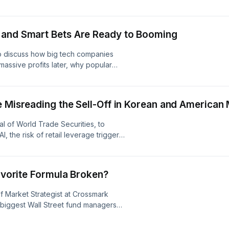
ther than the end of the tech trade,
-cap tech names like Nvidia and
ces. Visit
 and Smart Bets Are Ready to Booming
to discuss how big tech companies
ssive profits later, why popular
flake are still great long-term buys,
care stocks. Learn more about your
ices
e Misreading the Sell-Off in Korean and American
al of World Trade Securities, to
I, the risk of retail leverage triggers
 foundational names like Arm
ity. Learn more about your ad
s
Favorite Formula Broken?
ef Market Strategist at Crossmark
 biggest Wall Street fund managers
vestor is dumping stocks to chase
s like Fortinet and Adobe are still