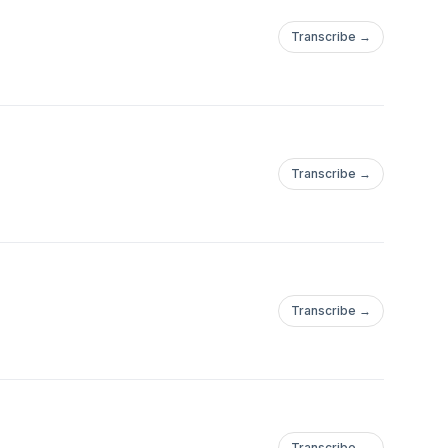
Transcribe →
Transcribe →
Transcribe →
Transcribe →