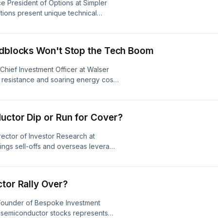
ce President of Options at Simpler
tions present unique technical
es like Costco and Walmart to
 Nvidia, while also looking at potential
tocks like Netflix, IBM, and
oadblocks Won't Stop the Tech Boom
s. Visit
Chief Investment Officer at Walser
 resistance and soaring energy costs
y market volatility shouldn't shake
unities in tech and networking giants
ve innovators like Netflix.&nbsp;
uctor Dip or Run for Cover?
dcastchoices.com/adchoices
rector of Investor Research at
ings sell-offs and overseas leverage
plore buying opportunities for long-
tor leaders like ASML, Micron, and
shifting software and hardware
tor Rally Over?
s in upcoming mergers and
s. Visit
-Founder of Bespoke Investment
n semiconductor stocks represents