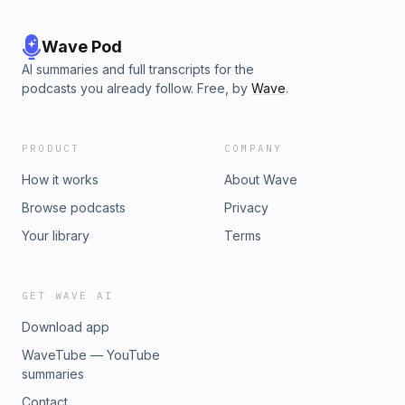
Wave Pod
AI summaries and full transcripts for the
podcasts you already follow. Free, by
Wave
.
PRODUCT
COMPANY
How it works
About Wave
Browse podcasts
Privacy
Your library
Terms
GET WAVE AI
Download app
WaveTube — YouTube
summaries
Contact