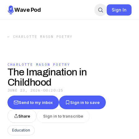
Wave Pod
Sign In
←
CHARLOTTE MASON POETRY
CHARLOTTE MASON POETRY
The Imagination in
Childhood
JUNE 23, 2026
·
00:20:25
Send to my inbox
Sign in to save
Share
Sign in to transcribe
Education