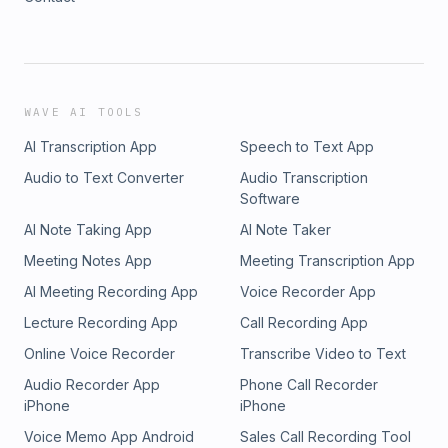
WAVE AI TOOLS
AI Transcription App
Speech to Text App
Audio to Text Converter
Audio Transcription
Software
AI Note Taking App
AI Note Taker
Meeting Notes App
Meeting Transcription App
AI Meeting Recording App
Voice Recorder App
Lecture Recording App
Call Recording App
Online Voice Recorder
Transcribe Video to Text
Audio Recorder App
Phone Call Recorder
iPhone
iPhone
Voice Memo App Android
Sales Call Recording Tool