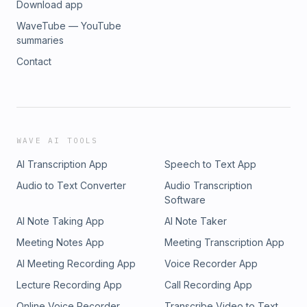
Download app
WaveTube — YouTube
summaries
Contact
WAVE AI TOOLS
AI Transcription App
Speech to Text App
Audio to Text Converter
Audio Transcription
Software
AI Note Taking App
AI Note Taker
Meeting Notes App
Meeting Transcription App
AI Meeting Recording App
Voice Recorder App
Lecture Recording App
Call Recording App
Online Voice Recorder
Transcribe Video to Text