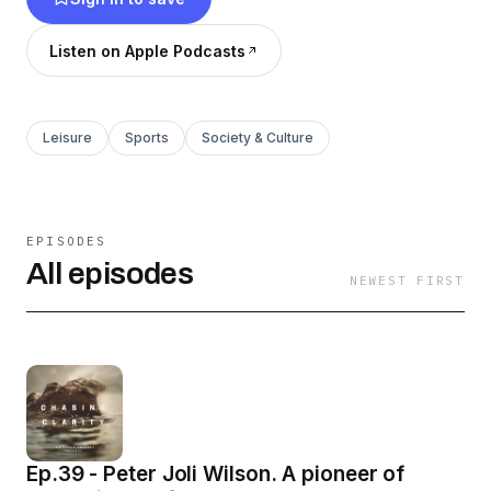
the land, air or sea, follow a relatable journey as
we all chase the ever elusive clarity.
Listen on Apple Podcasts
Leisure
Sports
Society & Culture
EPISODES
All episodes
NEWEST FIRST
Ep.39 - Peter Joli Wilson. A pioneer of