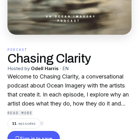
PODCAST
Chasing Clarity
Hosted by
Odell Harris
·
EN
Welcome to Chasing Clarity, a conversational
podcast about Ocean Imagery with the artists
that create it. In each episode, I explore why an
artist does what they do, how they do it and
what equipment they do it with. We discuss
READ MORE
difficulties, experiences and knowledge they
11
episodes
⟳
can pass on to you, the listener. Creating from
Sign in to save