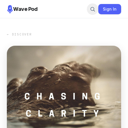
Wave Pod
Sign In
← DISCOVER