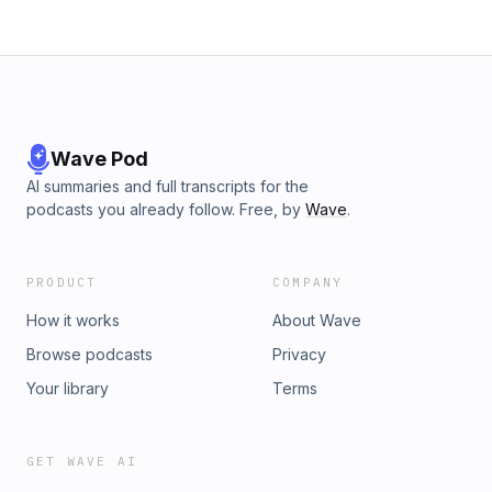
with someone, your stories or a group.Want to suggest a
guest or be a guest? Hit me on the Gram.If you'd like to
support the show for less than a cup of coffee a month you
can use the link below:https://www.patreon.com/user?
u=15926773
Wave Pod
AI summaries and full transcripts for the
podcasts you already follow. Free, by
Wave
.
PRODUCT
COMPANY
How it works
About Wave
Browse podcasts
Privacy
Your library
Terms
GET WAVE AI