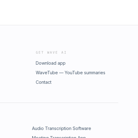
GET WAVE AI
Download app
WaveTube — YouTube summaries
Contact
Audio Transcription Software
Meeting Transcription App