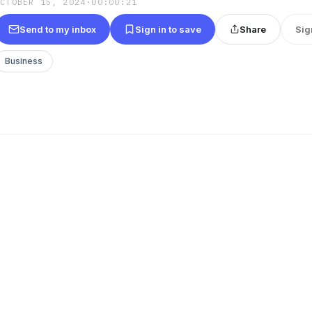
OCTOBER 15, 2024
·
00:00:21
Send to my inbox
Sign in to save
Share
Sig
Business