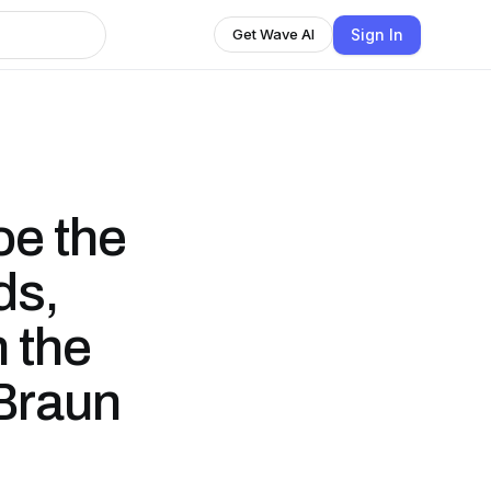
Sign In
Get Wave AI
oe the
ds,
n the
 Braun