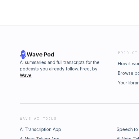
PRODUCT
Wave Pod
AI summaries and full transcripts for the
How it wo
podcasts you already follow. Free, by
Browse p
Wave
.
Your libra
WAVE AI TOOLS
AI Transcription App
Speech to
AI Note Taking App
AI Note Ta