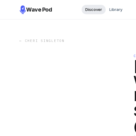
Wave Pod
Discover
Library
←
CHERI SINGLETON