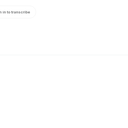
n in to transcribe