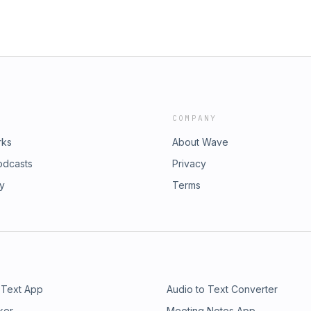
COMPANY
rks
About Wave
odcasts
Privacy
ry
Terms
 Text App
Audio to Text Converter
ker
Meeting Notes App