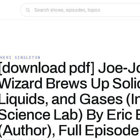
CHERI SINGLETON
[download pdf] Joe-J
Wizard Brews Up Soli
Liquids, and Gases (I
Science Lab) By Eric
(Author), Full Episode