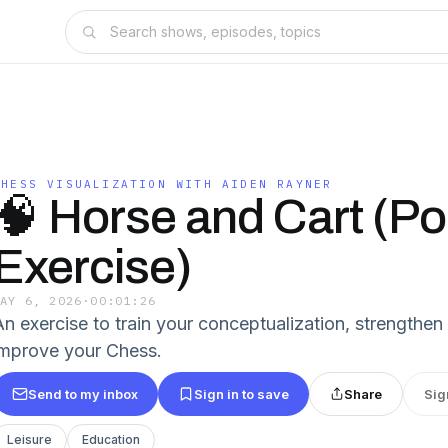
CHESS VISUALIZATION WITH AIDEN RAYNER
🧠 Horse and Cart (Po
Exercise)
MAY 6, 2026
·
00:01:26
An exercise to train your conceptualization, strengthe
improve your Chess.
Send to my inbox
Sign in to save
Share
Sig
Leisure
Education