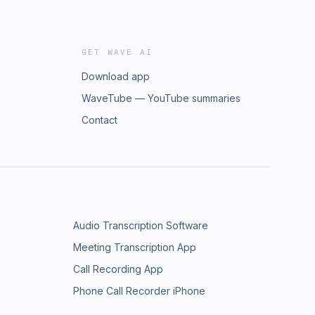
GET WAVE AI
Download app
WaveTube — YouTube summaries
Contact
Audio Transcription Software
Meeting Transcription App
Call Recording App
Phone Call Recorder iPhone