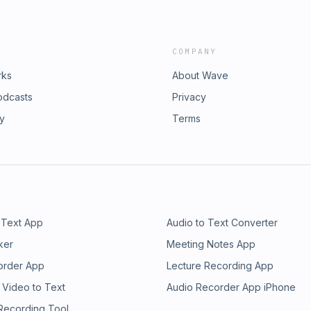
COMPANY
rks
About Wave
odcasts
Privacy
ry
Terms
 Text App
Audio to Text Converter
ker
Meeting Notes App
order App
Lecture Recording App
 Video to Text
Audio Recorder App iPhone
 Recording Tool