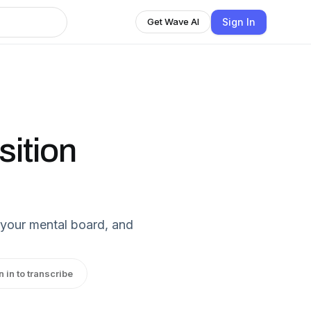
Sign In
Get Wave AI
sition
n your mental board, and
n in to transcribe