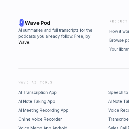
PRODUCT
Wave Pod
AI summaries and full transcripts for the
How it wo
podcasts you already follow. Free, by
Browse p
Wave
.
Your libra
WAVE AI TOOLS
AI Transcription App
Speech to
AI Note Taking App
AI Note Ta
AI Meeting Recording App
Voice Rec
Online Voice Recorder
Transcribe
Voice Memo App Android
Sales Call