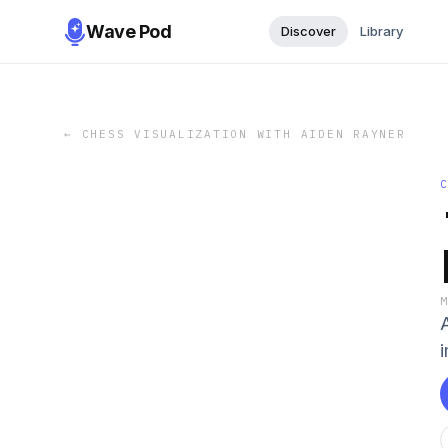
Wave Pod
Discover
Library
←
CHESS VISUALIZATION WITH AIDEN RAYNER