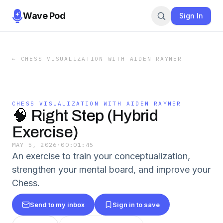
Wave Pod
Sign In
←
CHESS VISUALIZATION WITH AIDEN RAYNER
CHESS VISUALIZATION WITH AIDEN RAYNER
🧠 Right Step (Hybrid
Exercise)
MAY 5, 2026
·
00:01:45
An exercise to train your conceptualization,
strengthen your mental board, and improve your
Chess.
Send to my inbox
Sign in to save