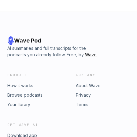
Wave Pod
AI summaries and full transcripts for the
podcasts you already follow. Free, by
Wave
.
PRODUCT
COMPANY
How it works
About Wave
Browse podcasts
Privacy
Your library
Terms
GET WAVE AI
Download app