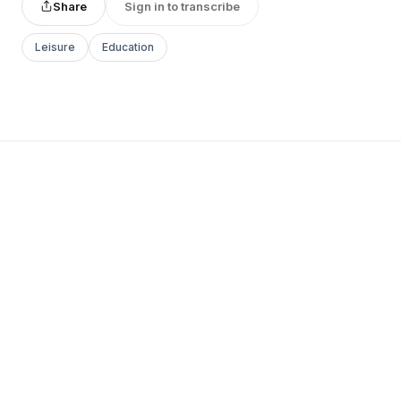
Share
Sign in to transcribe
Leisure
Education