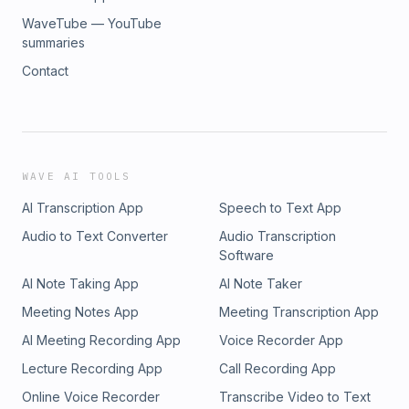
WaveTube — YouTube
summaries
Contact
WAVE AI TOOLS
AI Transcription App
Speech to Text App
Audio to Text Converter
Audio Transcription
Software
AI Note Taking App
AI Note Taker
Meeting Notes App
Meeting Transcription App
AI Meeting Recording App
Voice Recorder App
Lecture Recording App
Call Recording App
Online Voice Recorder
Transcribe Video to Text