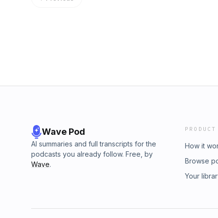
Pedro Ramirez's impact, including his infield 
Hoerner, and his late ground-rule double as
produce. Plus, the team looks ahead to the 
and discuss what this huge win means for th
Hosted by Simplecast, an AdsWizz company
information about our collection and use of p
PRODUCT
Wave Pod
AI summaries and full transcripts for the
How it wo
podcasts you already follow. Free, by
Browse p
Wave
.
Your libra