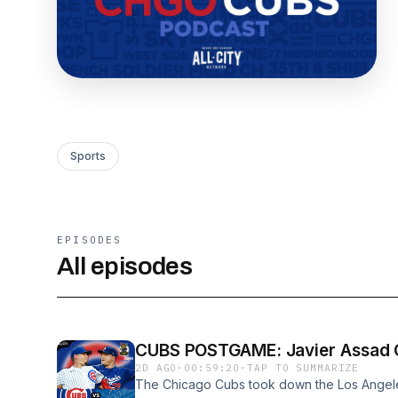
Sports
EPISODES
All episodes
CUBS POSTGAME: Javier Assad O
2D AGO
·
00:59:20
·
TAP TO SUMMARIZE
The Chicago Cubs took down the Los Angel