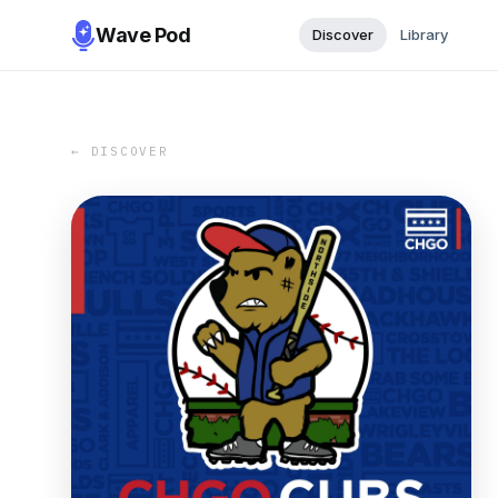
Wave Pod
Discover
Library
← DISCOVER