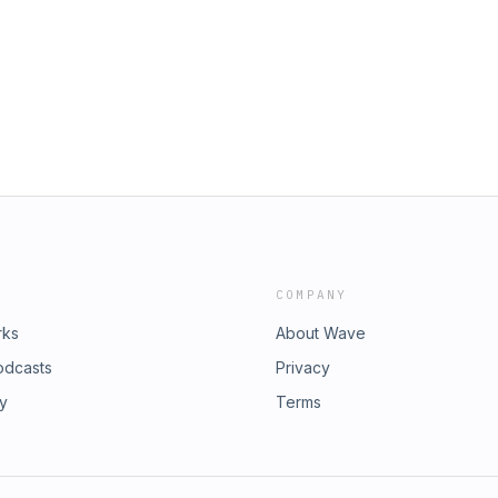
singles, an RBI hit that scored Nico
 the Cubs' offense continued to
series as the Cubs go for the sweep
e Chicago Cubs' NL Central race.
. See pcm.adswizz.com for
ersonal data for advertising.
COMPANY
rks
About Wave
odcasts
Privacy
ry
Terms