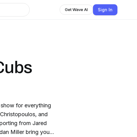
Sign In
Get Wave AI
Cubs
show for everything
Christopoulos, and
eporting from Jared
dan Miller bring you