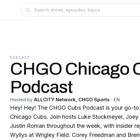
PODCAST
CHGO Chicago 
Podcast
Hosted by
ALLCITY Network, CHGO Sports
·
EN
Hey! Hey! The CHGO Cubs Podcast is your go-to 
Chicago Cubs. Join hosts Luke Stuckmeyer, Joey 
Justin Roman throughout the week, with insider r
Wyllys at Wrigley Field. Corey Freedman and Bren