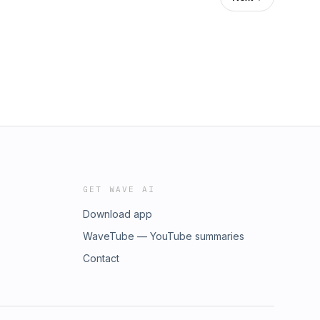
GET WAVE AI
Download app
WaveTube — YouTube summaries
Contact