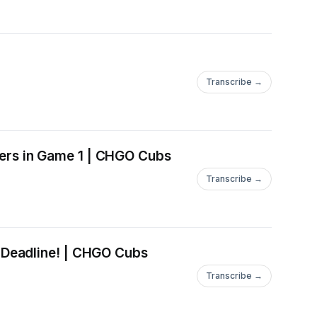
Transcribe →
ers in Game 1 | CHGO Cubs
Transcribe →
 Deadline! | CHGO Cubs
Transcribe →