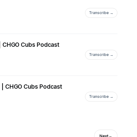
Transcribe →
 | CHGO Cubs Podcast
Transcribe →
 | CHGO Cubs Podcast
Transcribe →
Next
→