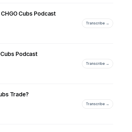
| CHGO Cubs Podcast
Transcribe →
 Cubs Podcast
Transcribe →
ubs Trade?
Transcribe →