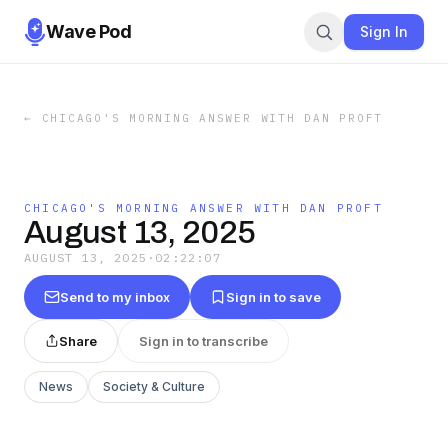
Wave Pod
Sign In
←
CHICAGO'S MORNING ANSWER WITH DAN PROFT
CHICAGO'S MORNING ANSWER WITH DAN PROFT
August 13, 2025
AUGUST 13, 2025
·
02:22:07
Send to my inbox
Sign in to save
Share
Sign in to transcribe
News
Society & Culture