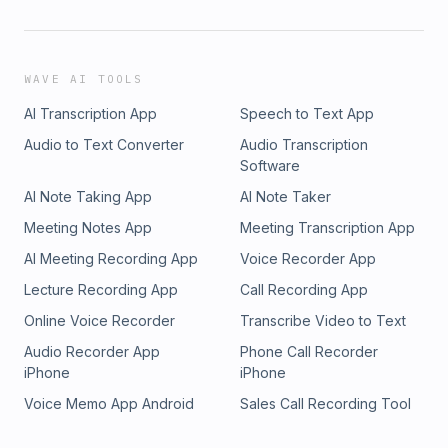
WAVE AI TOOLS
AI Transcription App
Speech to Text App
Audio to Text Converter
Audio Transcription
Software
AI Note Taking App
AI Note Taker
Meeting Notes App
Meeting Transcription App
AI Meeting Recording App
Voice Recorder App
Lecture Recording App
Call Recording App
Online Voice Recorder
Transcribe Video to Text
Audio Recorder App
Phone Call Recorder
iPhone
iPhone
Voice Memo App Android
Sales Call Recording Tool