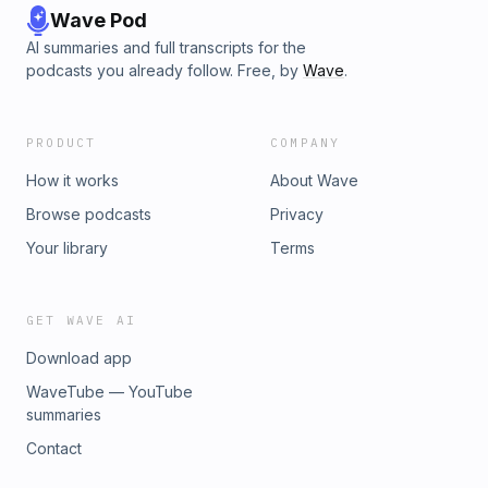
Wave Pod
AI summaries and full transcripts for the
podcasts you already follow. Free, by
Wave
.
PRODUCT
COMPANY
How it works
About Wave
Browse podcasts
Privacy
Your library
Terms
GET WAVE AI
Download app
WaveTube — YouTube
summaries
Contact