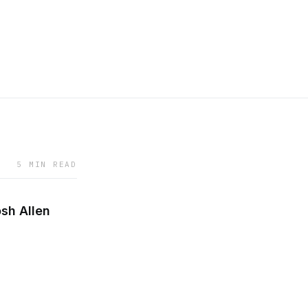
5 MIN READ
osh Allen