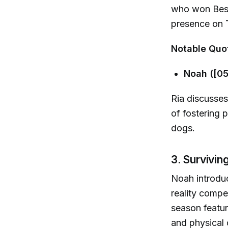
who won Best 
presence on 
Notable Quo
Noah ([05
Ria discusses
of fostering 
dogs.
3. Survivin
Noah introduc
reality compe
season featur
and physical 