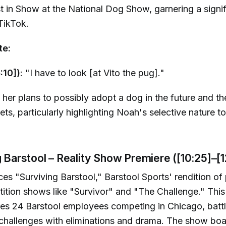
in Show at the National Dog Show, garnering a signif
TikTok.
te:
:10])
: "I have to look [at Vito the pug]."
 her plans to possibly adopt a dog in the future and t
pets, particularly highlighting Noah's selective nature t
g Barstool – Reality Show Premiere ([10:25]–[1
es "Surviving Barstool," Barstool Sports' rendition of
tition shows like "Survivor" and "The Challenge." This
es 24 Barstool employees competing in Chicago, battl
challenges with eliminations and drama. The show boa