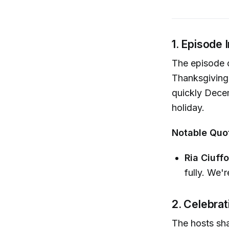
1. Episode 
The episode o
Thanksgiving 
quickly Decemb
holiday.
Notable Quo
Ria Ciuffo
fully. We'r
2. Celebra
The hosts sha