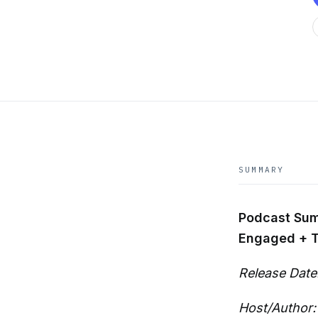
SUMMARY
Podcast Summ
Engaged + Ta
Release Date
Host/Author: