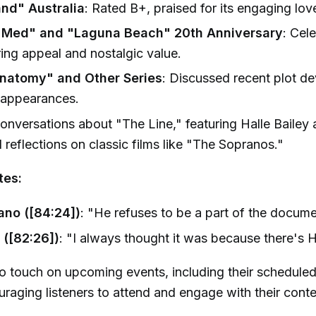
and" Australia
: Rated B+, praised for its engaging love
 Med" and "Laguna Beach" 20th Anniversary
: Cel
ring appeal and nostalgic value.
natomy" and Other Series
: Discussed recent plot d
 appearances.
Conversations about "The Line," featuring Halle Baile
 reflections on classic films like "The Sopranos."
tes:
ano ([84:24])
: "He refuses to be a part of the docume
 ([82:26])
: "I always thought it was because there's H
o touch on upcoming events, including their scheduled
raging listeners to attend and engage with their conte