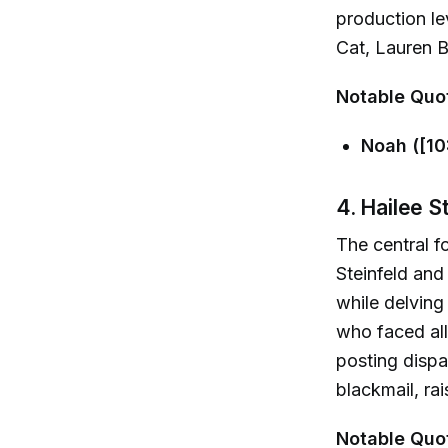
production le
Cat, Lauren 
Notable Quo
Noah ([10
4. Hailee S
The central f
Steinfeld and
while delving 
who faced all
posting disp
blackmail, ra
Notable Quo