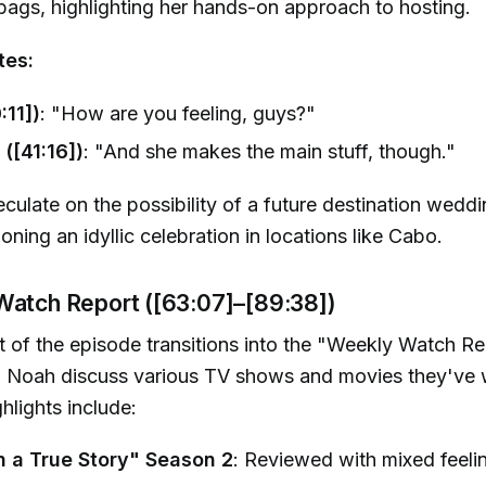
ags, highlighting her hands-on approach to hosting.
tes:
:11])
: "How are you feeling, guys?"
 ([41:16])
: "And she makes the main stuff, though."
culate on the possibility of a future destination weddi
oning an idyllic celebration in locations like Cabo.
Watch Report ([63:07]–[89:38])
rt of the episode transitions into the "Weekly Watch R
nd Noah discuss various TV shows and movies they've
hlights include:
 a True Story" Season 2
: Reviewed with mixed feeli