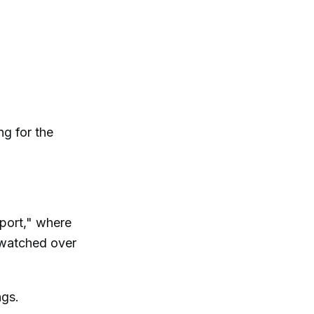
ng for the
eport," where
 watched over
ngs.