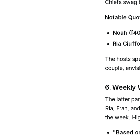
Chiefs swag b
Notable Quo
Noah ([40
Ria Ciuffo
The hosts spe
couple, envisi
6. Weekly 
The latter pa
Ria, Fran, a
the week. Hig
"Based on