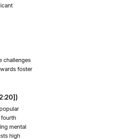
icant
he challenges
owards foster
2:20])
 popular
 fourth
ing mental
sts high