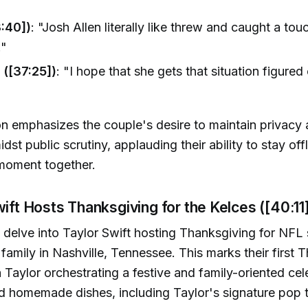
:40])
: "Josh Allen literally like threw and caught a to
."
 ([37:25])
: "I hope that she gets that situation figure
n emphasizes the couple's desire to maintain privacy
st public scrutiny, applauding their ability to stay off
 moment together.
wift Hosts Thanksgiving for the Kelces ([40:11
delve into Taylor Swift hosting Thanksgiving for NFL 
 family in Nashville, Tennessee. This marks their first 
h Taylor orchestrating a festive and family-oriented cel
d homemade dishes, including Taylor's signature pop ta