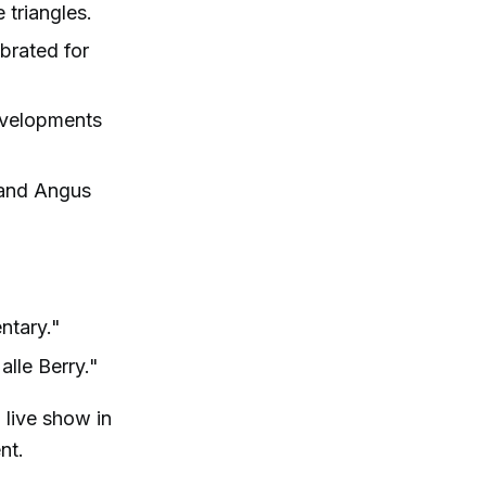
 triangles.
ebrated for
evelopments
y and Angus
ntary."
alle Berry."
 live show in
nt.