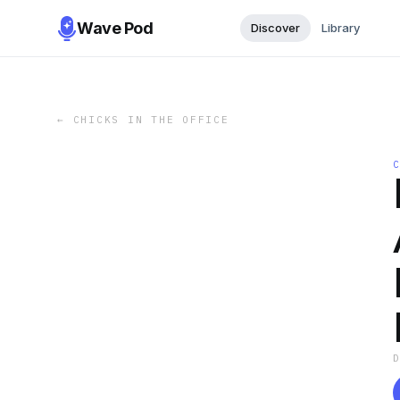
Wave Pod
Discover
Library
←
CHICKS IN THE OFFICE