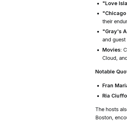
"Love Isl
"Chicago
their endu
"Gray's A
and guest
Movies
: 
Cloud, and
Notable Quo
Fran Mari
Ria Ciuffo
The hosts als
Boston, encou