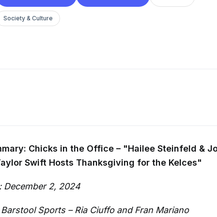
Society & Culture
ary: Chicks in the Office – "Hailee Steinfeld & J
ylor Swift Hosts Thanksgiving for the Kelces"
: December 2, 2024
 Barstool Sports – Ria Ciuffo and Fran Mariano