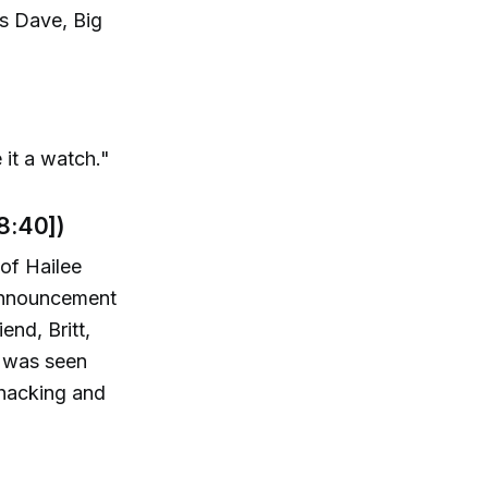
as Dave, Big
e it a watch."
8:40])
of Hailee
 announcement
end, Britt,
t was seen
 hacking and