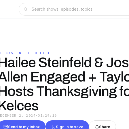
CHICKS IN THE OFFICE
Hailee Steinfeld & Jo
Allen Engaged + Taylo
Hosts Thanksgiving fo
Kelces
DECEMBER 2, 2024
·
01:29:16
Send to my inbox
Sign in to save
Share