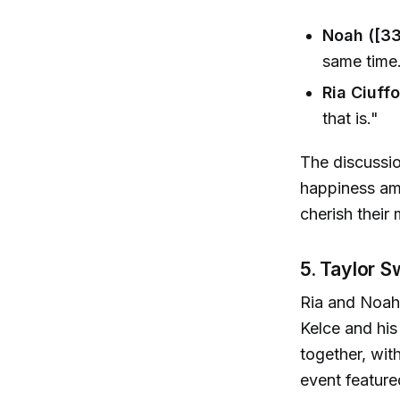
Noah ([33
same time
Ria Ciuffo
that is."
The discussio
happiness amid
cherish their
5. Taylor S
Ria and Noah 
Kelce and his
together, wit
event feature