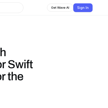
Sign In
Get Wave AI
sh
r Swift
r the