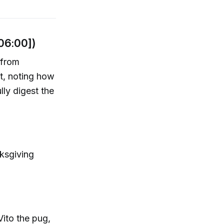
[06:00])
 from
ft, noting how
lly digest the
nksgiving
Vito the pug,