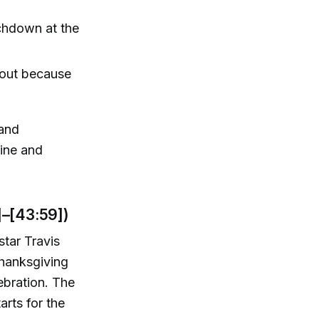
uchdown at the
d out because
 and
line and
]–[43:59])
star Travis
Thanksgiving
ebration. The
rts for the