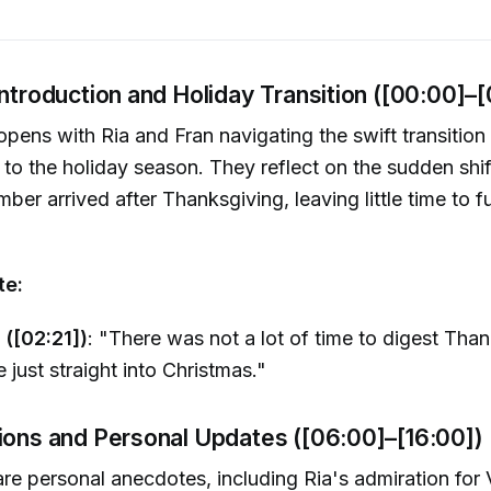
Introduction and Holiday Transition ([00:00]–
pens with Ria and Fran navigating the swift transition
to the holiday season. They reflect on the sudden shi
er arrived after Thanksgiving, leaving little time to fu
te:
 ([02:21])
: "There was not a lot of time to digest Tha
e just straight into Christmas."
tions and Personal Updates ([06:00]–[16:00])
re personal anecdotes, including Ria's admiration for 