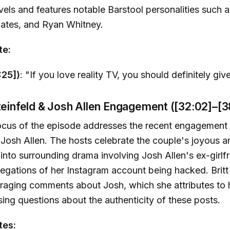
vels and features notable Barstool personalities such 
Bates, and Ryan Whitney.
te:
:25])
: "If you love reality TV, you should definitely giv
teinfeld & Josh Allen Engagement ([32:02]–[3
ocus of the episode addresses the recent engagement 
 Josh Allen. The hosts celebrate the couple's joyous
into surrounding drama involving Josh Allen's ex-girlfri
egations of her Instagram account being hacked. Brit
araging comments about Josh, which she attributes to
ising questions about the authenticity of these posts.
tes: